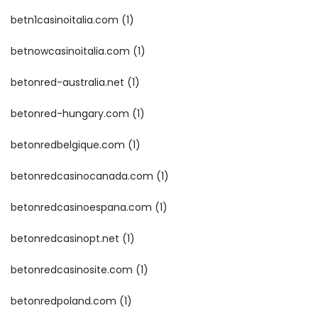
betn1casinoitalia.com
(1)
betnowcasinoitalia.com
(1)
betonred-australia.net
(1)
betonred-hungary.com
(1)
betonredbelgique.com
(1)
betonredcasinocanada.com
(1)
betonredcasinoespana.com
(1)
betonredcasinopt.net
(1)
betonredcasinosite.com
(1)
betonredpoland.com
(1)