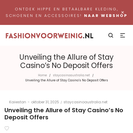
ONTDEK HIPPE EN BETAALBARE KLEDING,
×
SCHOENEN EN ACCESSOIRES!
NAAR WEBSHOP
Unveiling the Allure of Stay
Casino’s No Deposit Offers
Home
staycasinoaustralia.net
/
/
Unveiling the Allure of Stay Casino’s No Deposit Offers
Posted
Posted
By
Kaiiestan
oktober 31, 2025
staycasinoaustralia.net
on
in
Unveiling the Allure of Stay Casino’s No
Deposit Offers