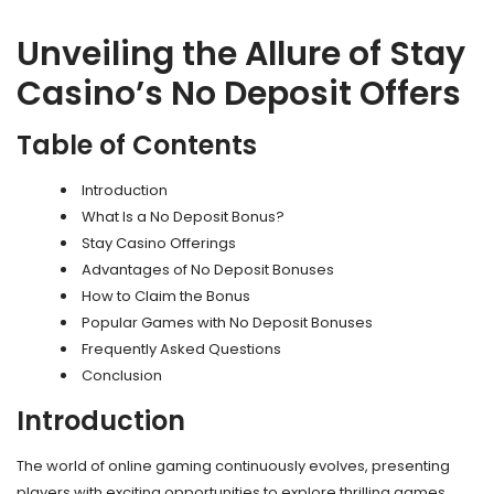
Unveiling the Allure of Stay
Casino’s No Deposit Offers
Table of Contents
Introduction
What Is a No Deposit Bonus?
Stay Casino Offerings
Advantages of No Deposit Bonuses
How to Claim the Bonus
Popular Games with No Deposit Bonuses
Frequently Asked Questions
Conclusion
Introduction
The world of online gaming continuously evolves, presenting
players with exciting opportunities to explore thrilling games