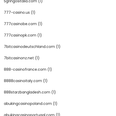
5gringositalia.com
(1)
777-casino.us
(1)
777casinobe.com
(1)
777casinopk.com
(1)
7bitcasinodeutschland.com
(1)
7bitcasinonz.net
(1)
888-casinofrance.com
(1)
8888casinoitaly.com
(1)
888starzbangladesh.com
(1)
abukingcasinopoland.com
(1)
abukingcasinoportugal.com
(1)