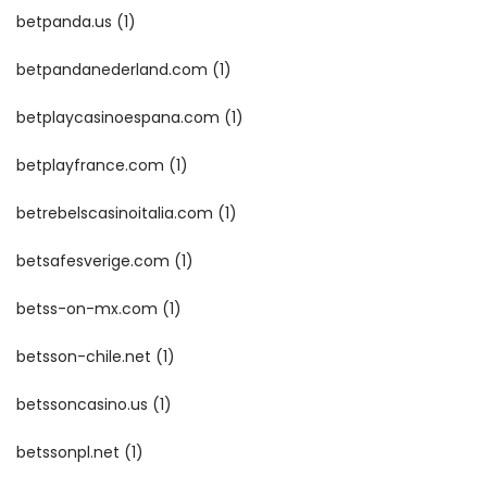
betpanda.us
(1)
betpandanederland.com
(1)
betplaycasinoespana.com
(1)
betplayfrance.com
(1)
betrebelscasinoitalia.com
(1)
betsafesverige.com
(1)
betss-on-mx.com
(1)
betsson-chile.net
(1)
betssoncasino.us
(1)
betssonpl.net
(1)