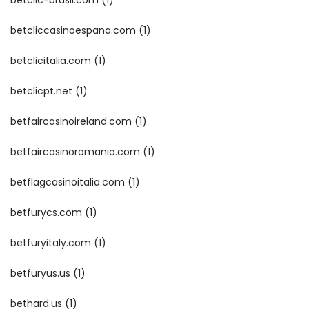
betclic-brasil.com
(1)
betcliccasinoespana.com
(1)
betclicitalia.com
(1)
betclicpt.net
(1)
betfaircasinoireland.com
(1)
betfaircasinoromania.com
(1)
betflagcasinoitalia.com
(1)
betfurycs.com
(1)
betfuryitaly.com
(1)
betfuryus.us
(1)
bethard.us
(1)