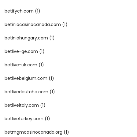
betifych.com
(1)
betiniacasinocanada.com
(1)
betiniahungary.com
(1)
betlive-ge.com
(1)
betlive-uk.com
(1)
betlivebelgium.com
(1)
betlivedeutche.com
(1)
betliveitaly.com
(1)
betliveturkey.com
(1)
betmgmcasinocanada.org
(1)