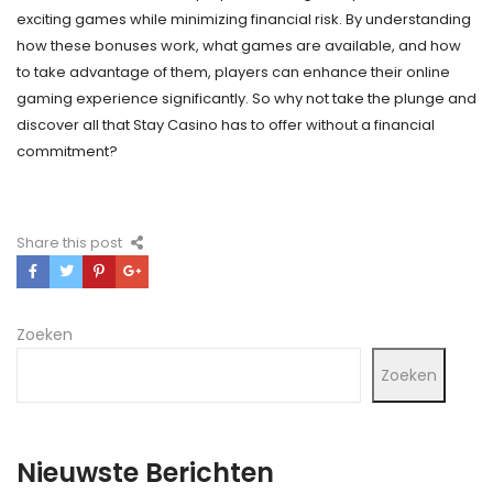
exciting games while minimizing financial risk. By understanding
how these bonuses work, what games are available, and how
to take advantage of them, players can enhance their online
gaming experience significantly. So why not take the plunge and
discover all that Stay Casino has to offer without a financial
commitment?
Share this post
Zoeken
Zoeken
Nieuwste Berichten