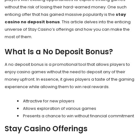
without the risk of losing their hard-earned money. One such
enticing offer that has gained massive popularity is the
stay
casino no deposit bonus
. This article delves into the enticing
universe of Stay Casino’s offerings and how you can make the
most of them.
What Is a No Deposit Bonus?
A no deposit bonus is a promotional tool that allows players to
enjoy casino games without the need to deposit any of their
money upfront. In essence, it gives players a taste of the gaming
experience while allowing them to win real rewards.
Attractive for new players
Allows exploration of various games
Presents a chance to win without financial commitment
Stay Casino Offerings