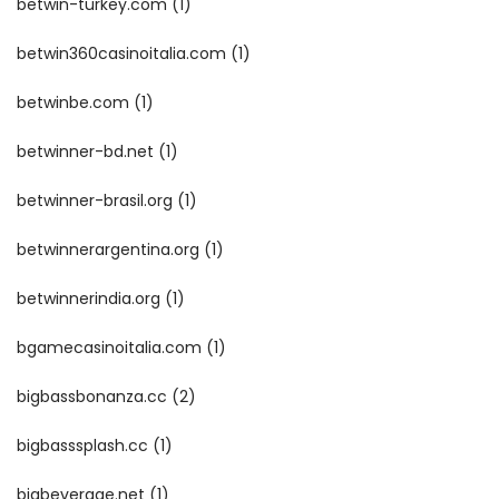
betwin-turkey.com
(1)
betwin360casinoitalia.com
(1)
betwinbe.com
(1)
betwinner-bd.net
(1)
betwinner-brasil.org
(1)
betwinnerargentina.org
(1)
betwinnerindia.org
(1)
bgamecasinoitalia.com
(1)
bigbassbonanza.cc
(2)
bigbasssplash.cc
(1)
bigbeverage.net
(1)