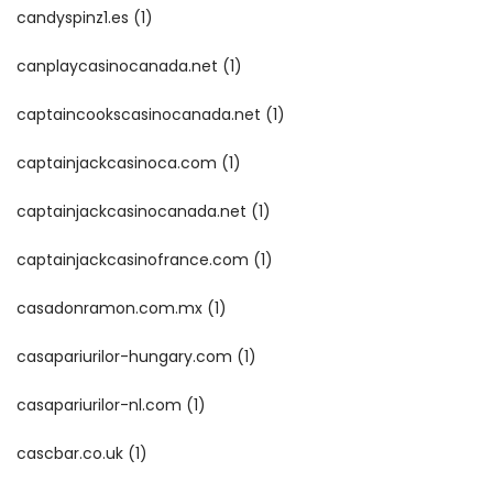
candyspinz1.es
(1)
canplaycasinocanada.net
(1)
captaincookscasinocanada.net
(1)
captainjackcasinoca.com
(1)
captainjackcasinocanada.net
(1)
captainjackcasinofrance.com
(1)
casadonramon.com.mx
(1)
casapariurilor-hungary.com
(1)
casapariurilor-nl.com
(1)
cascbar.co.uk
(1)