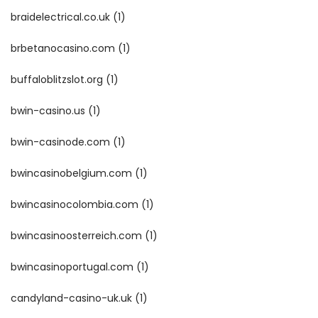
braidelectrical.co.uk
(1)
brbetanocasino.com
(1)
buffaloblitzslot.org
(1)
bwin-casino.us
(1)
bwin-casinode.com
(1)
bwincasinobelgium.com
(1)
bwincasinocolombia.com
(1)
bwincasinoosterreich.com
(1)
bwincasinoportugal.com
(1)
candyland-casino-uk.uk
(1)