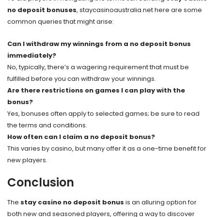
no deposit bonuses
,
staycasinoaustralia.net
here are some
common queries that might arise:
Can I withdraw my winnings from a no deposit bonus
immediately?
No, typically, there’s a wagering requirement that must be
fulfilled before you can withdraw your winnings.
Are there restrictions on games I can play with the
bonus?
Yes, bonuses often apply to selected games; be sure to read
the terms and conditions.
How often can I claim a no deposit bonus?
This varies by casino, but many offer it as a one-time benefit for
new players.
Conclusion
The
stay casino no deposit bonus
is an alluring option for
both new and seasoned players, offering a way to discover