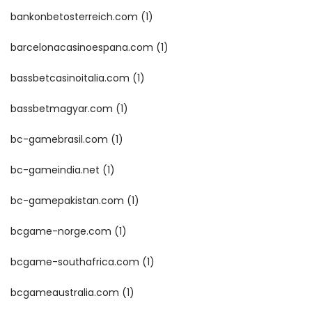
bankonbetosterreich.com
(1)
barcelonacasinoespana.com
(1)
bassbetcasinoitalia.com
(1)
bassbetmagyar.com
(1)
bc-gamebrasil.com
(1)
bc-gameindia.net
(1)
bc-gamepakistan.com
(1)
bcgame-norge.com
(1)
bcgame-southafrica.com
(1)
bcgameaustralia.com
(1)