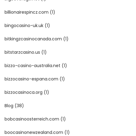
billionairespincz.com
(1)
bingocasino-uk.uk
(1)
bitkingzcasinocanada.com
(1)
bitstarzcasino.us
(1)
bizzo-casino-australia.net
(1)
bizzocasino-espana.com
(1)
bizzocasinoca.org
(1)
Blog
(38)
bobcasinoosterreich.com
(1)
boocasinonewzealand.com
(1)