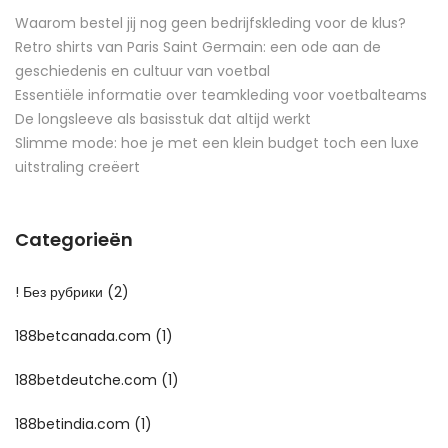
Waarom bestel jij nog geen bedrijfskleding voor de klus?
Retro shirts van Paris Saint Germain: een ode aan de
geschiedenis en cultuur van voetbal
Essentiële informatie over teamkleding voor voetbalteams
De longsleeve als basisstuk dat altijd werkt
Slimme mode: hoe je met een klein budget toch een luxe
uitstraling creëert
Categorieën
! Без рубрики
(2)
188betcanada.com
(1)
188betdeutche.com
(1)
188betindia.com
(1)