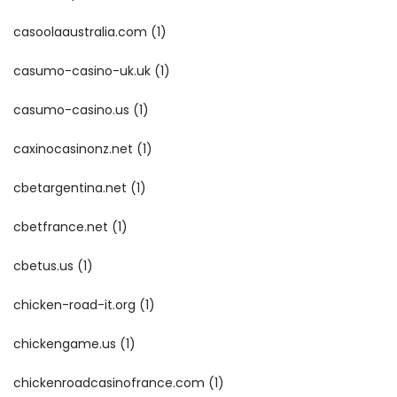
casoolaaustralia.com
(1)
casumo-casino-uk.uk
(1)
casumo-casino.us
(1)
caxinocasinonz.net
(1)
cbetargentina.net
(1)
cbetfrance.net
(1)
cbetus.us
(1)
chicken-road-it.org
(1)
chickengame.us
(1)
chickenroadcasinofrance.com
(1)