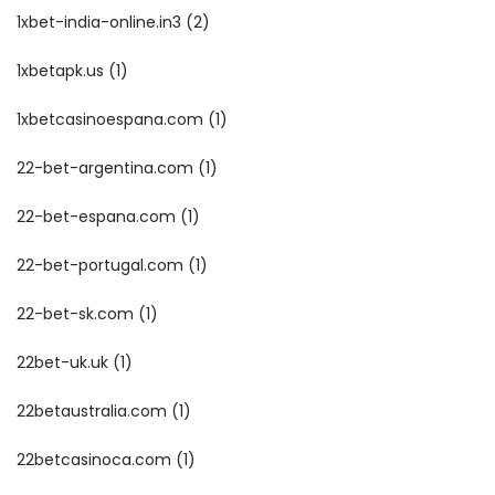
1xbet-india-online.in3
(2)
1xbetapk.us
(1)
1xbetcasinoespana.com
(1)
22-bet-argentina.com
(1)
22-bet-espana.com
(1)
22-bet-portugal.com
(1)
22-bet-sk.com
(1)
22bet-uk.uk
(1)
22betaustralia.com
(1)
22betcasinoca.com
(1)