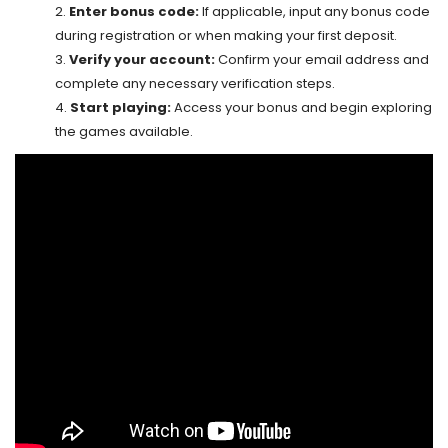
Enter bonus code:
If applicable, input any bonus code
during registration or when making your first deposit.
Verify your account:
Confirm your email address and
complete any necessary verification steps.
Start playing:
Access your bonus and begin exploring
the games available.