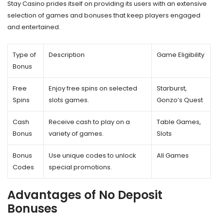
Stay Casino prides itself on providing its users with an extensive
selection of games and bonuses that keep players engaged
and entertained.
Type of
Description
Game Eligibility
Bonus
Free
Enjoy free spins on selected
Starburst,
Spins
slots games.
Gonzo’s Quest
Cash
Receive cash to play on a
Table Games,
Bonus
variety of games.
Slots
Bonus
Use unique codes to unlock
All Games
Codes
special promotions.
Advantages of No Deposit
Bonuses