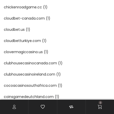
chickenroadgame.cc
(1)
cloudbet-canada.com
(1)
cloudbet.us
(1)
cloudbetturkiye.com
(1)
clovermagiccasino.us
(1)
clubhousecasinocanada.com
(1)
clubhousecasinoireland.com
(1)
cocoacasinosouthafrica.com
(1)
coinsgamedeutchland.com
(1)
0
conquestadorcasinocanada.com
(1)