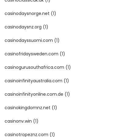
casinoclassicuk.uk
(1)
casinodaysnorge.net
(1)
casinodaysnz.org
(1)
casinodayssuomi.com
(1)
casinofridaysweden.com
(1)
casinogurusouthafrica.com
(1)
casinoinfinityaustralia.com
(1)
casinoinfinityonline.com.de
(1)
casinokingdomnz.net
(1)
casinonv.win
(1)
casinotropeznz.com
(1)