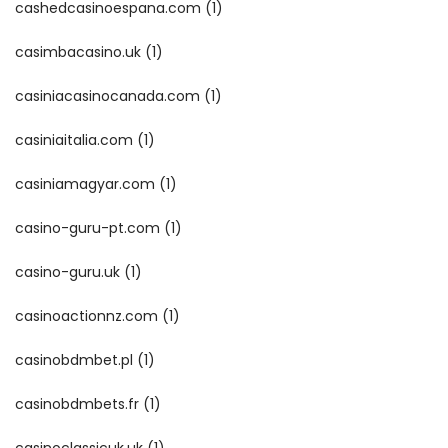
cashedcasinoespana.com
(1)
casimbacasino.uk
(1)
casiniacasinocanada.com
(1)
casiniaitalia.com
(1)
casiniamagyar.com
(1)
casino-guru-pt.com
(1)
casino-guru.uk
(1)
casinoactionnz.com
(1)
casinobdmbet.pl
(1)
casinobdmbets.fr
(1)