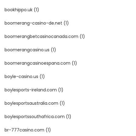
bookhippo.uk
(1)
boomerang-casino-de.net
(1)
boomerangbetcasinocanada.com
(1)
boomerangcasino.us
(1)
boomerangcasinoespana.com
(1)
boyle-casino.us
(1)
boylesports-ireland.com
(1)
boylesportsaustralia.com
(1)
boylesportssouthafrica.com
(1)
br-777casino.com
(1)