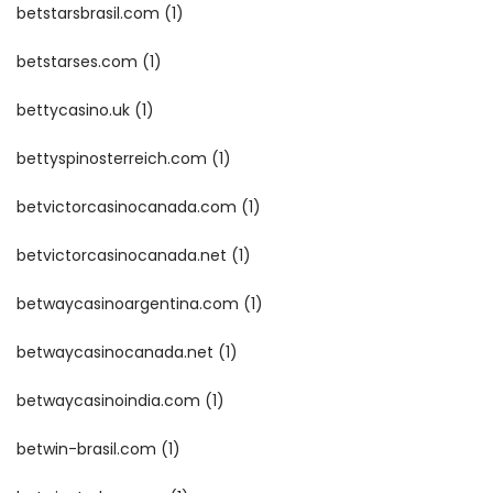
betstarsbrasil.com
(1)
betstarses.com
(1)
bettycasino.uk
(1)
bettyspinosterreich.com
(1)
betvictorcasinocanada.com
(1)
betvictorcasinocanada.net
(1)
betwaycasinoargentina.com
(1)
betwaycasinocanada.net
(1)
betwaycasinoindia.com
(1)
betwin-brasil.com
(1)