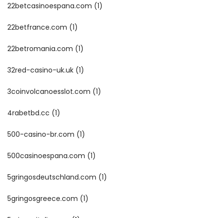
22betcasinoespana.com
(1)
22betfrance.com
(1)
22betromania.com
(1)
32red-casino-uk.uk
(1)
3coinvolcanoesslot.com
(1)
4rabetbd.cc
(1)
500-casino-br.com
(1)
500casinoespana.com
(1)
5gringosdeutschland.com
(1)
5gringosgreece.com
(1)