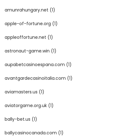
amunrahungary.net
(1)
apple-of-fortune.org
(1)
appleoffortune.net
(1)
astronaut-game.win
(1)
aupabetcasinoespana.com
(1)
avantgardecasinoitalia.com
(1)
aviamasters.us
(1)
aviatorgame.org.uk
(1)
bally-bet.us
(1)
ballycasinocanada.com
(1)