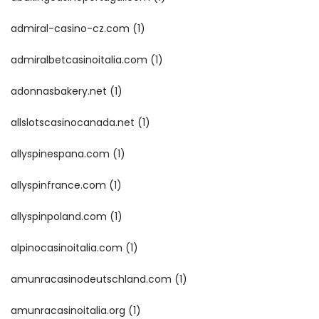
admiral-casino-cz.com
(1)
admiralbetcasinoitalia.com
(1)
adonnasbakery.net
(1)
allslotscasinocanada.net
(1)
allyspinespana.com
(1)
allyspinfrance.com
(1)
allyspinpoland.com
(1)
alpinocasinoitalia.com
(1)
amunracasinodeutschland.com
(1)
amunracasinoitalia.org
(1)