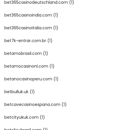
bet365casinodeutschland.com
(1)
bet365casinoindia.com
(1)
bet365casinoitalia.com
(1)
bet7k-entrar.com.br
(1)
betamobrasil.com
(1)
betamocasinonl.com
(1)
betanocasinoperu.com
(1)
betbulluk.uk
(1)
betcavecasinoespana.com
(1)
betcityukuk.com
(1)