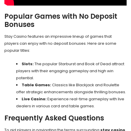
Popular Games with No Deposit
Bonuses
Stay Casino features an impressive lineup of games that
players can enjoy with no deposit bonuses. Here are some
popular titles:
Slots:
The popular Starburst and Book of Dead attract
players with their engaging gameplay and high win
potential.
Table Games:
Classics like Blackjack and Roulette
offer strategic enhancements alongside thrilling bonuses.
Live Casino:
Experience real-time gameplay with live
dealers in various card and table games.
Frequently Asked Questions
To aid players in navigating the terms surrounding
stay casino