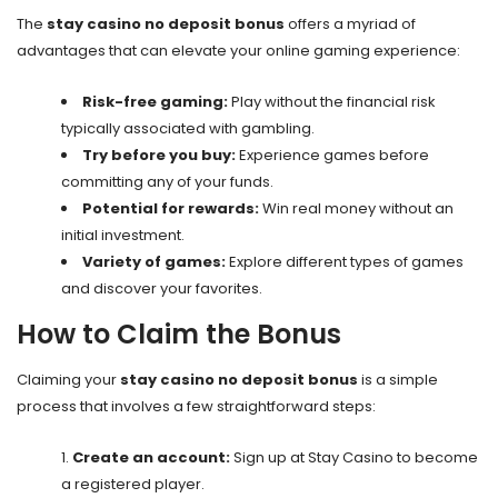
The
stay casino no deposit bonus
offers a myriad of
advantages that can elevate your online gaming experience:
Risk-free gaming:
Play without the financial risk
typically associated with gambling.
Try before you buy:
Experience games before
committing any of your funds.
Potential for rewards:
Win real money without an
initial investment.
Variety of games:
Explore different types of games
and discover your favorites.
How to Claim the Bonus
Claiming your
stay casino no deposit bonus
is a simple
process that involves a few straightforward steps:
Create an account:
Sign up at Stay Casino to become
a registered player.