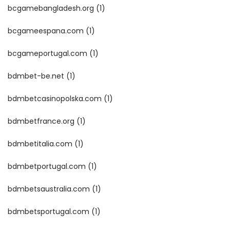
bcgamebangladesh.org
(1)
bcgameespana.com
(1)
bcgameportugal.com
(1)
bdmbet-be.net
(1)
bdmbetcasinopolska.com
(1)
bdmbetfrance.org
(1)
bdmbetitalia.com
(1)
bdmbetportugal.com
(1)
bdmbetsaustralia.com
(1)
bdmbetsportugal.com
(1)