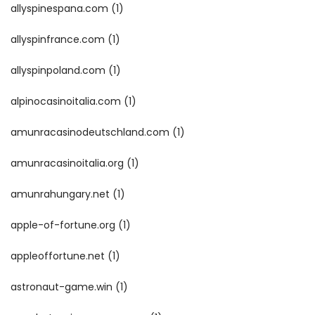
allyspinespana.com
(1)
allyspinfrance.com
(1)
allyspinpoland.com
(1)
alpinocasinoitalia.com
(1)
amunracasinodeutschland.com
(1)
amunracasinoitalia.org
(1)
amunrahungary.net
(1)
apple-of-fortune.org
(1)
appleoffortune.net
(1)
astronaut-game.win
(1)