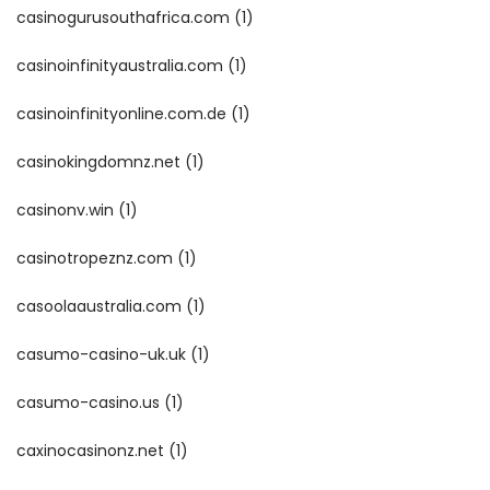
casinogurusouthafrica.com
(1)
casinoinfinityaustralia.com
(1)
casinoinfinityonline.com.de
(1)
casinokingdomnz.net
(1)
casinonv.win
(1)
casinotropeznz.com
(1)
casoolaaustralia.com
(1)
casumo-casino-uk.uk
(1)
casumo-casino.us
(1)
caxinocasinonz.net
(1)