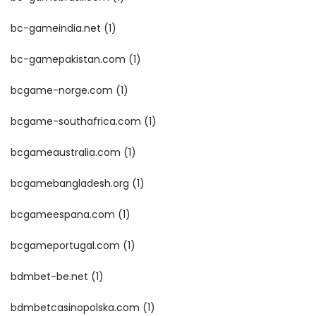
bc-gameindia.net
(1)
bc-gamepakistan.com
(1)
bcgame-norge.com
(1)
bcgame-southafrica.com
(1)
bcgameaustralia.com
(1)
bcgamebangladesh.org
(1)
bcgameespana.com
(1)
bcgameportugal.com
(1)
bdmbet-be.net
(1)
bdmbetcasinopolska.com
(1)