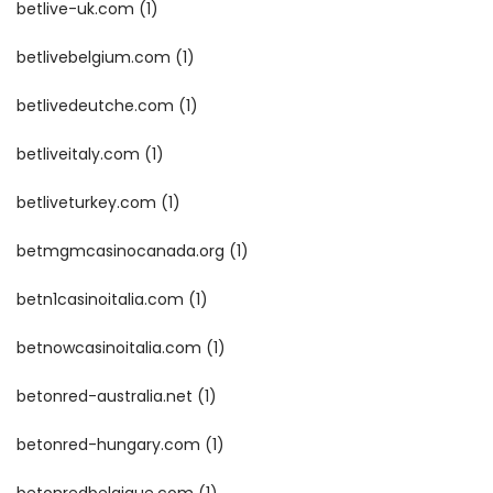
betlive-uk.com
(1)
betlivebelgium.com
(1)
betlivedeutche.com
(1)
betliveitaly.com
(1)
betliveturkey.com
(1)
betmgmcasinocanada.org
(1)
betn1casinoitalia.com
(1)
betnowcasinoitalia.com
(1)
betonred-australia.net
(1)
betonred-hungary.com
(1)