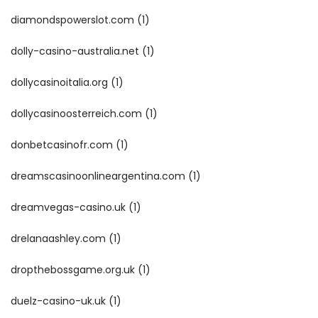
diamondspowerslot.com
(1)
dolly-casino-australia.net
(1)
dollycasinoitalia.org
(1)
dollycasinoosterreich.com
(1)
donbetcasinofr.com
(1)
dreamscasinoonlineargentina.com
(1)
dreamvegas-casino.uk
(1)
drelanaashley.com
(1)
dropthebossgame.org.uk
(1)
duelz-casino-uk.uk
(1)