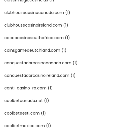
clovermagiccasino.us
(1)
clubhousecasinocanada.com
(1)
clubhousecasinoireland.com
(1)
cocoacasinosouthafrica.com
(1)
coinsgamedeutchland.com
(1)
conquestadorcasinocanada.com
(1)
conquestadorcasinoireland.com
(1)
conti-casino-ro.com
(1)
coolbetcanada.net
(1)
coolbeteesti.com
(1)
coolbetmexico.com
(1)