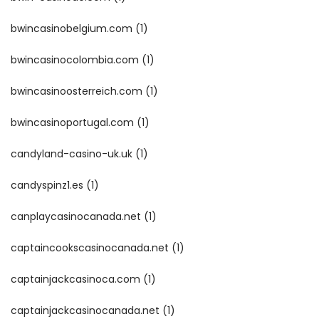
bwincasinobelgium.com
(1)
bwincasinocolombia.com
(1)
bwincasinoosterreich.com
(1)
bwincasinoportugal.com
(1)
candyland-casino-uk.uk
(1)
candyspinz1.es
(1)
canplaycasinocanada.net
(1)
captaincookscasinocanada.net
(1)
captainjackcasinoca.com
(1)
captainjackcasinocanada.net
(1)