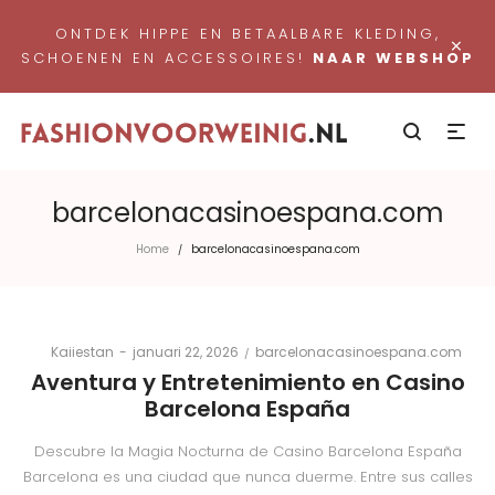
ONTDEK HIPPE EN BETAALBARE KLEDING,
×
SCHOENEN EN ACCESSOIRES!
NAAR WEBSHOP
barcelonacasinoespana.com
Home
barcelonacasinoespana.com
/
Posted
Posted
By
Kaiiestan
januari 22, 2026
barcelonacasinoespana.com
on
in
Aventura y Entretenimiento en Casino
Barcelona España
Descubre la Magia Nocturna de Casino Barcelona España
Barcelona es una ciudad que nunca duerme. Entre sus calles