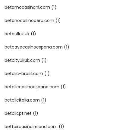
betamocasinonl.com
(1)
betanocasinoperu.com
(1)
betbulluk.uk
(1)
betcavecasinoespana.com
(1)
betcityukuk.com
(1)
betclic-brasil.com
(1)
betcliccasinoespana.com
(1)
betclicitalia.com
(1)
betclicpt.net
(1)
betfaircasinoireland.com
(1)