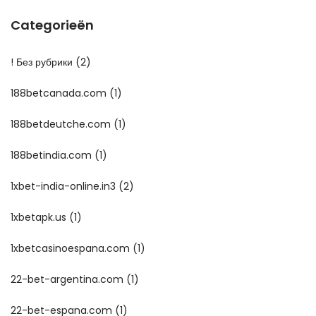
Categorieën
! Без рубрики
(2)
188betcanada.com
(1)
188betdeutche.com
(1)
188betindia.com
(1)
1xbet-india-online.in3
(2)
1xbetapk.us
(1)
1xbetcasinoespana.com
(1)
22-bet-argentina.com
(1)
22-bet-espana.com
(1)