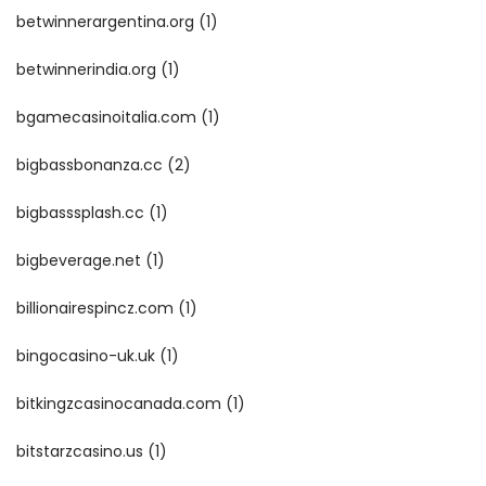
betwinnerargentina.org
(1)
betwinnerindia.org
(1)
bgamecasinoitalia.com
(1)
bigbassbonanza.cc
(2)
bigbasssplash.cc
(1)
bigbeverage.net
(1)
billionairespincz.com
(1)
bingocasino-uk.uk
(1)
bitkingzcasinocanada.com
(1)
bitstarzcasino.us
(1)