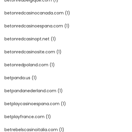
betonredbelgique.com
(1)
betonredcasinocanada.com
(1)
betonredcasinoespana.com
(1)
betonredcasinopt.net
(1)
betonredcasinosite.com
(1)
betonredpoland.com
(1)
betpanda.us
(1)
betpandanederland.com
(1)
betplaycasinoespana.com
(1)
betplayfrance.com
(1)
betrebelscasinoitalia.com
(1)