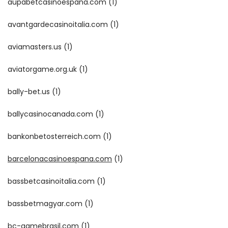
aupabetcasinoespana.com
(1)
avantgardecasinoitalia.com
(1)
aviamasters.us
(1)
aviatorgame.org.uk
(1)
bally-bet.us
(1)
ballycasinocanada.com
(1)
bankonbetosterreich.com
(1)
barcelonacasinoespana.com
(1)
bassbetcasinoitalia.com
(1)
bassbetmagyar.com
(1)
bc-gamebrasil.com
(1)