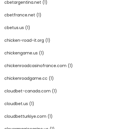
cbetargentina.net
(1)
cbetfrance.net
(1)
cbetus.us
(1)
chicken-road-it.org
(1)
chickengame.us
(1)
chickenroadcasinofrance.com
(1)
chickenroadgame.cc
(1)
cloudbet-canada.com
(1)
cloudbet.us
(1)
cloudbetturkiye.com
(1)