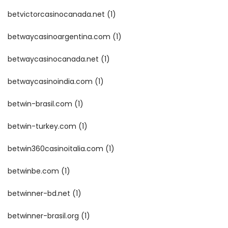
betvictorcasinocanada.net
(1)
betwaycasinoargentina.com
(1)
betwaycasinocanada.net
(1)
betwaycasinoindia.com
(1)
betwin-brasil.com
(1)
betwin-turkey.com
(1)
betwin360casinoitalia.com
(1)
betwinbe.com
(1)
betwinner-bd.net
(1)
betwinner-brasil.org
(1)