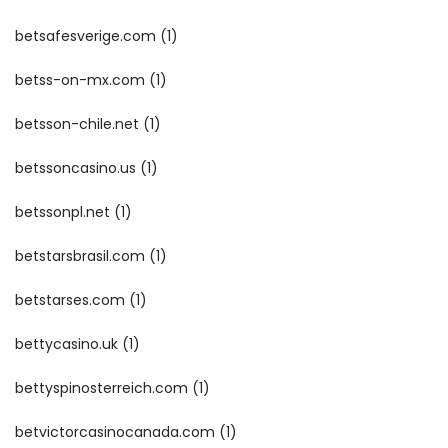
betsafesverige.com
(1)
betss-on-mx.com
(1)
betsson-chile.net
(1)
betssoncasino.us
(1)
betssonpl.net
(1)
betstarsbrasil.com
(1)
betstarses.com
(1)
bettycasino.uk
(1)
bettyspinosterreich.com
(1)
betvictorcasinocanada.com
(1)