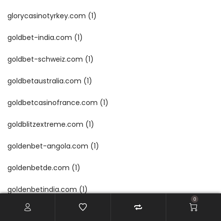
glorycasinotyrkey.com
(1)
goldbet-india.com
(1)
goldbet-schweiz.com
(1)
goldbetaustralia.com
(1)
goldbetcasinofrance.com
(1)
goldblitzextreme.com
(1)
goldenbet-angola.com
(1)
goldenbetde.com
(1)
goldenbetindia.com
(1)
0
goldenstarcasino-de.com
(1)