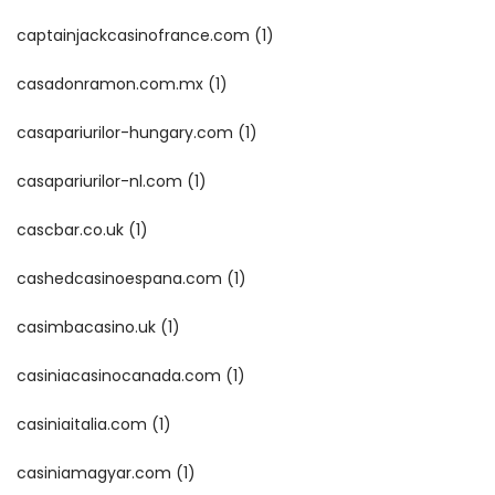
captainjackcasinofrance.com
(1)
casadonramon.com.mx
(1)
casapariurilor-hungary.com
(1)
casapariurilor-nl.com
(1)
cascbar.co.uk
(1)
cashedcasinoespana.com
(1)
casimbacasino.uk
(1)
casiniacasinocanada.com
(1)
casiniaitalia.com
(1)
casiniamagyar.com
(1)