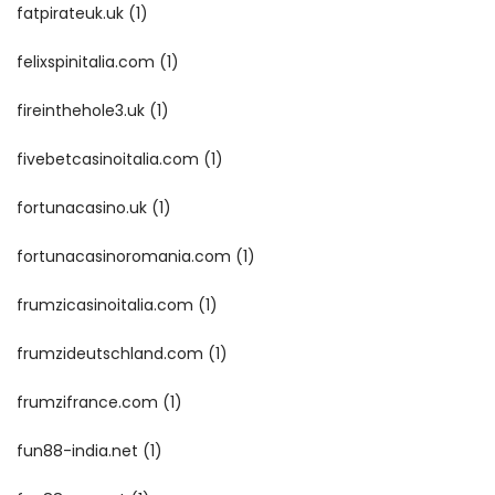
fatpirateuk.uk
(1)
felixspinitalia.com
(1)
fireinthehole3.uk
(1)
fivebetcasinoitalia.com
(1)
fortunacasino.uk
(1)
fortunacasinoromania.com
(1)
frumzicasinoitalia.com
(1)
frumzideutschland.com
(1)
frumzifrance.com
(1)
fun88-india.net
(1)