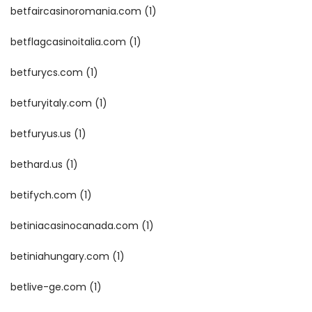
betfaircasinoromania.com
(1)
betflagcasinoitalia.com
(1)
betfurycs.com
(1)
betfuryitaly.com
(1)
betfuryus.us
(1)
bethard.us
(1)
betifych.com
(1)
betiniacasinocanada.com
(1)
betiniahungary.com
(1)
betlive-ge.com
(1)