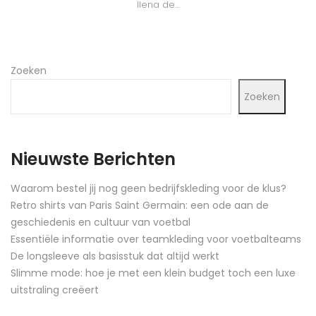
llena de…
Zoeken
Zoeken
Nieuwste Berichten
Waarom bestel jij nog geen bedrijfskleding voor de klus?
Retro shirts van Paris Saint Germain: een ode aan de
geschiedenis en cultuur van voetbal
Essentiële informatie over teamkleding voor voetbalteams
De longsleeve als basisstuk dat altijd werkt
Slimme mode: hoe je met een klein budget toch een luxe
uitstraling creëert