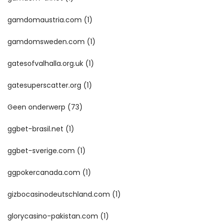
gamdomaustria.com
(1)
gamdomsweden.com
(1)
gatesofvalhalla.org.uk
(1)
gatesuperscatter.org
(1)
Geen onderwerp
(73)
ggbet-brasil.net
(1)
ggbet-sverige.com
(1)
ggpokercanada.com
(1)
gizbocasinodeutschland.com
(1)
glorycasino-pakistan.com
(1)