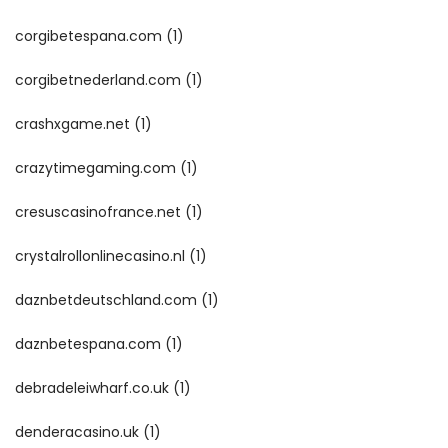
corgibetespana.com
(1)
corgibetnederland.com
(1)
crashxgame.net
(1)
crazytimegaming.com
(1)
cresuscasinofrance.net
(1)
crystalrollonlinecasino.nl
(1)
daznbetdeutschland.com
(1)
daznbetespana.com
(1)
debradeleiwharf.co.uk
(1)
denderacasino.uk
(1)