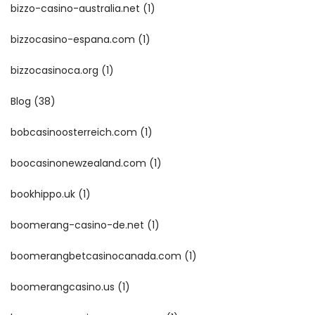
bizzo-casino-australia.net
(1)
bizzocasino-espana.com
(1)
bizzocasinoca.org
(1)
Blog
(38)
bobcasinoosterreich.com
(1)
boocasinonewzealand.com
(1)
bookhippo.uk
(1)
boomerang-casino-de.net
(1)
boomerangbetcasinocanada.com
(1)
boomerangcasino.us
(1)