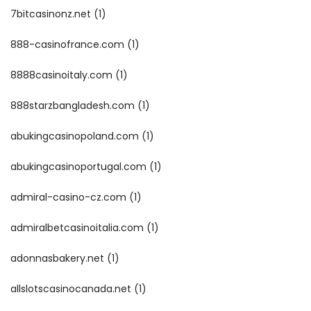
7bitcasinonz.net
(1)
888-casinofrance.com
(1)
8888casinoitaly.com
(1)
888starzbangladesh.com
(1)
abukingcasinopoland.com
(1)
abukingcasinoportugal.com
(1)
admiral-casino-cz.com
(1)
admiralbetcasinoitalia.com
(1)
adonnasbakery.net
(1)
allslotscasinocanada.net
(1)