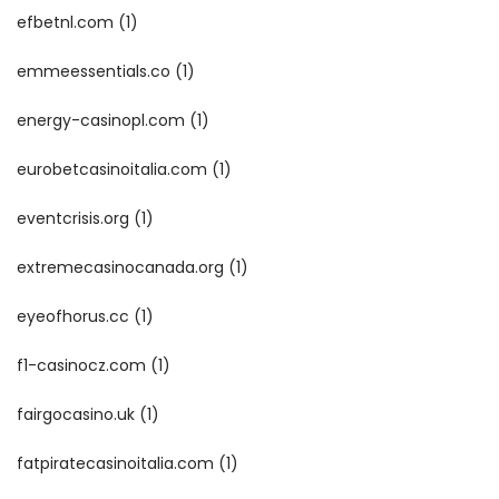
efbetnl.com
(1)
emmeessentials.co
(1)
energy-casinopl.com
(1)
eurobetcasinoitalia.com
(1)
eventcrisis.org
(1)
extremecasinocanada.org
(1)
eyeofhorus.cc
(1)
f1-casinocz.com
(1)
fairgocasino.uk
(1)
fatpiratecasinoitalia.com
(1)