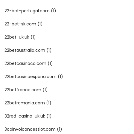
22-bet-portugal.com
(1)
22-bet-sk.com
(1)
22bet-uk.uk
(1)
22betaustralia.com
(1)
22betcasinoca.com
(1)
22betcasinoespana.com
(1)
22betfrance.com
(1)
22betromania.com
(1)
32red-casino-uk.uk
(1)
3coinvolcanoesslot.com
(1)