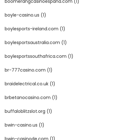
boomerangcasinoespana.com
(1)
boyle-casino.us
(1)
boylesports-ireland.com
(1)
boylesportsaustralia.com
(1)
boylesportssouthafrica.com
(1)
br-777casino.com
(1)
braidelectrical.co.uk
(1)
brbetanocasino.com
(1)
buffaloblitzslot.org
(1)
bwin-casino.us
(1)
bwin-casinode.com
(1)