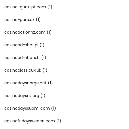
casino-guru-pt.com
(1)
casino-guru.uk
(1)
casinoactionnz.com
(1)
casinobdmbet.pl
(1)
casinobdmbets.fr
(1)
casinoclassicuk.uk
(1)
casinodaysnorge.net
(1)
casinodaysnz.org
(1)
casinodayssuomi.com
(1)
casinofridaysweden.com
(1)