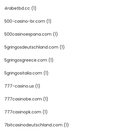
4rabetbd.cc
(1)
500-casino-br.com
(1)
500casinoespana.com
(1)
5gringosdeutschland.com
(1)
5gringosgreece.com
(1)
5gringositalia.com
(1)
777-casino.us
(1)
777casinobe.com
(1)
777casinopk.com
(1)
7bitcasinodeutschland.com
(1)