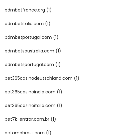
bdmbetfrance.org
(1)
bdmbetitalia.com
(1)
bdmbetportugal.com
(1)
bdmbetsaustralia.com
(1)
bdmbetsportugal.com
(1)
bet365casinodeutschland.com
(1)
bet365casinoindia.com
(1)
bet365casinoitalia.com
(1)
bet7k-entrar.com.br
(1)
betamobrasil.com
(1)