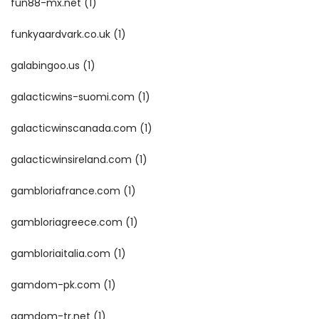
fun88-mx.net
(1)
funkyaardvark.co.uk
(1)
galabingoo.us
(1)
galacticwins-suomi.com
(1)
galacticwinscanada.com
(1)
galacticwinsireland.com
(1)
gambloriafrance.com
(1)
gambloriagreece.com
(1)
gambloriaitalia.com
(1)
gamdom-pk.com
(1)
gamdom-tr.net
(1)