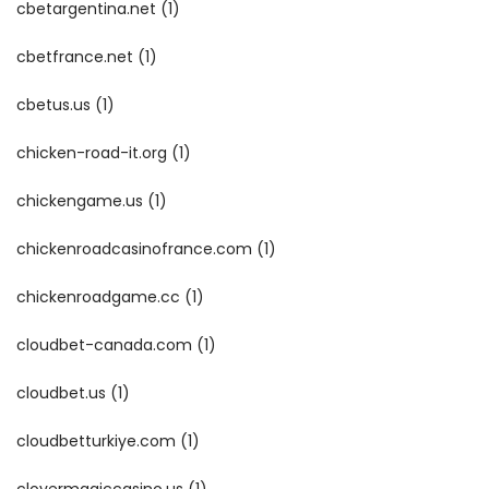
cbetargentina.net
(1)
cbetfrance.net
(1)
cbetus.us
(1)
chicken-road-it.org
(1)
chickengame.us
(1)
chickenroadcasinofrance.com
(1)
chickenroadgame.cc
(1)
cloudbet-canada.com
(1)
cloudbet.us
(1)
cloudbetturkiye.com
(1)