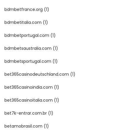
bdmbetfrance.org
(1)
bdmbetitalia.com
(1)
bdmbetportugal.com
(1)
bdmbetsaustralia.com
(1)
bdmbetsportugal.com
(1)
bet365casinodeutschland.com
(1)
bet365casinoindia.com
(1)
bet365casinoitalia.com
(1)
bet7k-entrar.com.br
(1)
betamobrasil.com
(1)