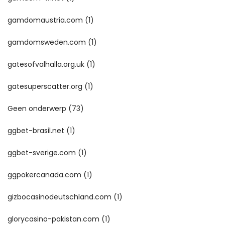
gamdomaustria.com
(1)
gamdomsweden.com
(1)
gatesofvalhalla.org.uk
(1)
gatesuperscatter.org
(1)
Geen onderwerp
(73)
ggbet-brasil.net
(1)
ggbet-sverige.com
(1)
ggpokercanada.com
(1)
gizbocasinodeutschland.com
(1)
glorycasino-pakistan.com
(1)