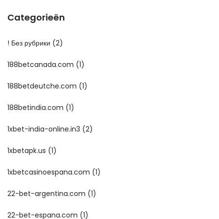
Categorieën
! Без рубрики
(2)
188betcanada.com
(1)
188betdeutche.com
(1)
188betindia.com
(1)
1xbet-india-online.in3
(2)
1xbetapk.us
(1)
1xbetcasinoespana.com
(1)
22-bet-argentina.com
(1)
22-bet-espana.com
(1)