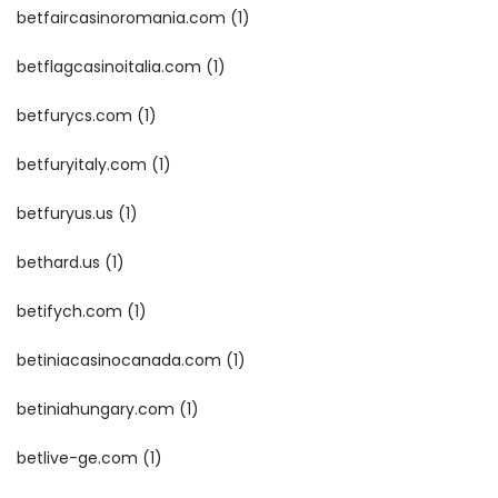
betfaircasinoromania.com
(1)
betflagcasinoitalia.com
(1)
betfurycs.com
(1)
betfuryitaly.com
(1)
betfuryus.us
(1)
bethard.us
(1)
betifych.com
(1)
betiniacasinocanada.com
(1)
betiniahungary.com
(1)
betlive-ge.com
(1)