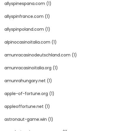
allyspinespana.com
(1)
allyspinfrance.com
(1)
allyspinpoland.com
(1)
alpinocasinoitalia.com
(1)
amunracasinodeutschland.com
(1)
amunracasinoitalia.org
(1)
amunrahungary.net
(1)
apple-of-fortune.org
(1)
appleoffortune.net
(1)
astronaut-game.win
(1)