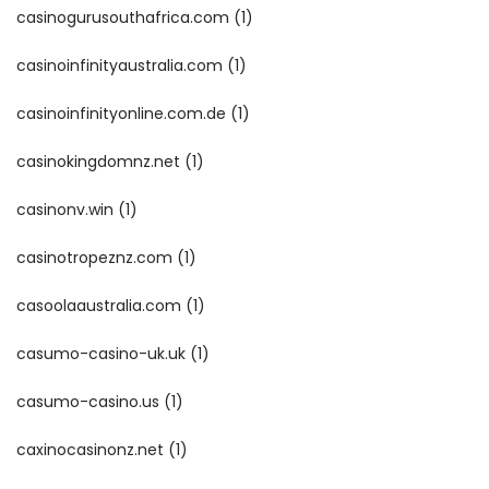
casinogurusouthafrica.com
(1)
casinoinfinityaustralia.com
(1)
casinoinfinityonline.com.de
(1)
casinokingdomnz.net
(1)
casinonv.win
(1)
casinotropeznz.com
(1)
casoolaaustralia.com
(1)
casumo-casino-uk.uk
(1)
casumo-casino.us
(1)
caxinocasinonz.net
(1)