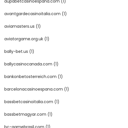
aupabetcasinoespana.com
(1)
avantgardecasinoitalia.com
(1)
aviamasters.us
(1)
aviatorgame.org.uk
(1)
bally-bet.us
(1)
ballycasinocanada.com
(1)
bankonbetosterreich.com
(1)
barcelonacasinoespana.com
(1)
bassbetcasinoitalia.com
(1)
bassbetmagyar.com
(1)
bc-gamebrasil.com
(1)