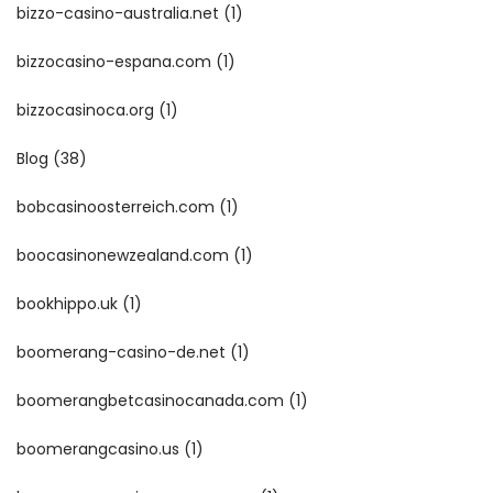
bizzo-casino-australia.net
(1)
bizzocasino-espana.com
(1)
bizzocasinoca.org
(1)
Blog
(38)
bobcasinoosterreich.com
(1)
boocasinonewzealand.com
(1)
bookhippo.uk
(1)
boomerang-casino-de.net
(1)
boomerangbetcasinocanada.com
(1)
boomerangcasino.us
(1)