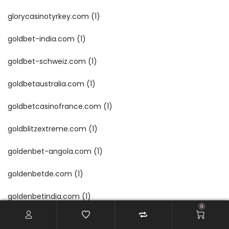
glorycasinotyrkey.com
(1)
goldbet-india.com
(1)
goldbet-schweiz.com
(1)
goldbetaustralia.com
(1)
goldbetcasinofrance.com
(1)
goldblitzextreme.com
(1)
goldenbet-angola.com
(1)
goldenbetde.com
(1)
goldenbetindia.com
(1)
0
goldenstarcasino-de.com
(1)