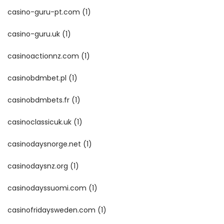
casino-guru-pt.com
(1)
casino-guru.uk
(1)
casinoactionnz.com
(1)
casinobdmbet.pl
(1)
casinobdmbets.fr
(1)
casinoclassicuk.uk
(1)
casinodaysnorge.net
(1)
casinodaysnz.org
(1)
casinodayssuomi.com
(1)
casinofridaysweden.com
(1)