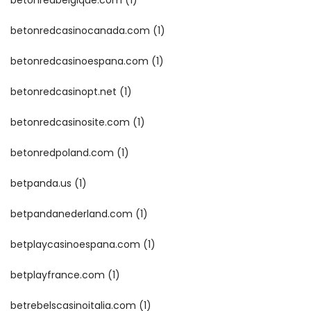
betonredbelgique.com
(1)
betonredcasinocanada.com
(1)
betonredcasinoespana.com
(1)
betonredcasinopt.net
(1)
betonredcasinosite.com
(1)
betonredpoland.com
(1)
betpanda.us
(1)
betpandanederland.com
(1)
betplaycasinoespana.com
(1)
betplayfrance.com
(1)
betrebelscasinoitalia.com
(1)