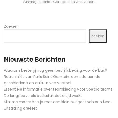
Winning Potential Comparison with Other…
Zoeken
Zoeken
Nieuwste Berichten
Waarom bestel jij nog geen bedrijfskleding voor de klus?
Retro shirts van Paris Saint Germain: een ode aan de
geschiedenis en cultuur van voetbal
Essentiële informatie over teamkleding voor voetbalteams
De longsleeve als basisstuk dat altijd werkt
Slimme mode: hoe je met een klein budget toch een luxe
uitstraling creëert