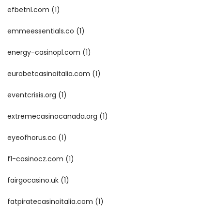
efbetnl.com
(1)
emmeessentials.co
(1)
energy-casinopl.com
(1)
eurobetcasinoitalia.com
(1)
eventcrisis.org
(1)
extremecasinocanada.org
(1)
eyeofhorus.cc
(1)
f1-casinocz.com
(1)
fairgocasino.uk
(1)
fatpiratecasinoitalia.com
(1)