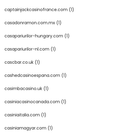
captainjackcasinofrance.com
(1)
casadonramon.com.mx
(1)
casapariurilor-hungary.com
(1)
casapariurilor-nl.com
(1)
cascbar.co.uk
(1)
cashedcasinoespana.com
(1)
casimbacasino.uk
(1)
casiniacasinocanada.com
(1)
casiniaitalia.com
(1)
casiniamagyar.com
(1)