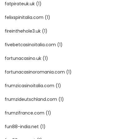
fatpirateuk.uk
(1)
felixspinitalia.com
(1)
fireinthehole3.uk
(1)
fivebetcasinoitalia.com
(1)
fortunacasino.uk
(1)
fortunacasinoromania.com
(1)
frumzicasinoitalia.com
(1)
frumzideutschland.com
(1)
frumzifrance.com
(1)
fun88-india.net
(1)