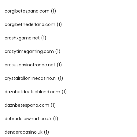
corgibetespana.com
(1)
corgibetnederland.com
(1)
crashxgame.net
(1)
crazytimegaming.com
(1)
cresuscasinofrance.net
(1)
crystalrollonlinecasino.nl
(1)
daznbetdeutschland.com
(1)
daznbetespana.com
(1)
debradeleiwharf.co.uk
(1)
denderacasino.uk
(1)