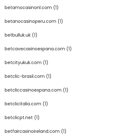
betamocasinonl.com
(1)
betanocasinoperu.com
(1)
betbulluk.uk
(1)
betcavecasinoespana.com
(1)
betcityukuk.com
(1)
betclic-brasil.com
(1)
betcliccasinoespana.com
(1)
betclicitalia.com
(1)
betclicpt.net
(1)
betfaircasinoireland.com
(1)