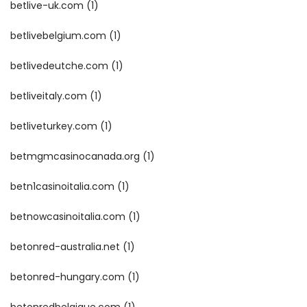
betlive-uk.com
(1)
betlivebelgium.com
(1)
betlivedeutche.com
(1)
betliveitaly.com
(1)
betliveturkey.com
(1)
betmgmcasinocanada.org
(1)
betn1casinoitalia.com
(1)
betnowcasinoitalia.com
(1)
betonred-australia.net
(1)
betonred-hungary.com
(1)