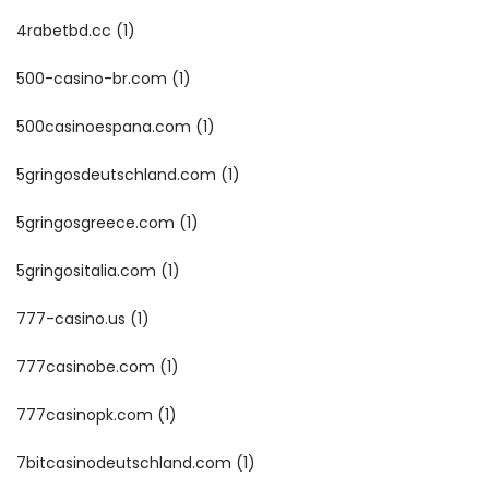
4rabetbd.cc
(1)
500-casino-br.com
(1)
500casinoespana.com
(1)
5gringosdeutschland.com
(1)
5gringosgreece.com
(1)
5gringositalia.com
(1)
777-casino.us
(1)
777casinobe.com
(1)
777casinopk.com
(1)
7bitcasinodeutschland.com
(1)