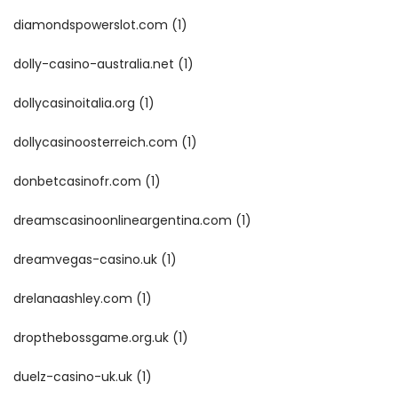
diamondspowerslot.com
(1)
dolly-casino-australia.net
(1)
dollycasinoitalia.org
(1)
dollycasinoosterreich.com
(1)
donbetcasinofr.com
(1)
dreamscasinoonlineargentina.com
(1)
dreamvegas-casino.uk
(1)
drelanaashley.com
(1)
dropthebossgame.org.uk
(1)
duelz-casino-uk.uk
(1)