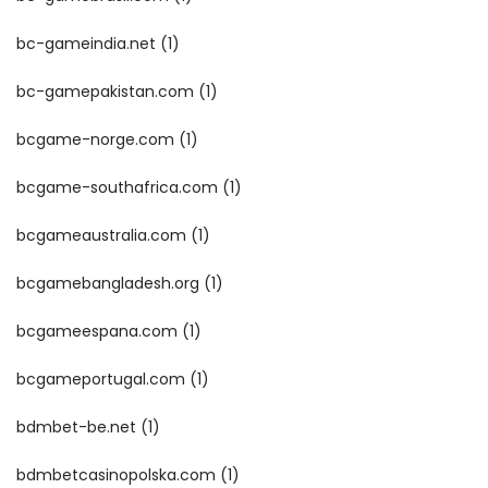
bc-gameindia.net
(1)
bc-gamepakistan.com
(1)
bcgame-norge.com
(1)
bcgame-southafrica.com
(1)
bcgameaustralia.com
(1)
bcgamebangladesh.org
(1)
bcgameespana.com
(1)
bcgameportugal.com
(1)
bdmbet-be.net
(1)
bdmbetcasinopolska.com
(1)