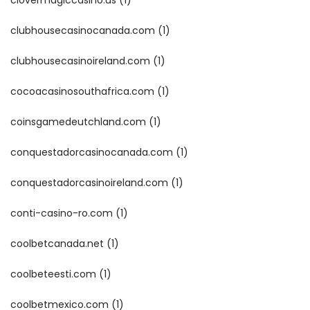
clovermagiccasino.us
(1)
clubhousecasinocanada.com
(1)
clubhousecasinoireland.com
(1)
cocoacasinosouthafrica.com
(1)
coinsgamedeutchland.com
(1)
conquestadorcasinocanada.com
(1)
conquestadorcasinoireland.com
(1)
conti-casino-ro.com
(1)
coolbetcanada.net
(1)
coolbeteesti.com
(1)
coolbetmexico.com
(1)