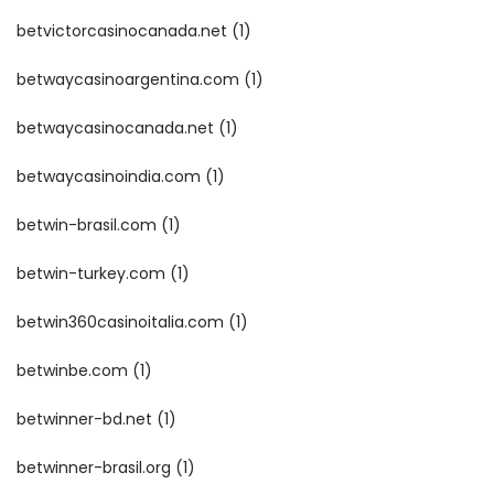
betvictorcasinocanada.net
(1)
betwaycasinoargentina.com
(1)
betwaycasinocanada.net
(1)
betwaycasinoindia.com
(1)
betwin-brasil.com
(1)
betwin-turkey.com
(1)
betwin360casinoitalia.com
(1)
betwinbe.com
(1)
betwinner-bd.net
(1)
betwinner-brasil.org
(1)