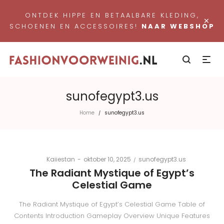
ONTDEK HIPPE EN BETAALBARE KLEDING,
×
SCHOENEN EN ACCESSOIRES!
NAAR WEBSHOP
sunofegypt3.us
Home
sunofegypt3.us
/
Posted
Posted
By
Kaiiestan
oktober 10, 2025
sunofegypt3.us
on
in
The Radiant Mystique of Egypt’s
Celestial Game
The Radiant Mystique of Egypt’s Celestial Game Table of
Contents Introduction Gameplay Overview Unique Features