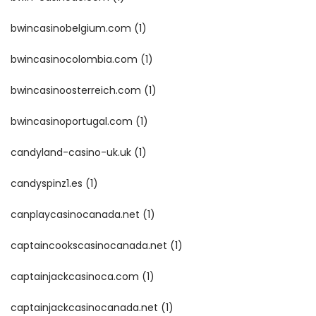
bwincasinobelgium.com
(1)
bwincasinocolombia.com
(1)
bwincasinoosterreich.com
(1)
bwincasinoportugal.com
(1)
candyland-casino-uk.uk
(1)
candyspinz1.es
(1)
canplaycasinocanada.net
(1)
captaincookscasinocanada.net
(1)
captainjackcasinoca.com
(1)
captainjackcasinocanada.net
(1)