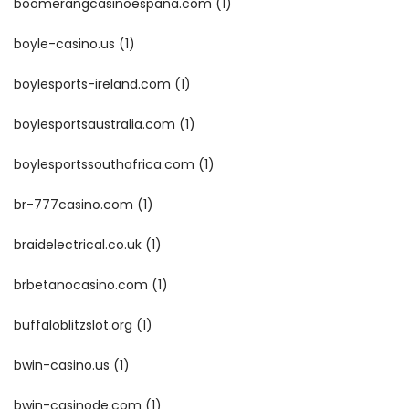
boomerangcasinoespana.com
(1)
boyle-casino.us
(1)
boylesports-ireland.com
(1)
boylesportsaustralia.com
(1)
boylesportssouthafrica.com
(1)
br-777casino.com
(1)
braidelectrical.co.uk
(1)
brbetanocasino.com
(1)
buffaloblitzslot.org
(1)
bwin-casino.us
(1)
bwin-casinode.com
(1)