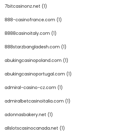
7bitcasinonz.net
(1)
888-casinofrance.com
(1)
8888casinoitaly.com
(1)
888starzbangladesh.com
(1)
abukingcasinopoland.com
(1)
abukingcasinoportugal.com
(1)
admiral-casino-cz.com
(1)
admiralbetcasinoitalia.com
(1)
adonnasbakery.net
(1)
allslotscasinocanada.net
(1)