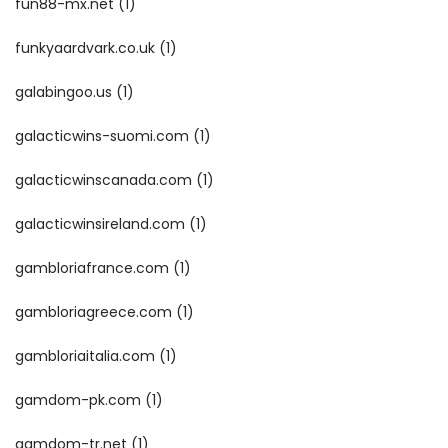
fun88-mx.net
(1)
funkyaardvark.co.uk
(1)
galabingoo.us
(1)
galacticwins-suomi.com
(1)
galacticwinscanada.com
(1)
galacticwinsireland.com
(1)
gambloriafrance.com
(1)
gambloriagreece.com
(1)
gambloriaitalia.com
(1)
gamdom-pk.com
(1)
gamdom-tr.net
(1)