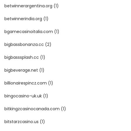
betwinnerargentina.org
(1)
betwinnerindia.org
(1)
bgamecasinoitalia.com
(1)
bigbassbonanza.cc
(2)
bigbasssplash.cc
(1)
bigbeverage.net
(1)
billionairespincz.com
(1)
bingocasino-uk.uk
(1)
bitkingzcasinocanada.com
(1)
bitstarzcasino.us
(1)