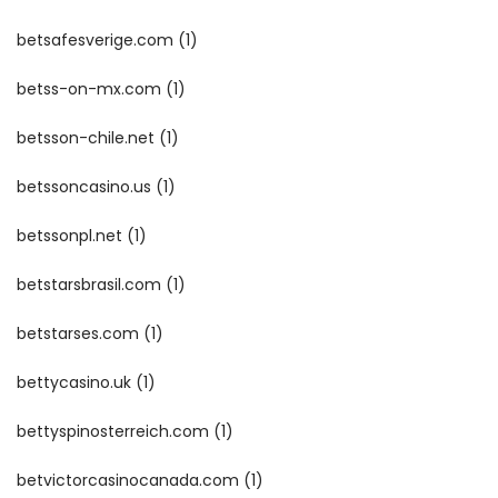
betsafesverige.com
(1)
betss-on-mx.com
(1)
betsson-chile.net
(1)
betssoncasino.us
(1)
betssonpl.net
(1)
betstarsbrasil.com
(1)
betstarses.com
(1)
bettycasino.uk
(1)
bettyspinosterreich.com
(1)
betvictorcasinocanada.com
(1)