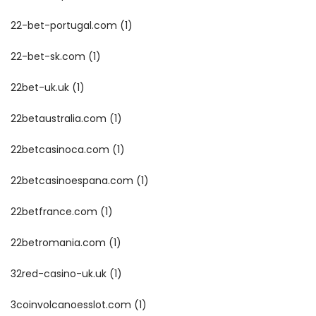
22-bet-portugal.com
(1)
22-bet-sk.com
(1)
22bet-uk.uk
(1)
22betaustralia.com
(1)
22betcasinoca.com
(1)
22betcasinoespana.com
(1)
22betfrance.com
(1)
22betromania.com
(1)
32red-casino-uk.uk
(1)
3coinvolcanoesslot.com
(1)