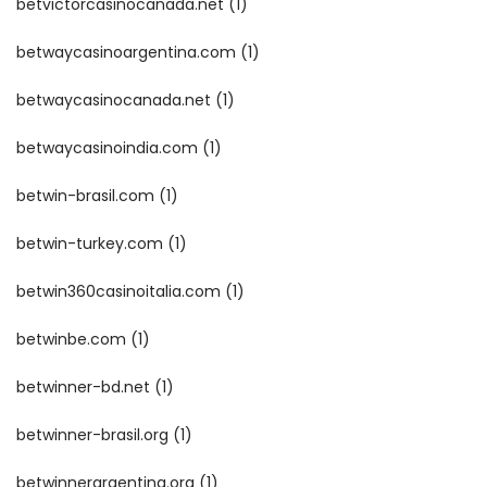
betvictorcasinocanada.net
(1)
betwaycasinoargentina.com
(1)
betwaycasinocanada.net
(1)
betwaycasinoindia.com
(1)
betwin-brasil.com
(1)
betwin-turkey.com
(1)
betwin360casinoitalia.com
(1)
betwinbe.com
(1)
betwinner-bd.net
(1)
betwinner-brasil.org
(1)
betwinnerargentina.org
(1)