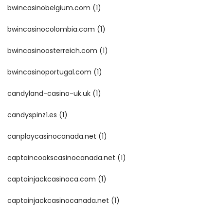
bwincasinobelgium.com
(1)
bwincasinocolombia.com
(1)
bwincasinoosterreich.com
(1)
bwincasinoportugal.com
(1)
candyland-casino-uk.uk
(1)
candyspinz1.es
(1)
canplaycasinocanada.net
(1)
captaincookscasinocanada.net
(1)
captainjackcasinoca.com
(1)
captainjackcasinocanada.net
(1)