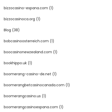
bizzocasino-espana.com
(1)
bizzocasinoca.org
(1)
Blog
(38)
bobcasinoosterreich.com
(1)
boocasinonewzealand.com
(1)
bookhippo.uk
(1)
boomerang-casino-de.net
(1)
boomerangbetcasinocanada.com
(1)
boomerangcasino.us
(1)
boomerangcasinoespana.com
(1)