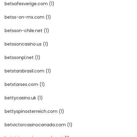
betsafesverige.com
(1)
betss-on-mx.com
(1)
betsson-chile.net
(1)
betssoncasino.us
(1)
betssonpl.net
(1)
betstarsbrasil.com
(1)
betstarses.com
(1)
bettycasino.uk
(1)
bettyspinosterreich.com
(1)
betvictorcasinocanada.com
(1)