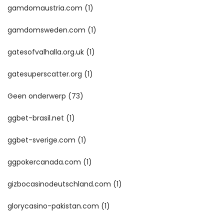
gamdomaustria.com
(1)
gamdomsweden.com
(1)
gatesofvalhalla.org.uk
(1)
gatesuperscatter.org
(1)
Geen onderwerp
(73)
ggbet-brasil.net
(1)
ggbet-sverige.com
(1)
ggpokercanada.com
(1)
gizbocasinodeutschland.com
(1)
glorycasino-pakistan.com
(1)