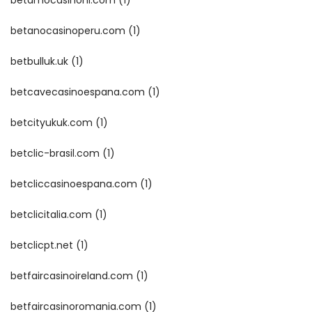
betamocasinonl.com
(1)
betanocasinoperu.com
(1)
betbulluk.uk
(1)
betcavecasinoespana.com
(1)
betcityukuk.com
(1)
betclic-brasil.com
(1)
betcliccasinoespana.com
(1)
betclicitalia.com
(1)
betclicpt.net
(1)
betfaircasinoireland.com
(1)
betfaircasinoromania.com
(1)