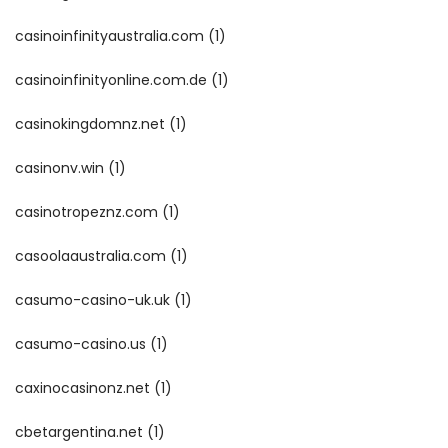
casinoinfinityaustralia.com
(1)
casinoinfinityonline.com.de
(1)
casinokingdomnz.net
(1)
casinonv.win
(1)
casinotropeznz.com
(1)
casoolaaustralia.com
(1)
casumo-casino-uk.uk
(1)
casumo-casino.us
(1)
caxinocasinonz.net
(1)
cbetargentina.net
(1)