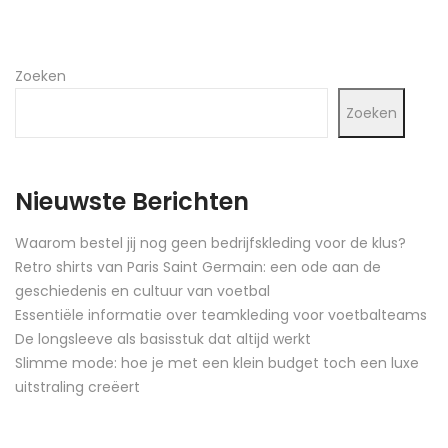
Zoeken
Zoeken
Nieuwste Berichten
Waarom bestel jij nog geen bedrijfskleding voor de klus?
Retro shirts van Paris Saint Germain: een ode aan de
geschiedenis en cultuur van voetbal
Essentiële informatie over teamkleding voor voetbalteams
De longsleeve als basisstuk dat altijd werkt
Slimme mode: hoe je met een klein budget toch een luxe
uitstraling creëert