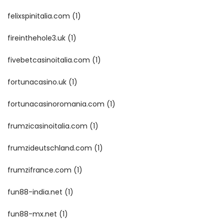
felixspinitalia.com
(1)
fireinthehole3.uk
(1)
fivebetcasinoitalia.com
(1)
fortunacasino.uk
(1)
fortunacasinoromania.com
(1)
frumzicasinoitalia.com
(1)
frumzideutschland.com
(1)
frumzifrance.com
(1)
fun88-india.net
(1)
fun88-mx.net
(1)