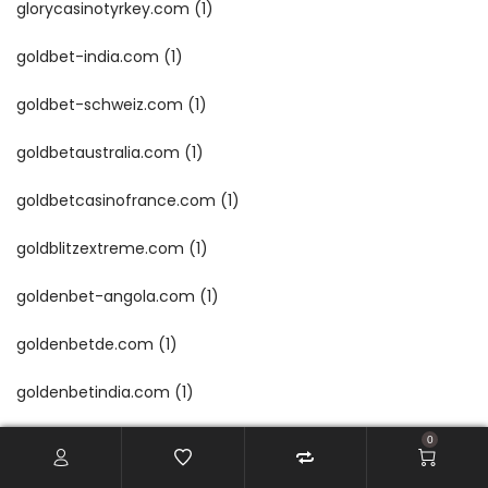
glorycasinotyrkey.com
(1)
goldbet-india.com
(1)
goldbet-schweiz.com
(1)
goldbetaustralia.com
(1)
goldbetcasinofrance.com
(1)
goldblitzextreme.com
(1)
goldenbet-angola.com
(1)
goldenbetde.com
(1)
goldenbetindia.com
(1)
goldenstarcasino-de.com
(1)
0