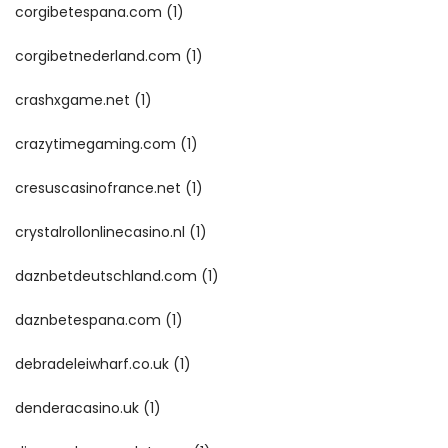
corgibetespana.com
(1)
corgibetnederland.com
(1)
crashxgame.net
(1)
crazytimegaming.com
(1)
cresuscasinofrance.net
(1)
crystalrollonlinecasino.nl
(1)
daznbetdeutschland.com
(1)
daznbetespana.com
(1)
debradeleiwharf.co.uk
(1)
denderacasino.uk
(1)