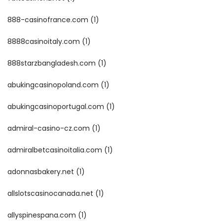
888-casinofrance.com
(1)
8888casinoitaly.com
(1)
888starzbangladesh.com
(1)
abukingcasinopoland.com
(1)
abukingcasinoportugal.com
(1)
admiral-casino-cz.com
(1)
admiralbetcasinoitalia.com
(1)
adonnasbakery.net
(1)
allslotscasinocanada.net
(1)
allyspinespana.com
(1)