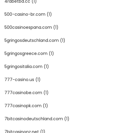
4rabetbd.cc
(1)
500-casino-br.com
(1)
500casinoespana.com
(1)
5gringosdeutschland.com
(1)
5gringosgreece.com
(1)
5gringositalia.com
(1)
777-casino.us
(1)
777casinobe.com
(1)
777casinopk.com
(1)
7bitcasinodeutschland.com
(1)
7bitcasinonz.net
(1)