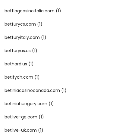
betflagcasinoitalia.com
(1)
betfurycs.com
(1)
betfuryitaly.com
(1)
betfuryus.us
(1)
bethard.us
(1)
betifych.com
(1)
betiniacasinocanada.com
(1)
betiniahungary.com
(1)
betlive-ge.com
(1)
betlive-uk.com
(1)