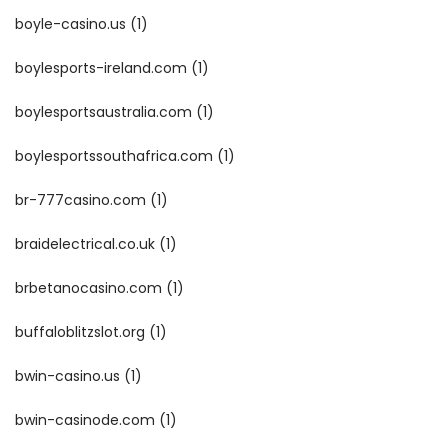
boyle-casino.us
(1)
boylesports-ireland.com
(1)
boylesportsaustralia.com
(1)
boylesportssouthafrica.com
(1)
br-777casino.com
(1)
braidelectrical.co.uk
(1)
brbetanocasino.com
(1)
buffaloblitzslot.org
(1)
bwin-casino.us
(1)
bwin-casinode.com
(1)