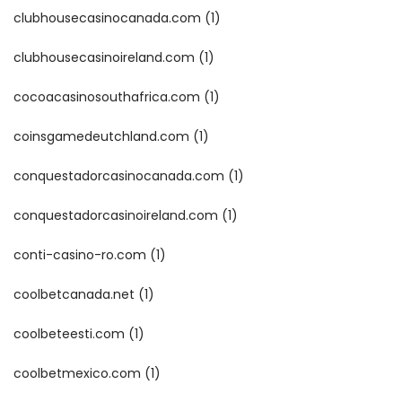
clubhousecasinocanada.com
(1)
clubhousecasinoireland.com
(1)
cocoacasinosouthafrica.com
(1)
coinsgamedeutchland.com
(1)
conquestadorcasinocanada.com
(1)
conquestadorcasinoireland.com
(1)
conti-casino-ro.com
(1)
coolbetcanada.net
(1)
coolbeteesti.com
(1)
coolbetmexico.com
(1)