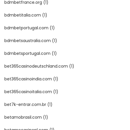
bdmbetfrance.org
(1)
bdmbetitalia.com
(1)
bdmbetportugal.com
(1)
bdmbetsaustralia.com
(1)
bdmbetsportugal.com
(1)
bet365casinodeutschland.com
(1)
bet365casinoindia.com
(1)
bet365casinoitalia.com
(1)
bet7k-entrar.com.br
(1)
betamobrasil.com
(1)