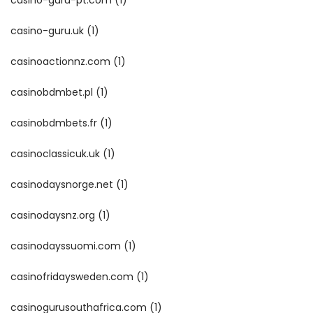
casino-guru-pt.com
(1)
casino-guru.uk
(1)
casinoactionnz.com
(1)
casinobdmbet.pl
(1)
casinobdmbets.fr
(1)
casinoclassicuk.uk
(1)
casinodaysnorge.net
(1)
casinodaysnz.org
(1)
casinodayssuomi.com
(1)
casinofridaysweden.com
(1)
casinogurusouthafrica.com
(1)