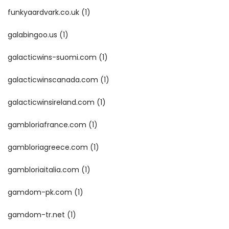
funkyaardvark.co.uk
(1)
galabingoo.us
(1)
galacticwins-suomi.com
(1)
galacticwinscanada.com
(1)
galacticwinsireland.com
(1)
gambloriafrance.com
(1)
gambloriagreece.com
(1)
gambloriaitalia.com
(1)
gamdom-pk.com
(1)
gamdom-tr.net
(1)