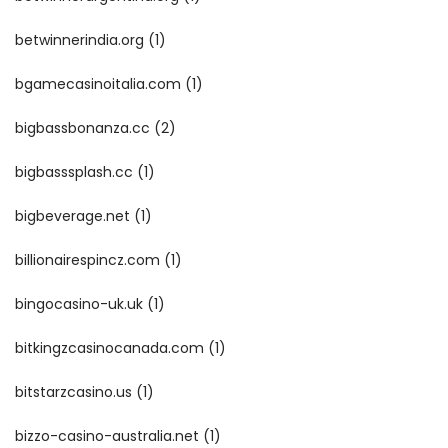
betwinnerindia.org
(1)
bgamecasinoitalia.com
(1)
bigbassbonanza.cc
(2)
bigbasssplash.cc
(1)
bigbeverage.net
(1)
billionairespincz.com
(1)
bingocasino-uk.uk
(1)
bitkingzcasinocanada.com
(1)
bitstarzcasino.us
(1)
bizzo-casino-australia.net
(1)