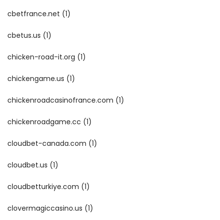
cbetfrance.net
(1)
cbetus.us
(1)
chicken-road-it.org
(1)
chickengame.us
(1)
chickenroadcasinofrance.com
(1)
chickenroadgame.cc
(1)
cloudbet-canada.com
(1)
cloudbet.us
(1)
cloudbetturkiye.com
(1)
clovermagiccasino.us
(1)