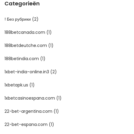
Categorieën
! Без рубрики
(2)
188betcanada.com
(1)
188betdeutche.com
(1)
188betindia.com
(1)
1xbet-india-online.in3
(2)
1xbetapk.us
(1)
1xbetcasinoespana.com
(1)
22-bet-argentina.com
(1)
22-bet-espana.com
(1)