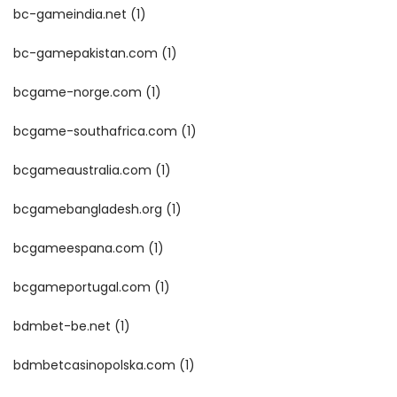
bc-gameindia.net
(1)
bc-gamepakistan.com
(1)
bcgame-norge.com
(1)
bcgame-southafrica.com
(1)
bcgameaustralia.com
(1)
bcgamebangladesh.org
(1)
bcgameespana.com
(1)
bcgameportugal.com
(1)
bdmbet-be.net
(1)
bdmbetcasinopolska.com
(1)