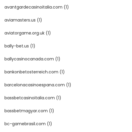
avantgardecasinoitalia.com
(1)
aviamasters.us
(1)
aviatorgame.org.uk
(1)
bally-bet.us
(1)
ballycasinocanada.com
(1)
bankonbetosterreich.com
(1)
barcelonacasinoespana.com
(1)
bassbetcasinoitalia.com
(1)
bassbetmagyar.com
(1)
bc-gamebrasil.com
(1)