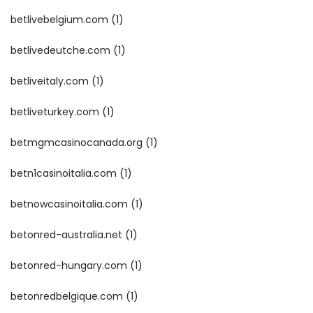
betlivebelgium.com
(1)
betlivedeutche.com
(1)
betliveitaly.com
(1)
betliveturkey.com
(1)
betmgmcasinocanada.org
(1)
betn1casinoitalia.com
(1)
betnowcasinoitalia.com
(1)
betonred-australia.net
(1)
betonred-hungary.com
(1)
betonredbelgique.com
(1)