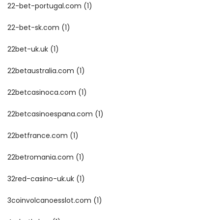
22-bet-portugal.com
(1)
22-bet-sk.com
(1)
22bet-uk.uk
(1)
22betaustralia.com
(1)
22betcasinoca.com
(1)
22betcasinoespana.com
(1)
22betfrance.com
(1)
22betromania.com
(1)
32red-casino-uk.uk
(1)
3coinvolcanoesslot.com
(1)