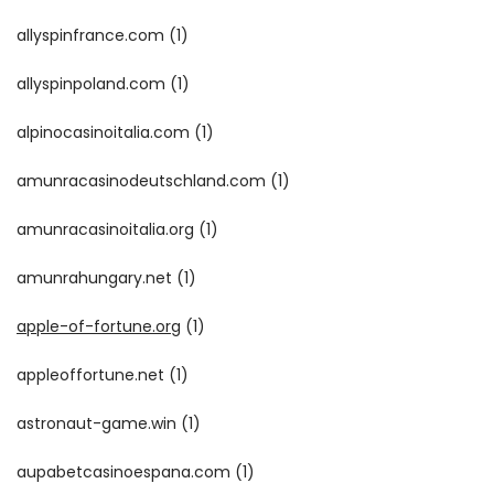
allyspinfrance.com
(1)
allyspinpoland.com
(1)
alpinocasinoitalia.com
(1)
amunracasinodeutschland.com
(1)
amunracasinoitalia.org
(1)
amunrahungary.net
(1)
apple-of-fortune.org
(1)
appleoffortune.net
(1)
astronaut-game.win
(1)
aupabetcasinoespana.com
(1)