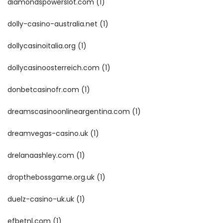
diamondspowerslot.com
(1)
dolly-casino-australia.net
(1)
dollycasinoitalia.org
(1)
dollycasinoosterreich.com
(1)
donbetcasinofr.com
(1)
dreamscasinoonlineargentina.com
(1)
dreamvegas-casino.uk
(1)
drelanaashley.com
(1)
dropthebossgame.org.uk
(1)
duelz-casino-uk.uk
(1)
efbetnl.com
(1)