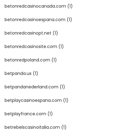
betonredcasinocanada.com
(1)
betonredcasinoespana.com
(1)
betonredcasinopt.net
(1)
betonredcasinosite.com
(1)
betonredpoland.com
(1)
betpanda.us
(1)
betpandanederland.com
(1)
betplaycasinoespana.com
(1)
betplayfrance.com
(1)
betrebelscasinoitalia.com
(1)