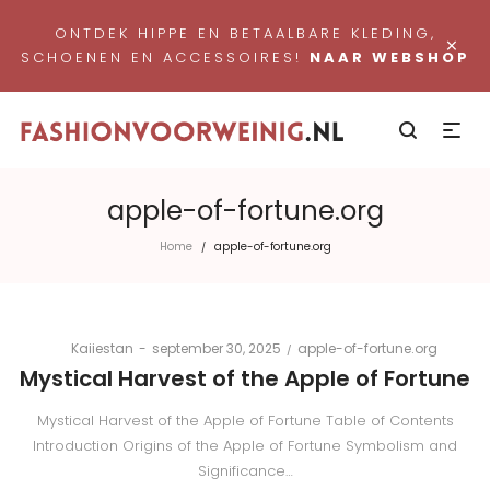
ONTDEK HIPPE EN BETAALBARE KLEDING,
×
SCHOENEN EN ACCESSOIRES!
NAAR WEBSHOP
apple-of-fortune.org
Home
apple-of-fortune.org
/
Posted
Posted
By
Kaiiestan
september 30, 2025
apple-of-fortune.org
on
in
Mystical Harvest of the Apple of Fortune
Mystical Harvest of the Apple of Fortune Table of Contents
Introduction Origins of the Apple of Fortune Symbolism and
Significance…