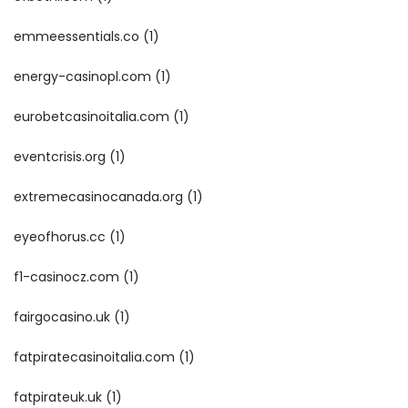
emmeessentials.co
(1)
energy-casinopl.com
(1)
eurobetcasinoitalia.com
(1)
eventcrisis.org
(1)
extremecasinocanada.org
(1)
eyeofhorus.cc
(1)
f1-casinocz.com
(1)
fairgocasino.uk
(1)
fatpiratecasinoitalia.com
(1)
fatpirateuk.uk
(1)