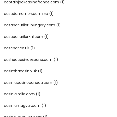
captainjackcasinofrance.com
(1)
casadonramon.com.mx
(1)
casapariurilor-hungary.com
(1)
casapariurilor-nl.com
(1)
cascbar.co.uk
(1)
cashedcasinoespana.com
(1)
casimbacasino.uk
(1)
casiniacasinocanada.com
(1)
casiniaitalia.com
(1)
casiniamagyar.com
(1)