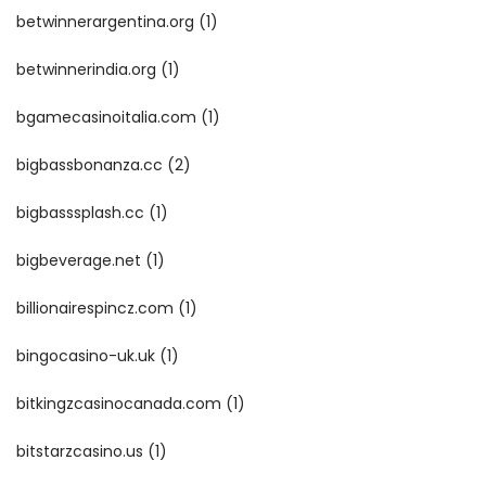
betwinnerargentina.org
(1)
betwinnerindia.org
(1)
bgamecasinoitalia.com
(1)
bigbassbonanza.cc
(2)
bigbasssplash.cc
(1)
bigbeverage.net
(1)
billionairespincz.com
(1)
bingocasino-uk.uk
(1)
bitkingzcasinocanada.com
(1)
bitstarzcasino.us
(1)