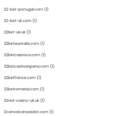
22-bet-portugal.com
(1)
22-bet-sk.com
(1)
22bet-uk.uk
(1)
22betaustralia.com
(1)
22betcasinoca.com
(1)
22betcasinoespana.com
(1)
22betfrance.com
(1)
22betromania.com
(1)
32red-casino-uk.uk
(1)
3coinvolcanoesslot.com
(1)