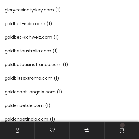
glorycasinotyrkey.com
(1)
goldbet-india.com
(1)
goldbet-schweiz.com
(1)
goldbetaustralia.com
(1)
goldbetcasinofrance.com
(1)
goldblitzextreme.com
(1)
goldenbet-angola.com
(1)
goldenbetde.com
(1)
goldenbetindia.com
(1)
0
goldenstarcasino-de.com
(1)