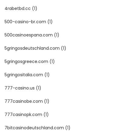
4rabetbd.cc
(1)
500-casino-br.com
(1)
500casinoespana.com
(1)
5gringosdeutschland.com
(1)
5gringosgreece.com
(1)
5gringositalia.com
(1)
777-casino.us
(1)
777casinobe.com
(1)
777casinopk.com
(1)
7bitcasinodeutschland.com
(1)