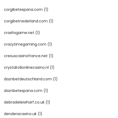
corgibetespana.com
(1)
corgibetnederland.com
(1)
crashxgame.net
(1)
crazytimegaming.com
(1)
cresuscasinofrance.net
(1)
crystalrollonlinecasino.nl
(1)
daznbetdeutschland.com
(1)
daznbetespana.com
(1)
debradeleiwharf.co.uk
(1)
denderacasino.uk
(1)