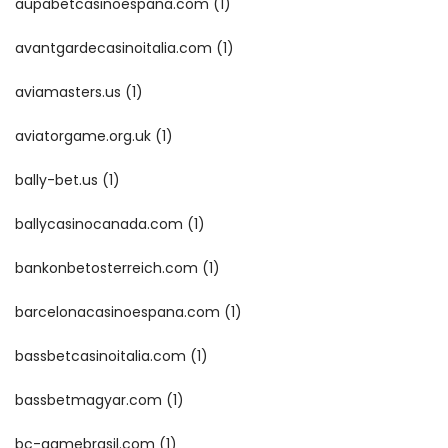
aupabetcasinoespana.com
(1)
avantgardecasinoitalia.com
(1)
aviamasters.us
(1)
aviatorgame.org.uk
(1)
bally-bet.us
(1)
ballycasinocanada.com
(1)
bankonbetosterreich.com
(1)
barcelonacasinoespana.com
(1)
bassbetcasinoitalia.com
(1)
bassbetmagyar.com
(1)
bc-gamebrasil.com
(1)