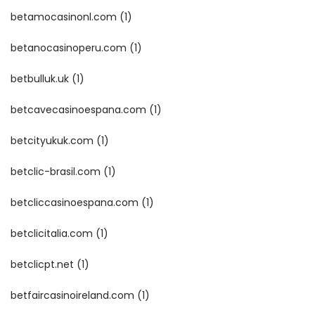
betamocasinonl.com
(1)
betanocasinoperu.com
(1)
betbulluk.uk
(1)
betcavecasinoespana.com
(1)
betcityukuk.com
(1)
betclic-brasil.com
(1)
betcliccasinoespana.com
(1)
betclicitalia.com
(1)
betclicpt.net
(1)
betfaircasinoireland.com
(1)