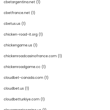
cbetargentina.net
(1)
cbetfrance.net
(1)
cbetus.us
(1)
chicken-road-it.org
(1)
chickengame.us
(1)
chickenroadcasinofrance.com
(1)
chickenroadgame.cc
(1)
cloudbet-canada.com
(1)
cloudbet.us
(1)
cloudbetturkiye.com
(1)