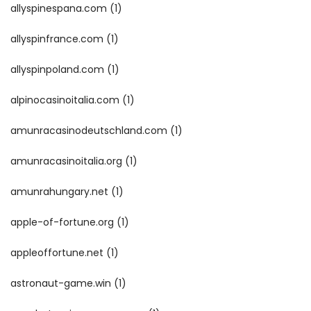
allyspinespana.com
(1)
allyspinfrance.com
(1)
allyspinpoland.com
(1)
alpinocasinoitalia.com
(1)
amunracasinodeutschland.com
(1)
amunracasinoitalia.org
(1)
amunrahungary.net
(1)
apple-of-fortune.org
(1)
appleoffortune.net
(1)
astronaut-game.win
(1)