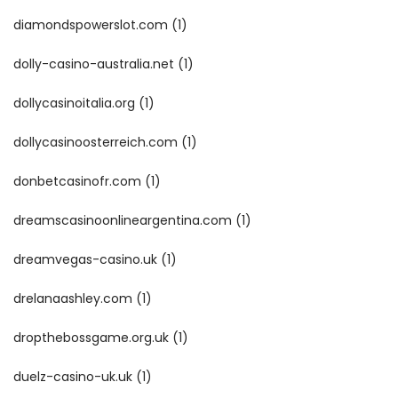
diamondspowerslot.com
(1)
dolly-casino-australia.net
(1)
dollycasinoitalia.org
(1)
dollycasinoosterreich.com
(1)
donbetcasinofr.com
(1)
dreamscasinoonlineargentina.com
(1)
dreamvegas-casino.uk
(1)
drelanaashley.com
(1)
dropthebossgame.org.uk
(1)
duelz-casino-uk.uk
(1)