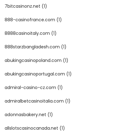
7bitcasinonz.net
(1)
888-casinofrance.com
(1)
8888casinoitaly.com
(1)
888starzbangladesh.com
(1)
abukingcasinopoland.com
(1)
abukingcasinoportugal.com
(1)
admiral-casino-cz.com
(1)
admiralbetcasinoitalia.com
(1)
adonnasbakery.net
(1)
allslotscasinocanada.net
(1)