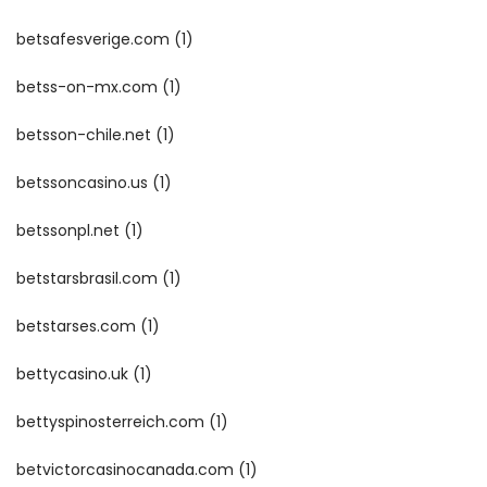
betsafesverige.com
(1)
betss-on-mx.com
(1)
betsson-chile.net
(1)
betssoncasino.us
(1)
betssonpl.net
(1)
betstarsbrasil.com
(1)
betstarses.com
(1)
bettycasino.uk
(1)
bettyspinosterreich.com
(1)
betvictorcasinocanada.com
(1)