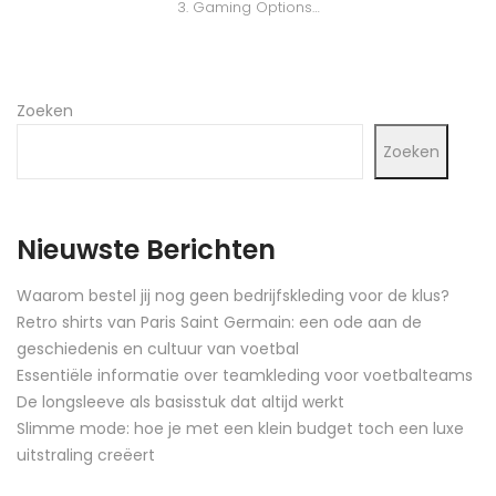
3. Gaming Options…
Zoeken
Zoeken
Nieuwste Berichten
Waarom bestel jij nog geen bedrijfskleding voor de klus?
Retro shirts van Paris Saint Germain: een ode aan de
geschiedenis en cultuur van voetbal
Essentiële informatie over teamkleding voor voetbalteams
De longsleeve als basisstuk dat altijd werkt
Slimme mode: hoe je met een klein budget toch een luxe
uitstraling creëert