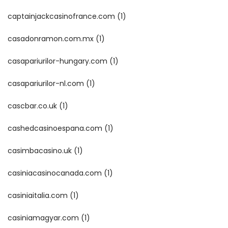
captainjackcasinofrance.com
(1)
casadonramon.com.mx
(1)
casapariurilor-hungary.com
(1)
casapariurilor-nl.com
(1)
cascbar.co.uk
(1)
cashedcasinoespana.com
(1)
casimbacasino.uk
(1)
casiniacasinocanada.com
(1)
casiniaitalia.com
(1)
casiniamagyar.com
(1)