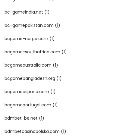
bc-gameindia.net
(1)
bc-gamepakistan.com
(1)
bcgame-norge.com
(1)
bcgame-southafrica.com
(1)
bcgameaustralia.com
(1)
bcgamebangladesh.org
(1)
bcgameespana.com
(1)
bcgameportugal.com
(1)
bdmbet-be.net
(1)
bdmbetcasinopolska.com
(1)