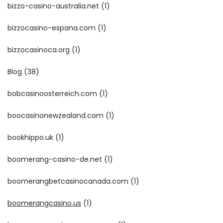
bizzo-casino-australia.net
(1)
bizzocasino-espana.com
(1)
bizzocasinoca.org
(1)
Blog
(38)
bobcasinoosterreich.com
(1)
boocasinonewzealand.com
(1)
bookhippo.uk
(1)
boomerang-casino-de.net
(1)
boomerangbetcasinocanada.com
(1)
boomerangcasino.us
(1)