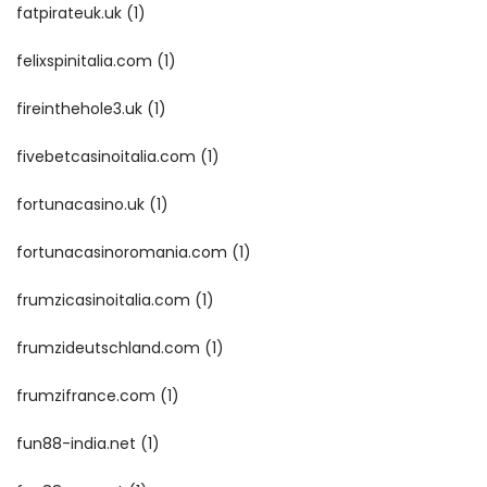
fatpirateuk.uk
(1)
felixspinitalia.com
(1)
fireinthehole3.uk
(1)
fivebetcasinoitalia.com
(1)
fortunacasino.uk
(1)
fortunacasinoromania.com
(1)
frumzicasinoitalia.com
(1)
frumzideutschland.com
(1)
frumzifrance.com
(1)
fun88-india.net
(1)