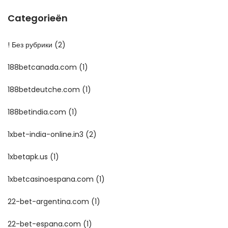
Categorieën
! Без рубрики
(2)
188betcanada.com
(1)
188betdeutche.com
(1)
188betindia.com
(1)
1xbet-india-online.in3
(2)
1xbetapk.us
(1)
1xbetcasinoespana.com
(1)
22-bet-argentina.com
(1)
22-bet-espana.com
(1)