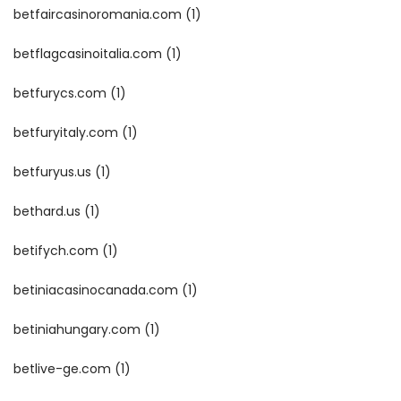
betfaircasinoromania.com
(1)
betflagcasinoitalia.com
(1)
betfurycs.com
(1)
betfuryitaly.com
(1)
betfuryus.us
(1)
bethard.us
(1)
betifych.com
(1)
betiniacasinocanada.com
(1)
betiniahungary.com
(1)
betlive-ge.com
(1)