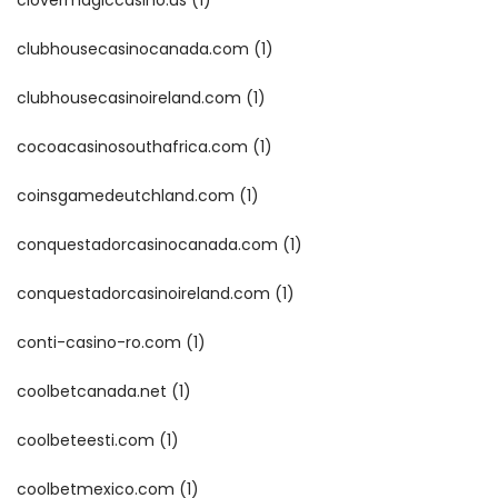
clovermagiccasino.us
(1)
clubhousecasinocanada.com
(1)
clubhousecasinoireland.com
(1)
cocoacasinosouthafrica.com
(1)
coinsgamedeutchland.com
(1)
conquestadorcasinocanada.com
(1)
conquestadorcasinoireland.com
(1)
conti-casino-ro.com
(1)
coolbetcanada.net
(1)
coolbeteesti.com
(1)
coolbetmexico.com
(1)