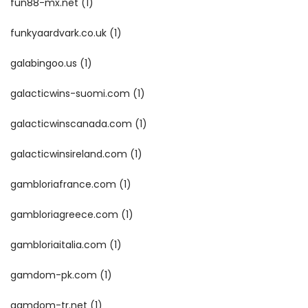
fun88-mx.net
(1)
funkyaardvark.co.uk
(1)
galabingoo.us
(1)
galacticwins-suomi.com
(1)
galacticwinscanada.com
(1)
galacticwinsireland.com
(1)
gambloriafrance.com
(1)
gambloriagreece.com
(1)
gambloriaitalia.com
(1)
gamdom-pk.com
(1)
gamdom-tr.net
(1)