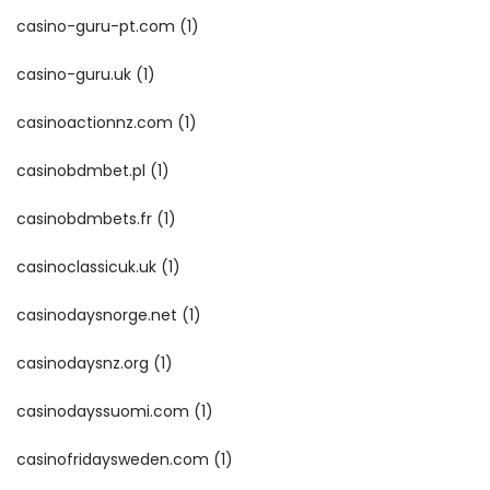
casino-guru-pt.com
(1)
casino-guru.uk
(1)
casinoactionnz.com
(1)
casinobdmbet.pl
(1)
casinobdmbets.fr
(1)
casinoclassicuk.uk
(1)
casinodaysnorge.net
(1)
casinodaysnz.org
(1)
casinodayssuomi.com
(1)
casinofridaysweden.com
(1)