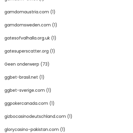
gamdomaustria.com
(1)
gamdomsweden.com
(1)
gatesofvalhalla.org.uk
(1)
gatesuperscatter.org
(1)
Geen onderwerp
(73)
ggbet-brasil.net
(1)
ggbet-sverige.com
(1)
ggpokercanada.com
(1)
gizbocasinodeutschland.com
(1)
glorycasino-pakistan.com
(1)