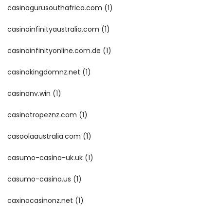
casinogurusouthafrica.com
(1)
casinoinfinityaustralia.com
(1)
casinoinfinityonline.com.de
(1)
casinokingdomnz.net
(1)
casinonv.win
(1)
casinotropeznz.com
(1)
casoolaaustralia.com
(1)
casumo-casino-uk.uk
(1)
casumo-casino.us
(1)
caxinocasinonz.net
(1)