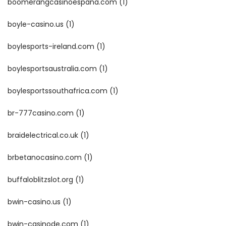
boomerangcasinoespana.com
(1)
boyle-casino.us
(1)
boylesports-ireland.com
(1)
boylesportsaustralia.com
(1)
boylesportssouthafrica.com
(1)
br-777casino.com
(1)
braidelectrical.co.uk
(1)
brbetanocasino.com
(1)
buffaloblitzslot.org
(1)
bwin-casino.us
(1)
bwin-casinode.com
(1)