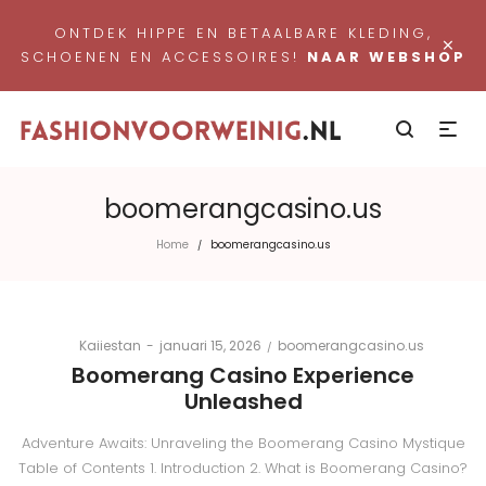
ONTDEK HIPPE EN BETAALBARE KLEDING,
×
SCHOENEN EN ACCESSOIRES!
NAAR WEBSHOP
boomerangcasino.us
Home
boomerangcasino.us
/
Posted
Posted
By
Kaiiestan
januari 15, 2026
boomerangcasino.us
on
in
Boomerang Casino Experience
Unleashed
Adventure Awaits: Unraveling the Boomerang Casino Mystique
Table of Contents 1. Introduction 2. What is Boomerang Casino?