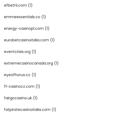
efbetnl.com
(1)
emmeessentials.co
(1)
energy-casinopl.com
(1)
eurobetcasinoitalia.com
(1)
eventcrisis.org
(1)
extremecasinocanada.org
(1)
eyeofhorus.cc
(1)
f1-casinocz.com
(1)
fairgocasino.uk
(1)
fatpiratecasinoitalia.com
(1)