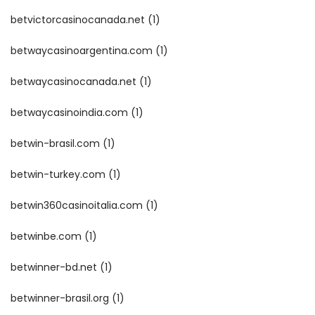
betvictorcasinocanada.net
(1)
betwaycasinoargentina.com
(1)
betwaycasinocanada.net
(1)
betwaycasinoindia.com
(1)
betwin-brasil.com
(1)
betwin-turkey.com
(1)
betwin360casinoitalia.com
(1)
betwinbe.com
(1)
betwinner-bd.net
(1)
betwinner-brasil.org
(1)