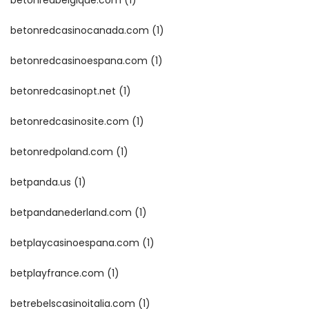
betonredbelgique.com
(1)
betonredcasinocanada.com
(1)
betonredcasinoespana.com
(1)
betonredcasinopt.net
(1)
betonredcasinosite.com
(1)
betonredpoland.com
(1)
betpanda.us
(1)
betpandanederland.com
(1)
betplaycasinoespana.com
(1)
betplayfrance.com
(1)
betrebelscasinoitalia.com
(1)