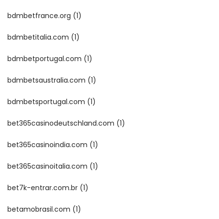
bdmbetfrance.org
(1)
bdmbetitalia.com
(1)
bdmbetportugal.com
(1)
bdmbetsaustralia.com
(1)
bdmbetsportugal.com
(1)
bet365casinodeutschland.com
(1)
bet365casinoindia.com
(1)
bet365casinoitalia.com
(1)
bet7k-entrar.com.br
(1)
betamobrasil.com
(1)