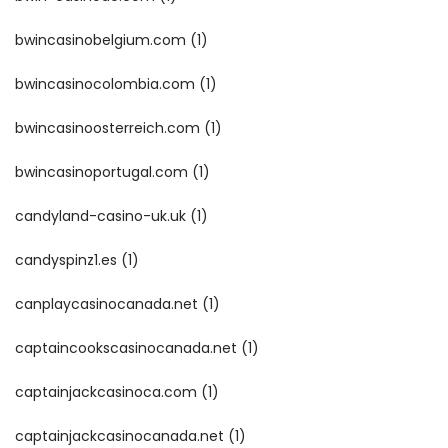
bwincasinobelgium.com
(1)
bwincasinocolombia.com
(1)
bwincasinoosterreich.com
(1)
bwincasinoportugal.com
(1)
candyland-casino-uk.uk
(1)
candyspinz1.es
(1)
canplaycasinocanada.net
(1)
captaincookscasinocanada.net
(1)
captainjackcasinoca.com
(1)
captainjackcasinocanada.net
(1)