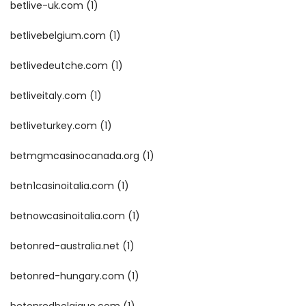
betlive-uk.com
(1)
betlivebelgium.com
(1)
betlivedeutche.com
(1)
betliveitaly.com
(1)
betliveturkey.com
(1)
betmgmcasinocanada.org
(1)
betn1casinoitalia.com
(1)
betnowcasinoitalia.com
(1)
betonred-australia.net
(1)
betonred-hungary.com
(1)