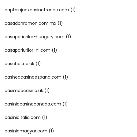
captainjackcasinofrance.com
(1)
casadonramon.com.mx
(1)
casapariurilor-hungary.com
(1)
casapariurilor-nl.com
(1)
cascbar.co.uk
(1)
cashedcasinoespana.com
(1)
casimbacasino.uk
(1)
casiniacasinocanada.com
(1)
casiniaitalia.com
(1)
casiniamagyar.com
(1)