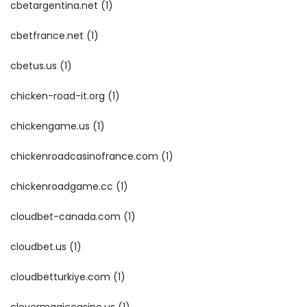
cbetargentina.net
(1)
cbetfrance.net
(1)
cbetus.us
(1)
chicken-road-it.org
(1)
chickengame.us
(1)
chickenroadcasinofrance.com
(1)
chickenroadgame.cc
(1)
cloudbet-canada.com
(1)
cloudbet.us
(1)
cloudbetturkiye.com
(1)