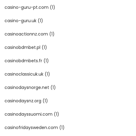
casino-guru-pt.com
(1)
casino-guru.uk
(1)
casinoactionnz.com
(1)
casinobdmbet.pl
(1)
casinobdmbets.fr
(1)
casinoclassicuk.uk
(1)
casinodaysnorge.net
(1)
casinodaysnz.org
(1)
casinodayssuomi.com
(1)
casinofridaysweden.com
(1)