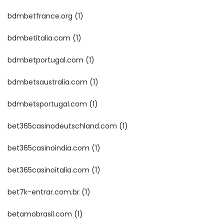
bdmbetfrance.org
(1)
bdmbetitalia.com
(1)
bdmbetportugal.com
(1)
bdmbetsaustralia.com
(1)
bdmbetsportugal.com
(1)
bet365casinodeutschland.com
(1)
bet365casinoindia.com
(1)
bet365casinoitalia.com
(1)
bet7k-entrar.com.br
(1)
betamobrasil.com
(1)