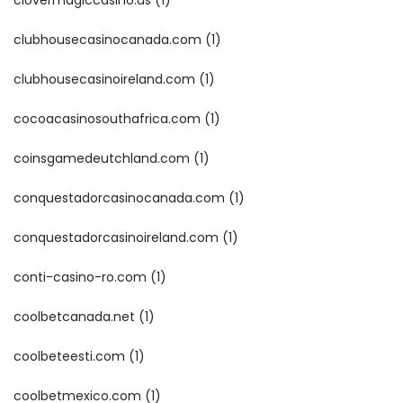
clovermagiccasino.us
(1)
clubhousecasinocanada.com
(1)
clubhousecasinoireland.com
(1)
cocoacasinosouthafrica.com
(1)
coinsgamedeutchland.com
(1)
conquestadorcasinocanada.com
(1)
conquestadorcasinoireland.com
(1)
conti-casino-ro.com
(1)
coolbetcanada.net
(1)
coolbeteesti.com
(1)
coolbetmexico.com
(1)