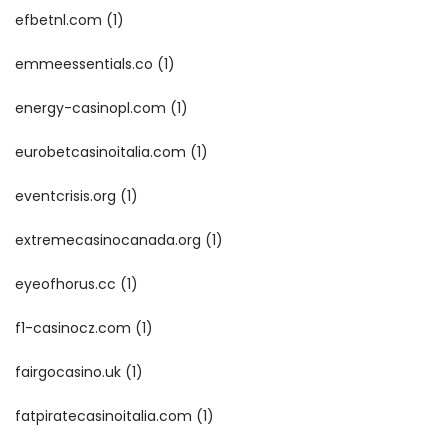
efbetnl.com
(1)
emmeessentials.co
(1)
energy-casinopl.com
(1)
eurobetcasinoitalia.com
(1)
eventcrisis.org
(1)
extremecasinocanada.org
(1)
eyeofhorus.cc
(1)
f1-casinocz.com
(1)
fairgocasino.uk
(1)
fatpiratecasinoitalia.com
(1)