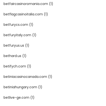
betfaircasinoromania.com
(1)
betflagcasinoitalia.com
(1)
betfurycs.com
(1)
betfuryitaly.com
(1)
betfuryus.us
(1)
bethard.us
(1)
betifych.com
(1)
betiniacasinocanada.com
(1)
betiniahungary.com
(1)
betlive-ge.com
(1)