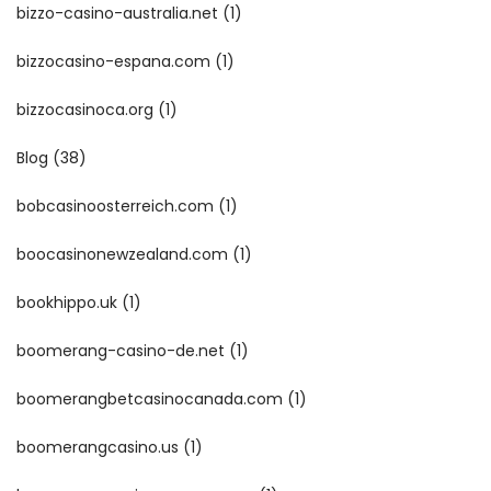
bizzo-casino-australia.net
(1)
bizzocasino-espana.com
(1)
bizzocasinoca.org
(1)
Blog
(38)
bobcasinoosterreich.com
(1)
boocasinonewzealand.com
(1)
bookhippo.uk
(1)
boomerang-casino-de.net
(1)
boomerangbetcasinocanada.com
(1)
boomerangcasino.us
(1)