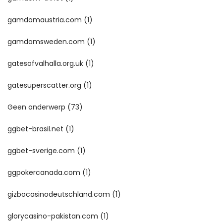
gamdomaustria.com
(1)
gamdomsweden.com
(1)
gatesofvalhalla.org.uk
(1)
gatesuperscatter.org
(1)
Geen onderwerp
(73)
ggbet-brasil.net
(1)
ggbet-sverige.com
(1)
ggpokercanada.com
(1)
gizbocasinodeutschland.com
(1)
glorycasino-pakistan.com
(1)