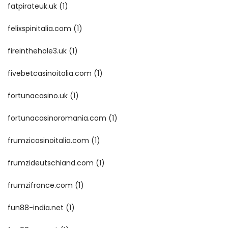
fatpirateuk.uk
(1)
felixspinitalia.com
(1)
fireinthehole3.uk
(1)
fivebetcasinoitalia.com
(1)
fortunacasino.uk
(1)
fortunacasinoromania.com
(1)
frumzicasinoitalia.com
(1)
frumzideutschland.com
(1)
frumzifrance.com
(1)
fun88-india.net
(1)