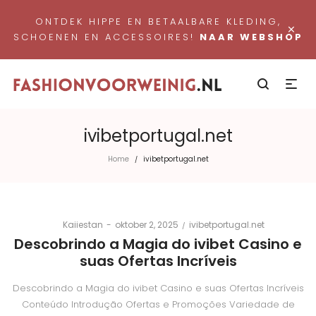
ONTDEK HIPPE EN BETAALBARE KLEDING,
×
SCHOENEN EN ACCESSOIRES!
NAAR WEBSHOP
ivibetportugal.net
Home
ivibetportugal.net
/
Posted
Posted
By
Kaiiestan
oktober 2, 2025
ivibetportugal.net
on
in
Descobrindo a Magia do ivibet Casino e
suas Ofertas Incríveis
Descobrindo a Magia do ivibet Casino e suas Ofertas Incríveis
Conteúdo Introdução Ofertas e Promoções Variedade de