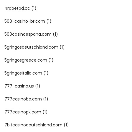
4rabetbd.cc
(1)
500-casino-br.com
(1)
500casinoespana.com
(1)
5gringosdeutschland.com
(1)
5gringosgreece.com
(1)
5gringositalia.com
(1)
777-casino.us
(1)
777casinobe.com
(1)
777casinopk.com
(1)
7bitcasinodeutschland.com
(1)