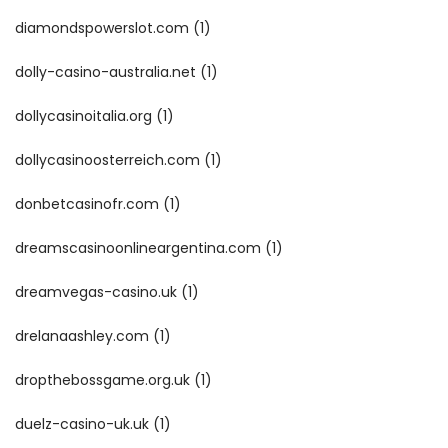
diamondspowerslot.com
(1)
dolly-casino-australia.net
(1)
dollycasinoitalia.org
(1)
dollycasinoosterreich.com
(1)
donbetcasinofr.com
(1)
dreamscasinoonlineargentina.com
(1)
dreamvegas-casino.uk
(1)
drelanaashley.com
(1)
dropthebossgame.org.uk
(1)
duelz-casino-uk.uk
(1)