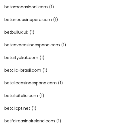
betamocasinonl.com
(1)
betanocasinoperu.com
(1)
betbulluk.uk
(1)
betcavecasinoespana.com
(1)
betcityukuk.com
(1)
betclic-brasil.com
(1)
betcliccasinoespana.com
(1)
betclicitalia.com
(1)
betclicpt.net
(1)
betfaircasinoireland.com
(1)