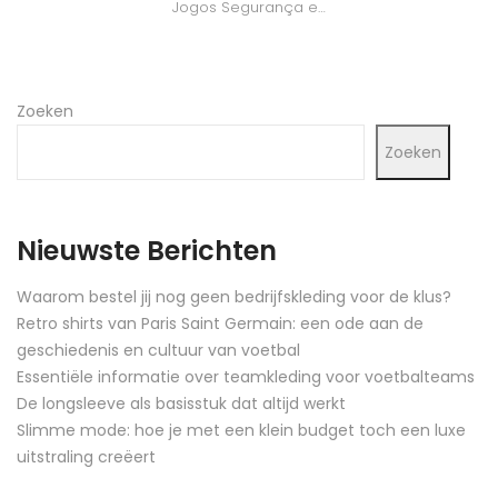
Jogos Segurança e…
Zoeken
Zoeken
Nieuwste Berichten
Waarom bestel jij nog geen bedrijfskleding voor de klus?
Retro shirts van Paris Saint Germain: een ode aan de
geschiedenis en cultuur van voetbal
Essentiële informatie over teamkleding voor voetbalteams
De longsleeve als basisstuk dat altijd werkt
Slimme mode: hoe je met een klein budget toch een luxe
uitstraling creëert