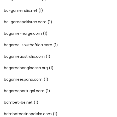
bc-gameindia.net
(1)
bc-gamepakistan.com
(1)
bcgame-norge.com
(1)
bcgame-southafrica.com
(1)
bcgameaustralia.com
(1)
bcgamebangladesh.org
(1)
bcgameespana.com
(1)
bcgameportugal.com
(1)
bdmbet-be.net
(1)
bdmbetcasinopolska.com
(1)