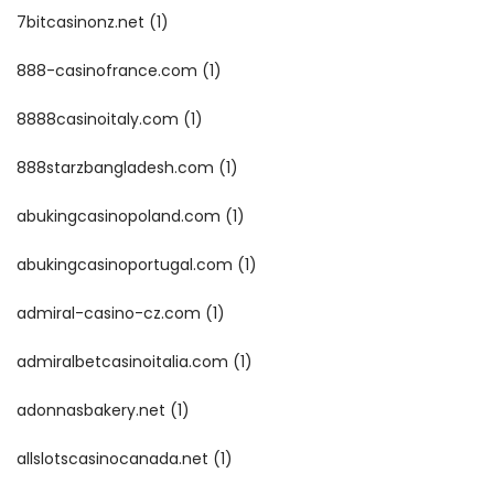
7bitcasinonz.net
(1)
888-casinofrance.com
(1)
8888casinoitaly.com
(1)
888starzbangladesh.com
(1)
abukingcasinopoland.com
(1)
abukingcasinoportugal.com
(1)
admiral-casino-cz.com
(1)
admiralbetcasinoitalia.com
(1)
adonnasbakery.net
(1)
allslotscasinocanada.net
(1)