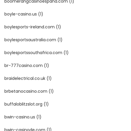
boomerangcasinoespana.com
(1)
boyle-casino.us
(1)
boylesports-ireland.com
(1)
boylesportsaustralia.com
(1)
boylesportssouthafrica.com
(1)
br-777casino.com
(1)
braidelectrical.co.uk
(1)
brbetanocasino.com
(1)
buffaloblitzslot.org
(1)
bwin-casino.us
(1)
bwin-casinode.com
(1)