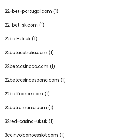
22-bet-portugal.com
(1)
22-bet-sk.com
(1)
22bet-uk.uk
(1)
22betaustralia.com
(1)
22betcasinoca.com
(1)
22betcasinoespana.com
(1)
22betfrance.com
(1)
22betromania.com
(1)
32red-casino-uk.uk
(1)
3coinvolcanoesslot.com
(1)