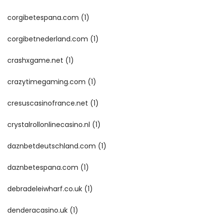
corgibetespana.com
(1)
corgibetnederland.com
(1)
crashxgame.net
(1)
crazytimegaming.com
(1)
cresuscasinofrance.net
(1)
crystalrollonlinecasino.nl
(1)
daznbetdeutschland.com
(1)
daznbetespana.com
(1)
debradeleiwharf.co.uk
(1)
denderacasino.uk
(1)