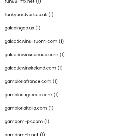
fun88-mx.net
(1)
funkyaardvark.co.uk
(1)
galabingoo.us
(1)
galacticwins-suomi.com
(1)
galacticwinscanada.com
(1)
galacticwinsireland.com
(1)
gambloriafrance.com
(1)
gambloriagreece.com
(1)
gambloriaitalia.com
(1)
gamdom-pk.com
(1)
gamdom-tr.net
(1)