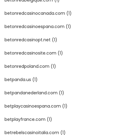
betonredbelgique.com
(1)
betonredcasinocanada.com
(1)
betonredcasinoespana.com
(1)
betonredcasinopt.net
(1)
betonredcasinosite.com
(1)
betonredpoland.com
(1)
betpanda.us
(1)
betpandanederland.com
(1)
betplaycasinoespana.com
(1)
betplayfrance.com
(1)
betrebelscasinoitalia.com
(1)