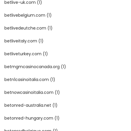
betlive-uk.com
(1)
betlivebelgium.com
(1)
betlivedeutche.com
(1)
betliveitaly.com
(1)
betliveturkey.com
(1)
betmgmcasinocanada.org
(1)
betn1casinoitalia.com
(1)
betnowcasinoitalia.com
(1)
betonred-australia.net
(1)
betonred-hungary.com
(1)