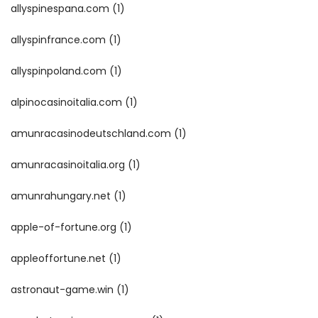
allyspinespana.com
(1)
allyspinfrance.com
(1)
allyspinpoland.com
(1)
alpinocasinoitalia.com
(1)
amunracasinodeutschland.com
(1)
amunracasinoitalia.org
(1)
amunrahungary.net
(1)
apple-of-fortune.org
(1)
appleoffortune.net
(1)
astronaut-game.win
(1)