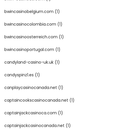
bwincasinobelgium.com
(1)
bwincasinocolombia.com
(1)
bwincasinoosterreich.com
(1)
bwincasinoportugal.com
(1)
candyland-casino-uk.uk
(1)
candyspinz1.es
(1)
canplaycasinocanada.net
(1)
captaincookscasinocanada.net
(1)
captainjackcasinoca.com
(1)
captainjackcasinocanada.net
(1)