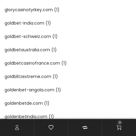
glorycasinotyrkey.com
(1)
goldbet-india.com
(1)
goldbet-schweiz.com
(1)
goldbetaustralia.com
(1)
goldbetcasinofrance.com
(1)
goldblitzextreme.com
(1)
goldenbet-angola.com
(1)
goldenbetde.com
(1)
goldenbetindia.com
(1)
0
goldenstarcasino-de.com
(1)