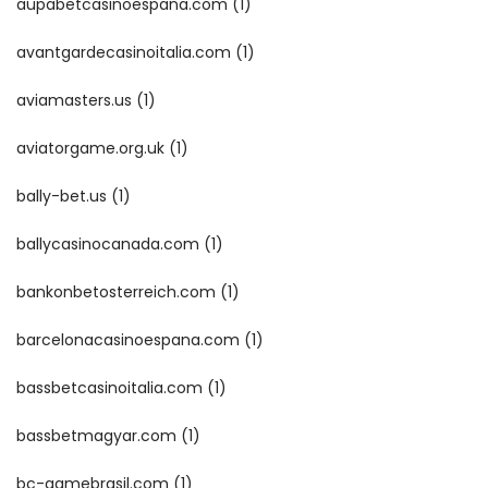
aupabetcasinoespana.com
(1)
avantgardecasinoitalia.com
(1)
aviamasters.us
(1)
aviatorgame.org.uk
(1)
bally-bet.us
(1)
ballycasinocanada.com
(1)
bankonbetosterreich.com
(1)
barcelonacasinoespana.com
(1)
bassbetcasinoitalia.com
(1)
bassbetmagyar.com
(1)
bc-gamebrasil.com
(1)