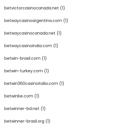
betvictorcasinocanada.net
(1)
betwaycasinoargentina.com
(1)
betwaycasinocanada.net
(1)
betwaycasinoindia.com
(1)
betwin-brasil.com
(1)
betwin-turkey.com
(1)
betwin360casinoitalia.com
(1)
betwinbe.com
(1)
betwinner-bd.net
(1)
betwinner-brasil.org
(1)