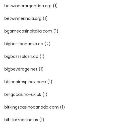
betwinnerargentina.org
(1)
betwinnerindia.org
(1)
bgamecasinoitalia.com
(1)
bigbassbonanza.cc
(2)
bigbasssplash.cc
(1)
bigbeverage.net
(1)
billionairespincz.com
(1)
bingocasino-uk.uk
(1)
bitkingzcasinocanada.com
(1)
bitstarzcasino.us
(1)