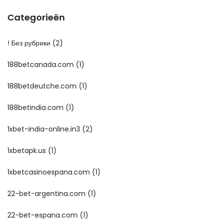
Categorieën
! Без рубрики
(2)
188betcanada.com
(1)
188betdeutche.com
(1)
188betindia.com
(1)
1xbet-india-online.in3
(2)
1xbetapk.us
(1)
1xbetcasinoespana.com
(1)
22-bet-argentina.com
(1)
22-bet-espana.com
(1)