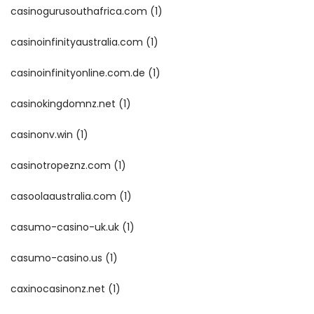
casinogurusouthafrica.com
(1)
casinoinfinityaustralia.com
(1)
casinoinfinityonline.com.de
(1)
casinokingdomnz.net
(1)
casinonv.win
(1)
casinotropeznz.com
(1)
casoolaaustralia.com
(1)
casumo-casino-uk.uk
(1)
casumo-casino.us
(1)
caxinocasinonz.net
(1)