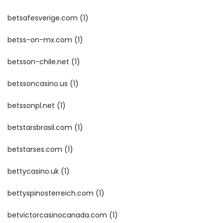
betsafesverige.com
(1)
betss-on-mx.com
(1)
betsson-chile.net
(1)
betssoncasino.us
(1)
betssonpl.net
(1)
betstarsbrasil.com
(1)
betstarses.com
(1)
bettycasino.uk
(1)
bettyspinosterreich.com
(1)
betvictorcasinocanada.com
(1)