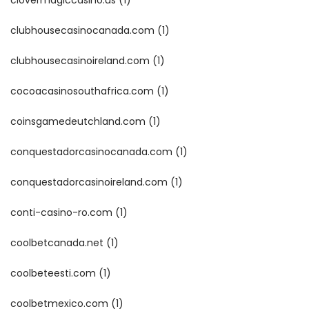
clovermagiccasino.us
(1)
clubhousecasinocanada.com
(1)
clubhousecasinoireland.com
(1)
cocoacasinosouthafrica.com
(1)
coinsgamedeutchland.com
(1)
conquestadorcasinocanada.com
(1)
conquestadorcasinoireland.com
(1)
conti-casino-ro.com
(1)
coolbetcanada.net
(1)
coolbeteesti.com
(1)
coolbetmexico.com
(1)