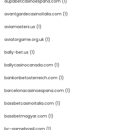
aupabetcasinoespana.com
(1)
avantgardecasinoitalia.com
(1)
aviamasters.us
(1)
aviatorgame.org.uk
(1)
bally-bet.us
(1)
ballycasinocanada.com
(1)
bankonbetosterreich.com
(1)
barcelonacasinoespana.com
(1)
bassbetcasinoitalia.com
(1)
bassbetmagyar.com
(1)
bc-gamebrasil.com
(1)