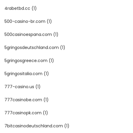
4rabetbd.cc
(1)
500-casino-br.com
(1)
500casinoespana.com
(1)
5gringosdeutschland.com
(1)
5gringosgreece.com
(1)
5gringositalia.com
(1)
777-casino.us
(1)
777casinobe.com
(1)
777casinopk.com
(1)
7bitcasinodeutschland.com
(1)