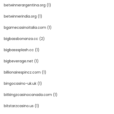
betwinnerargentina.org
(1)
betwinnerindia.org
(1)
bgamecasinoitalia.com
(1)
bigbassbonanza.cc
(2)
bigbasssplash.cc
(1)
bigbeverage.net
(1)
billionairespincz.com
(1)
bingocasino-uk.uk
(1)
bitkingzcasinocanada.com
(1)
bitstarzcasino.us
(1)