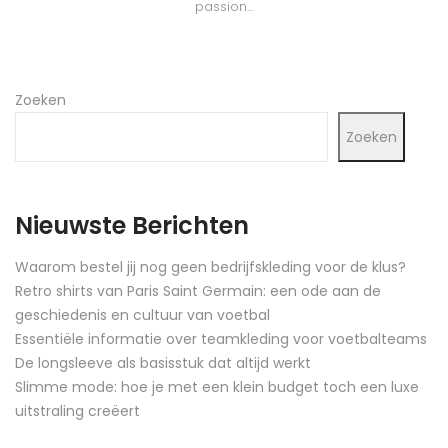
passion…
Zoeken
Zoeken
Nieuwste Berichten
Waarom bestel jij nog geen bedrijfskleding voor de klus?
Retro shirts van Paris Saint Germain: een ode aan de
geschiedenis en cultuur van voetbal
Essentiële informatie over teamkleding voor voetbalteams
De longsleeve als basisstuk dat altijd werkt
Slimme mode: hoe je met een klein budget toch een luxe
uitstraling creëert