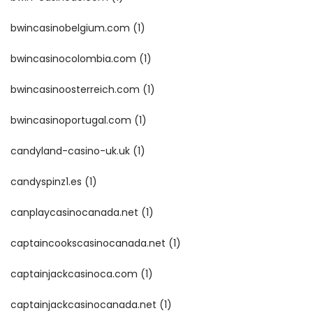
bwincasinobelgium.com
(1)
bwincasinocolombia.com
(1)
bwincasinoosterreich.com
(1)
bwincasinoportugal.com
(1)
candyland-casino-uk.uk
(1)
candyspinz1.es
(1)
canplaycasinocanada.net
(1)
captaincookscasinocanada.net
(1)
captainjackcasinoca.com
(1)
captainjackcasinocanada.net
(1)