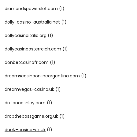
diamondspowerslot.com
(1)
dolly-casino-australia.net
(1)
dollycasinoitalia.org
(1)
dollycasinoosterreich.com
(1)
donbetcasinofr.com
(1)
dreamscasinoonlineargentina.com
(1)
dreamvegas-casino.uk
(1)
drelanaashley.com
(1)
dropthebossgame.org.uk
(1)
duelz-casino-uk.uk
(1)