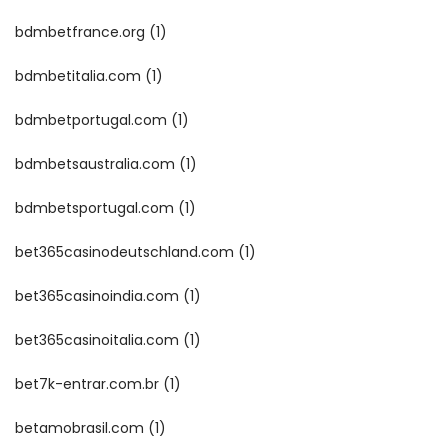
bdmbetfrance.org
(1)
bdmbetitalia.com
(1)
bdmbetportugal.com
(1)
bdmbetsaustralia.com
(1)
bdmbetsportugal.com
(1)
bet365casinodeutschland.com
(1)
bet365casinoindia.com
(1)
bet365casinoitalia.com
(1)
bet7k-entrar.com.br
(1)
betamobrasil.com
(1)