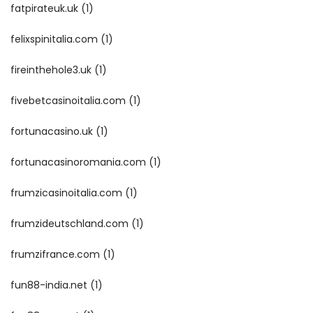
fatpirateuk.uk
(1)
felixspinitalia.com
(1)
fireinthehole3.uk
(1)
fivebetcasinoitalia.com
(1)
fortunacasino.uk
(1)
fortunacasinoromania.com
(1)
frumzicasinoitalia.com
(1)
frumzideutschland.com
(1)
frumzifrance.com
(1)
fun88-india.net
(1)