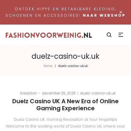
ONTDEK HIPPE EN BETAALBARE KLEDING,
×
SCHOENEN EN ACCESSOIRES!
NAAR WEBSHOP
duelz-casino-uk.uk
Home
duelz-casino-uk.uk
/
Posted
Posted
By
Kaiiestan
december 26, 2025
duelz-casino-uk.uk
on
in
Duelz Casino UK A New Era of Online
Gaming Experience
Duelz Casino UK: Gaming Revolution at Your Fingertips
Welcome to the exciting world of Duelz Casino UK, where your