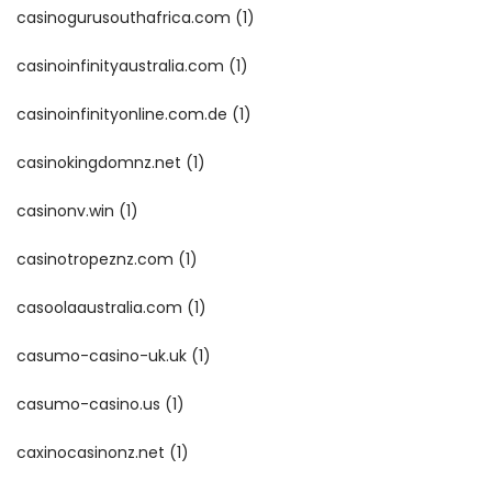
casinogurusouthafrica.com
(1)
casinoinfinityaustralia.com
(1)
casinoinfinityonline.com.de
(1)
casinokingdomnz.net
(1)
casinonv.win
(1)
casinotropeznz.com
(1)
casoolaaustralia.com
(1)
casumo-casino-uk.uk
(1)
casumo-casino.us
(1)
caxinocasinonz.net
(1)