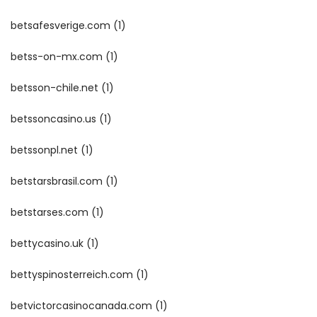
betsafesverige.com
(1)
betss-on-mx.com
(1)
betsson-chile.net
(1)
betssoncasino.us
(1)
betssonpl.net
(1)
betstarsbrasil.com
(1)
betstarses.com
(1)
bettycasino.uk
(1)
bettyspinosterreich.com
(1)
betvictorcasinocanada.com
(1)