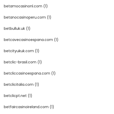
betamocasinonl.com
(1)
betanocasinoperu.com
(1)
betbulluk.uk
(1)
betcavecasinoespana.com
(1)
betcityukuk.com
(1)
betclic-brasil.com
(1)
betcliccasinoespana.com
(1)
betclicitalia.com
(1)
betclicpt.net
(1)
betfaircasinoireland.com
(1)