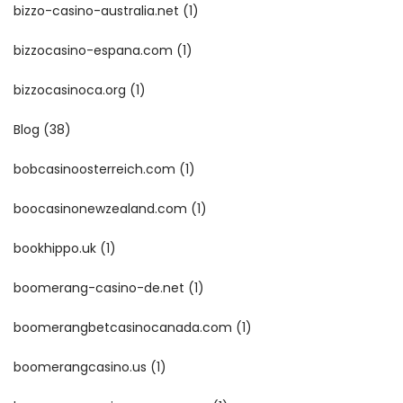
bizzo-casino-australia.net
(1)
bizzocasino-espana.com
(1)
bizzocasinoca.org
(1)
Blog
(38)
bobcasinoosterreich.com
(1)
boocasinonewzealand.com
(1)
bookhippo.uk
(1)
boomerang-casino-de.net
(1)
boomerangbetcasinocanada.com
(1)
boomerangcasino.us
(1)