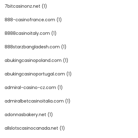
7bitcasinonz.net
(1)
888-casinofrance.com
(1)
8888casinoitaly.com
(1)
888starzbangladesh.com
(1)
abukingcasinopoland.com
(1)
abukingcasinoportugal.com
(1)
admiral-casino-cz.com
(1)
admiralbetcasinoitalia.com
(1)
adonnasbakery.net
(1)
allslotscasinocanada.net
(1)