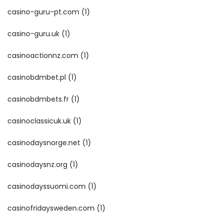
casino-guru-pt.com
(1)
casino-guru.uk
(1)
casinoactionnz.com
(1)
casinobdmbet.pl
(1)
casinobdmbets.fr
(1)
casinoclassicuk.uk
(1)
casinodaysnorge.net
(1)
casinodaysnz.org
(1)
casinodayssuomi.com
(1)
casinofridaysweden.com
(1)