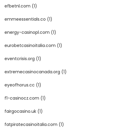
efbetnl.com
(1)
emmeessentials.co
(1)
energy-casinopl.com
(1)
eurobetcasinoitalia.com
(1)
eventcrisis.org
(1)
extremecasinocanada.org
(1)
eyeofhorus.cc
(1)
f1-casinocz.com
(1)
fairgocasino.uk
(1)
fatpiratecasinoitalia.com
(1)