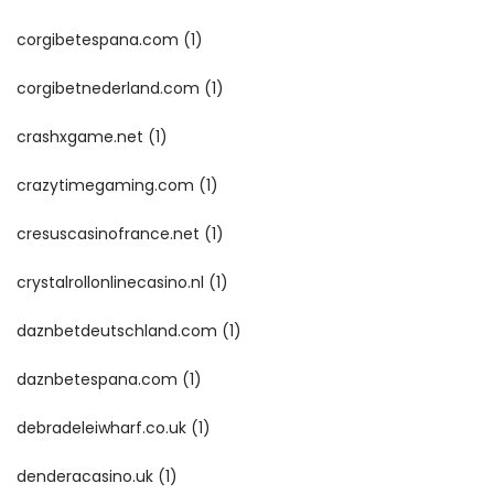
corgibetespana.com
(1)
corgibetnederland.com
(1)
crashxgame.net
(1)
crazytimegaming.com
(1)
cresuscasinofrance.net
(1)
crystalrollonlinecasino.nl
(1)
daznbetdeutschland.com
(1)
daznbetespana.com
(1)
debradeleiwharf.co.uk
(1)
denderacasino.uk
(1)