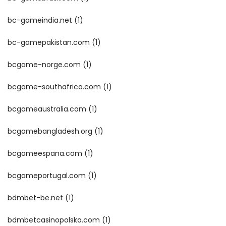
bc-gameindia.net
(1)
bc-gamepakistan.com
(1)
bcgame-norge.com
(1)
bcgame-southafrica.com
(1)
bcgameaustralia.com
(1)
bcgamebangladesh.org
(1)
bcgameespana.com
(1)
bcgameportugal.com
(1)
bdmbet-be.net
(1)
bdmbetcasinopolska.com
(1)