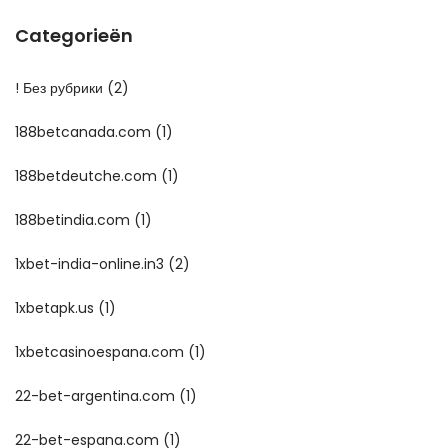
Categorieën
! Без рубрики
(2)
188betcanada.com
(1)
188betdeutche.com
(1)
188betindia.com
(1)
1xbet-india-online.in3
(2)
1xbetapk.us
(1)
1xbetcasinoespana.com
(1)
22-bet-argentina.com
(1)
22-bet-espana.com
(1)