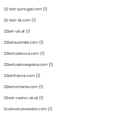
22-bet-portugal.com
(1)
22-bet-sk.com
(1)
22bet-uk.uk
(1)
22betaustralia.com
(1)
22betcasinoca.com
(1)
22betcasinoespana.com
(1)
22betfrance.com
(1)
22betromania.com
(1)
32red-casino-uk.uk
(1)
3coinvolcanoesslot.com
(1)