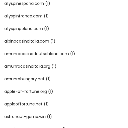
allyspinespana.com
(1)
allyspinfrance.com
(1)
allyspinpoland.com
(1)
alpinocasinoitalia.com
(1)
amunracasinodeutschland.com
(1)
amunracasinoitalia.org
(1)
amunrahungary.net
(1)
apple-of-fortune.org
(1)
appleoffortune.net
(1)
astronaut-game.win
(1)