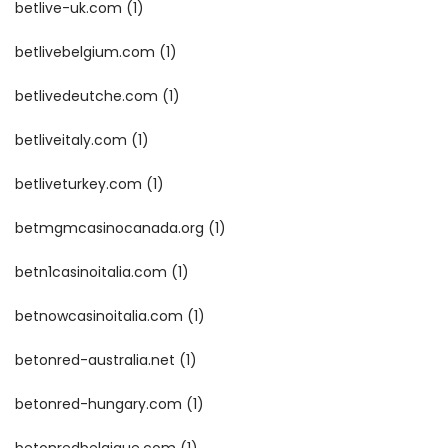
betlive-uk.com
(1)
betlivebelgium.com
(1)
betlivedeutche.com
(1)
betliveitaly.com
(1)
betliveturkey.com
(1)
betmgmcasinocanada.org
(1)
betn1casinoitalia.com
(1)
betnowcasinoitalia.com
(1)
betonred-australia.net
(1)
betonred-hungary.com
(1)