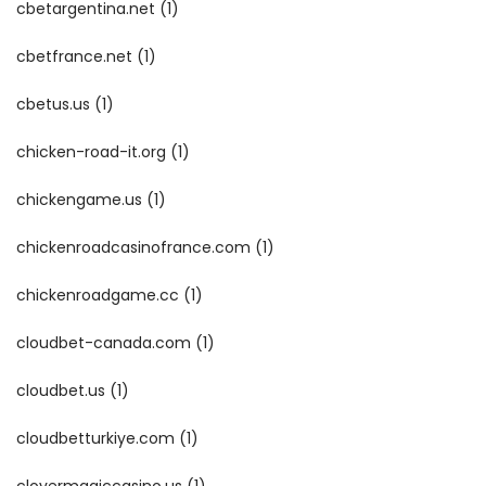
cbetargentina.net
(1)
cbetfrance.net
(1)
cbetus.us
(1)
chicken-road-it.org
(1)
chickengame.us
(1)
chickenroadcasinofrance.com
(1)
chickenroadgame.cc
(1)
cloudbet-canada.com
(1)
cloudbet.us
(1)
cloudbetturkiye.com
(1)