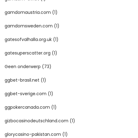
gamdomaustria.com
(1)
gamdomsweden.com
(1)
gatesofvalhalla.org.uk
(1)
gatesuperscatter.org
(1)
Geen onderwerp
(73)
ggbet-brasil.net
(1)
ggbet-sverige.com
(1)
ggpokercanada.com
(1)
gizbocasinodeutschland.com
(1)
glorycasino-pakistan.com
(1)