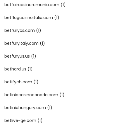
betfaircasinoromania.com
(1)
betflagcasinoitalia.com
(1)
betfurycs.com
(1)
betfuryitaly.com
(1)
betfuryus.us
(1)
bethard.us
(1)
betifych.com
(1)
betiniacasinocanada.com
(1)
betiniahungary.com
(1)
betlive-ge.com
(1)