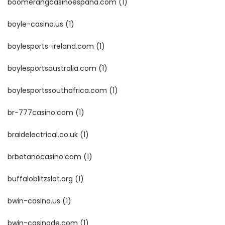
boomerangcasinoespana.com
(1)
boyle-casino.us
(1)
boylesports-ireland.com
(1)
boylesportsaustralia.com
(1)
boylesportssouthafrica.com
(1)
br-777casino.com
(1)
braidelectrical.co.uk
(1)
brbetanocasino.com
(1)
buffaloblitzslot.org
(1)
bwin-casino.us
(1)
bwin-casinode.com
(1)