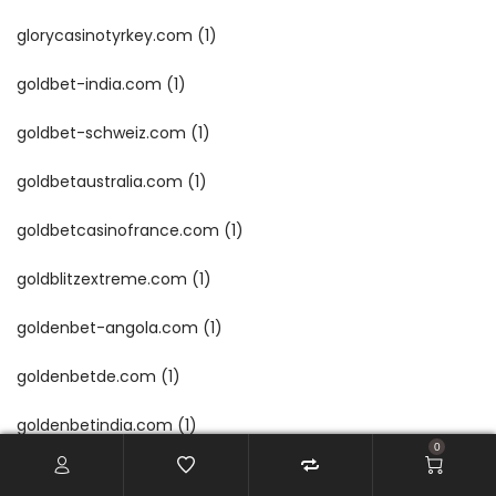
glorycasinotyrkey.com
(1)
goldbet-india.com
(1)
goldbet-schweiz.com
(1)
goldbetaustralia.com
(1)
goldbetcasinofrance.com
(1)
goldblitzextreme.com
(1)
goldenbet-angola.com
(1)
goldenbetde.com
(1)
goldenbetindia.com
(1)
0
goldenstarcasino-de.com
(1)