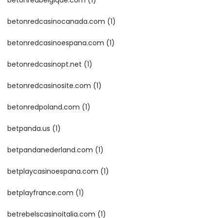
betonredbelgique.com
(1)
betonredcasinocanada.com
(1)
betonredcasinoespana.com
(1)
betonredcasinopt.net
(1)
betonredcasinosite.com
(1)
betonredpoland.com
(1)
betpanda.us
(1)
betpandanederland.com
(1)
betplaycasinoespana.com
(1)
betplayfrance.com
(1)
betrebelscasinoitalia.com
(1)