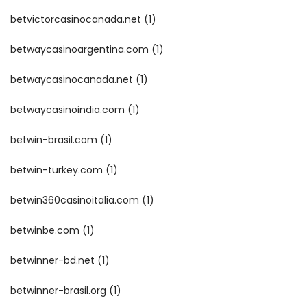
betvictorcasinocanada.net
(1)
betwaycasinoargentina.com
(1)
betwaycasinocanada.net
(1)
betwaycasinoindia.com
(1)
betwin-brasil.com
(1)
betwin-turkey.com
(1)
betwin360casinoitalia.com
(1)
betwinbe.com
(1)
betwinner-bd.net
(1)
betwinner-brasil.org
(1)