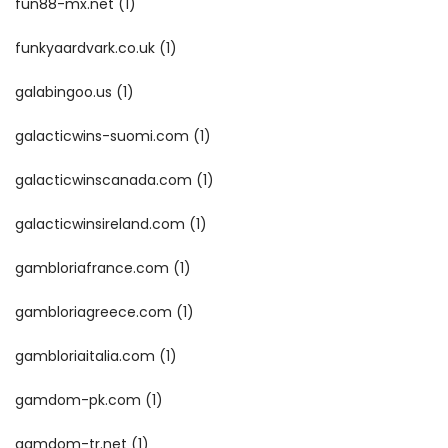
fun88-mx.net
(1)
funkyaardvark.co.uk
(1)
galabingoo.us
(1)
galacticwins-suomi.com
(1)
galacticwinscanada.com
(1)
galacticwinsireland.com
(1)
gambloriafrance.com
(1)
gambloriagreece.com
(1)
gambloriaitalia.com
(1)
gamdom-pk.com
(1)
gamdom-tr.net
(1)