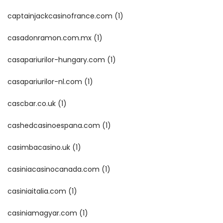
captainjackcasinofrance.com
(1)
casadonramon.com.mx
(1)
casapariurilor-hungary.com
(1)
casapariurilor-nl.com
(1)
cascbar.co.uk
(1)
cashedcasinoespana.com
(1)
casimbacasino.uk
(1)
casiniacasinocanada.com
(1)
casiniaitalia.com
(1)
casiniamagyar.com
(1)