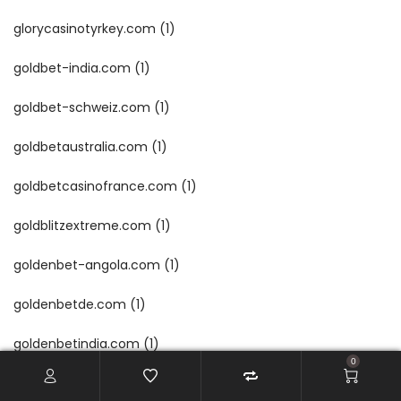
glorycasinotyrkey.com
(1)
goldbet-india.com
(1)
goldbet-schweiz.com
(1)
goldbetaustralia.com
(1)
goldbetcasinofrance.com
(1)
goldblitzextreme.com
(1)
goldenbet-angola.com
(1)
goldenbetde.com
(1)
goldenbetindia.com
(1)
0
goldenstarcasino-de.com
(1)