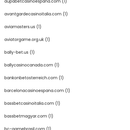
aupabetcasinoespana.com
(1)
avantgardecasinoitalia.com
(1)
aviamasters.us
(1)
aviatorgame.org.uk
(1)
bally-bet.us
(1)
ballycasinocanada.com
(1)
bankonbetosterreich.com
(1)
barcelonacasinoespana.com
(1)
bassbetcasinoitalia.com
(1)
bassbetmagyar.com
(1)
bc-gamebrasil.com
(1)