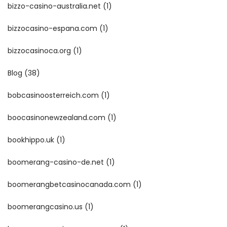
bizzo-casino-australia.net
(1)
bizzocasino-espana.com
(1)
bizzocasinoca.org
(1)
Blog
(38)
bobcasinoosterreich.com
(1)
boocasinonewzealand.com
(1)
bookhippo.uk
(1)
boomerang-casino-de.net
(1)
boomerangbetcasinocanada.com
(1)
boomerangcasino.us
(1)