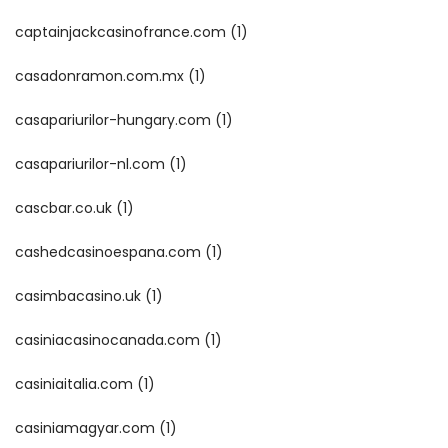
captainjackcasinofrance.com
(1)
casadonramon.com.mx
(1)
casapariurilor-hungary.com
(1)
casapariurilor-nl.com
(1)
cascbar.co.uk
(1)
cashedcasinoespana.com
(1)
casimbacasino.uk
(1)
casiniacasinocanada.com
(1)
casiniaitalia.com
(1)
casiniamagyar.com
(1)