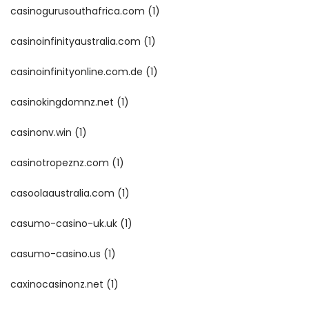
casinogurusouthafrica.com
(1)
casinoinfinityaustralia.com
(1)
casinoinfinityonline.com.de
(1)
casinokingdomnz.net
(1)
casinonv.win
(1)
casinotropeznz.com
(1)
casoolaaustralia.com
(1)
casumo-casino-uk.uk
(1)
casumo-casino.us
(1)
caxinocasinonz.net
(1)