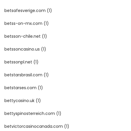
betsafesverige.com
(1)
betss-on-mx.com
(1)
betsson-chile.net
(1)
betssoncasino.us
(1)
betssonpl.net
(1)
betstarsbrasil.com
(1)
betstarses.com
(1)
bettycasino.uk
(1)
bettyspinosterreich.com
(1)
betvictorcasinocanada.com
(1)