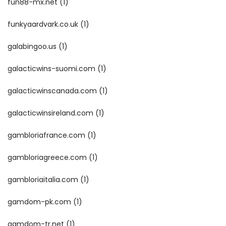
fun88-mx.net
(1)
funkyaardvark.co.uk
(1)
galabingoo.us
(1)
galacticwins-suomi.com
(1)
galacticwinscanada.com
(1)
galacticwinsireland.com
(1)
gambloriafrance.com
(1)
gambloriagreece.com
(1)
gambloriaitalia.com
(1)
gamdom-pk.com
(1)
gamdom-tr.net
(1)