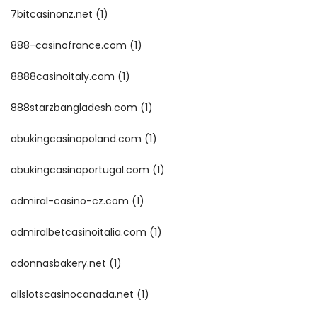
7bitcasinonz.net
(1)
888-casinofrance.com
(1)
8888casinoitaly.com
(1)
888starzbangladesh.com
(1)
abukingcasinopoland.com
(1)
abukingcasinoportugal.com
(1)
admiral-casino-cz.com
(1)
admiralbetcasinoitalia.com
(1)
adonnasbakery.net
(1)
allslotscasinocanada.net
(1)