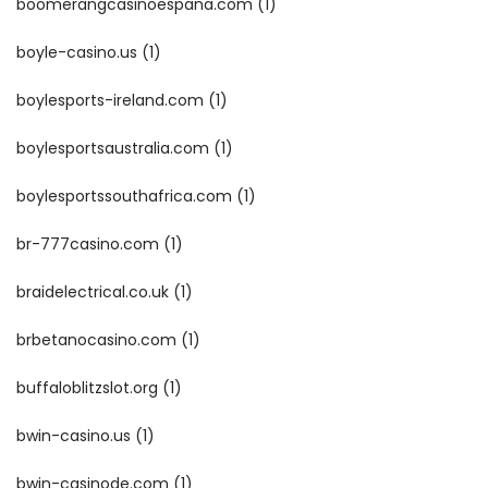
boomerangcasinoespana.com
(1)
boyle-casino.us
(1)
boylesports-ireland.com
(1)
boylesportsaustralia.com
(1)
boylesportssouthafrica.com
(1)
br-777casino.com
(1)
braidelectrical.co.uk
(1)
brbetanocasino.com
(1)
buffaloblitzslot.org
(1)
bwin-casino.us
(1)
bwin-casinode.com
(1)