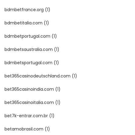
bdmbetfrance.org
(1)
bdmbetitalia.com
(1)
bdmbetportugal.com
(1)
bdmbetsaustralia.com
(1)
bdmbetsportugal.com
(1)
bet365casinodeutschland.com
(1)
bet365casinoindia.com
(1)
bet365casinoitalia.com
(1)
bet7k-entrar.com.br
(1)
betamobrasil.com
(1)