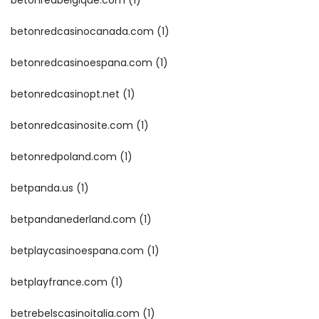
betonredbelgique.com
(1)
betonredcasinocanada.com
(1)
betonredcasinoespana.com
(1)
betonredcasinopt.net
(1)
betonredcasinosite.com
(1)
betonredpoland.com
(1)
betpanda.us
(1)
betpandanederland.com
(1)
betplaycasinoespana.com
(1)
betplayfrance.com
(1)
betrebelscasinoitalia.com
(1)