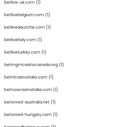
betlive-uk.com
(1)
betlivebelgium.com
(1)
betlivedeutche.com
(1)
betliveitaly.com
(1)
betliveturkey.com
(1)
betmgmcasinocanada.org
(1)
betn1casinoitalia.com
(1)
betnowcasinoitalia.com
(1)
betonred-australia.net
(1)
betonred-hungary.com
(1)