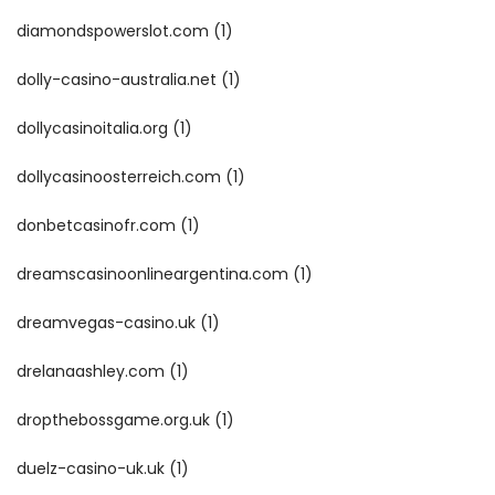
diamondspowerslot.com
(1)
dolly-casino-australia.net
(1)
dollycasinoitalia.org
(1)
dollycasinoosterreich.com
(1)
donbetcasinofr.com
(1)
dreamscasinoonlineargentina.com
(1)
dreamvegas-casino.uk
(1)
drelanaashley.com
(1)
dropthebossgame.org.uk
(1)
duelz-casino-uk.uk
(1)