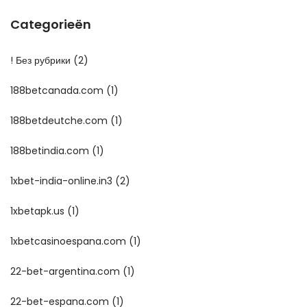
Categorieën
! Без рубрики
(2)
188betcanada.com
(1)
188betdeutche.com
(1)
188betindia.com
(1)
1xbet-india-online.in3
(2)
1xbetapk.us
(1)
1xbetcasinoespana.com
(1)
22-bet-argentina.com
(1)
22-bet-espana.com
(1)