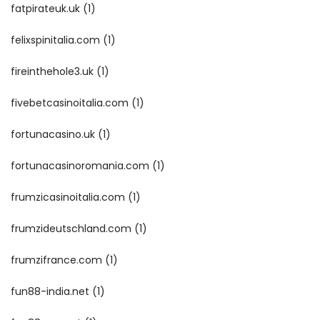
fatpirateuk.uk
(1)
felixspinitalia.com
(1)
fireinthehole3.uk
(1)
fivebetcasinoitalia.com
(1)
fortunacasino.uk
(1)
fortunacasinoromania.com
(1)
frumzicasinoitalia.com
(1)
frumzideutschland.com
(1)
frumzifrance.com
(1)
fun88-india.net
(1)