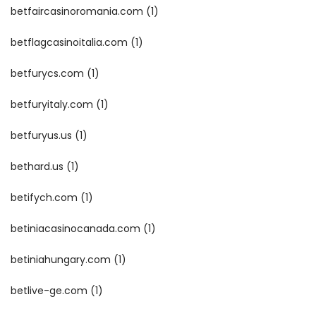
betfaircasinoromania.com
(1)
betflagcasinoitalia.com
(1)
betfurycs.com
(1)
betfuryitaly.com
(1)
betfuryus.us
(1)
bethard.us
(1)
betifych.com
(1)
betiniacasinocanada.com
(1)
betiniahungary.com
(1)
betlive-ge.com
(1)