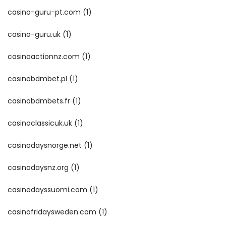
casino-guru-pt.com
(1)
casino-guru.uk
(1)
casinoactionnz.com
(1)
casinobdmbet.pl
(1)
casinobdmbets.fr
(1)
casinoclassicuk.uk
(1)
casinodaysnorge.net
(1)
casinodaysnz.org
(1)
casinodayssuomi.com
(1)
casinofridaysweden.com
(1)