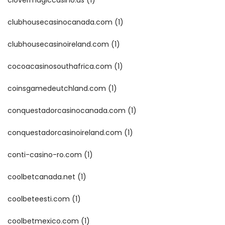
clovermagiccasino.us
(1)
clubhousecasinocanada.com
(1)
clubhousecasinoireland.com
(1)
cocoacasinosouthafrica.com
(1)
coinsgamedeutchland.com
(1)
conquestadorcasinocanada.com
(1)
conquestadorcasinoireland.com
(1)
conti-casino-ro.com
(1)
coolbetcanada.net
(1)
coolbeteesti.com
(1)
coolbetmexico.com
(1)