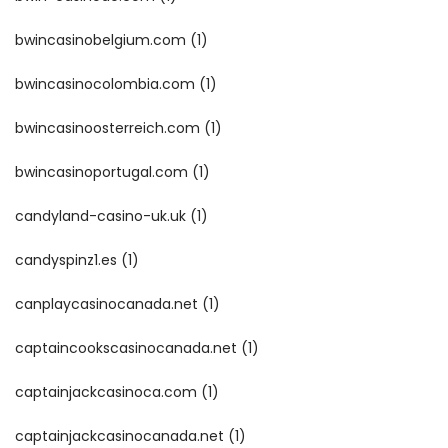
bwincasinobelgium.com
(1)
bwincasinocolombia.com
(1)
bwincasinoosterreich.com
(1)
bwincasinoportugal.com
(1)
candyland-casino-uk.uk
(1)
candyspinz1.es
(1)
canplaycasinocanada.net
(1)
captaincookscasinocanada.net
(1)
captainjackcasinoca.com
(1)
captainjackcasinocanada.net
(1)