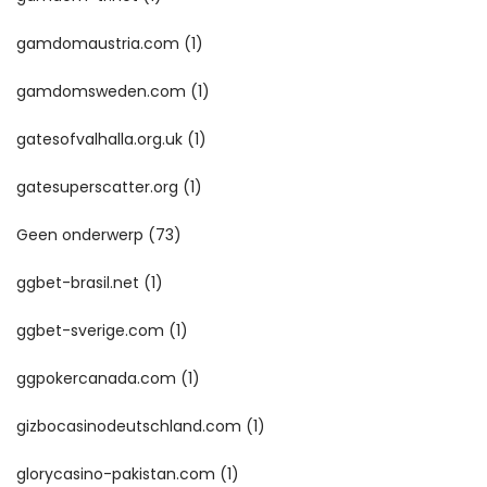
gamdomaustria.com
(1)
gamdomsweden.com
(1)
gatesofvalhalla.org.uk
(1)
gatesuperscatter.org
(1)
Geen onderwerp
(73)
ggbet-brasil.net
(1)
ggbet-sverige.com
(1)
ggpokercanada.com
(1)
gizbocasinodeutschland.com
(1)
glorycasino-pakistan.com
(1)