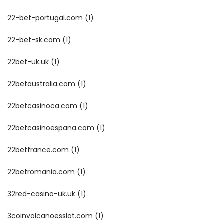
22-bet-portugal.com
(1)
22-bet-sk.com
(1)
22bet-uk.uk
(1)
22betaustralia.com
(1)
22betcasinoca.com
(1)
22betcasinoespana.com
(1)
22betfrance.com
(1)
22betromania.com
(1)
32red-casino-uk.uk
(1)
3coinvolcanoesslot.com
(1)