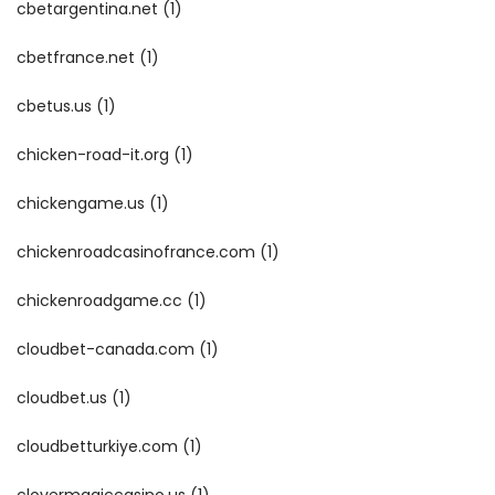
cbetargentina.net
(1)
cbetfrance.net
(1)
cbetus.us
(1)
chicken-road-it.org
(1)
chickengame.us
(1)
chickenroadcasinofrance.com
(1)
chickenroadgame.cc
(1)
cloudbet-canada.com
(1)
cloudbet.us
(1)
cloudbetturkiye.com
(1)