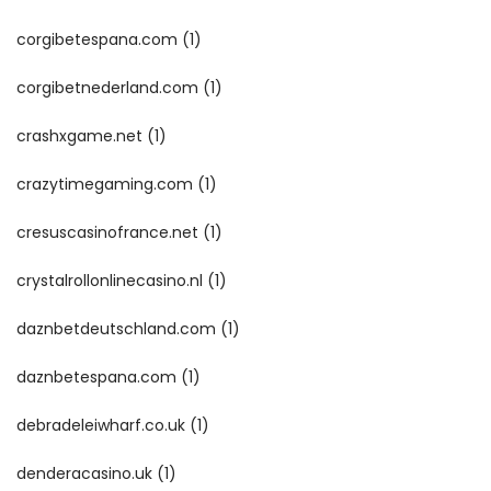
corgibetespana.com
(1)
corgibetnederland.com
(1)
crashxgame.net
(1)
crazytimegaming.com
(1)
cresuscasinofrance.net
(1)
crystalrollonlinecasino.nl
(1)
daznbetdeutschland.com
(1)
daznbetespana.com
(1)
debradeleiwharf.co.uk
(1)
denderacasino.uk
(1)