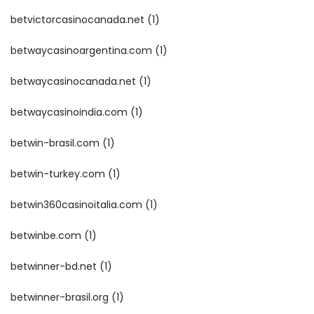
betvictorcasinocanada.net
(1)
betwaycasinoargentina.com
(1)
betwaycasinocanada.net
(1)
betwaycasinoindia.com
(1)
betwin-brasil.com
(1)
betwin-turkey.com
(1)
betwin360casinoitalia.com
(1)
betwinbe.com
(1)
betwinner-bd.net
(1)
betwinner-brasil.org
(1)