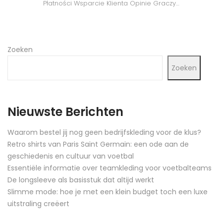
Płatności Wsparcie Klienta Opinie Graczy…
Zoeken
Zoeken
Nieuwste Berichten
Waarom bestel jij nog geen bedrijfskleding voor de klus?
Retro shirts van Paris Saint Germain: een ode aan de
geschiedenis en cultuur van voetbal
Essentiële informatie over teamkleding voor voetbalteams
De longsleeve als basisstuk dat altijd werkt
Slimme mode: hoe je met een klein budget toch een luxe
uitstraling creëert