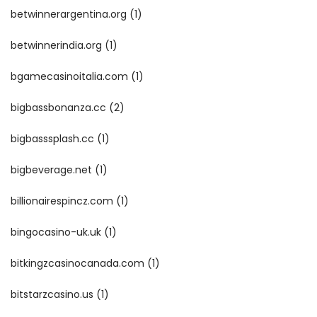
betwinnerargentina.org
(1)
betwinnerindia.org
(1)
bgamecasinoitalia.com
(1)
bigbassbonanza.cc
(2)
bigbasssplash.cc
(1)
bigbeverage.net
(1)
billionairespincz.com
(1)
bingocasino-uk.uk
(1)
bitkingzcasinocanada.com
(1)
bitstarzcasino.us
(1)