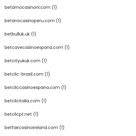
betamocasinonl.com
(1)
betanocasinoperu.com
(1)
betbulluk.uk
(1)
betcavecasinoespana.com
(1)
betcityukuk.com
(1)
betclic-brasil.com
(1)
betcliccasinoespana.com
(1)
betclicitalia.com
(1)
betclicpt.net
(1)
betfaircasinoireland.com
(1)