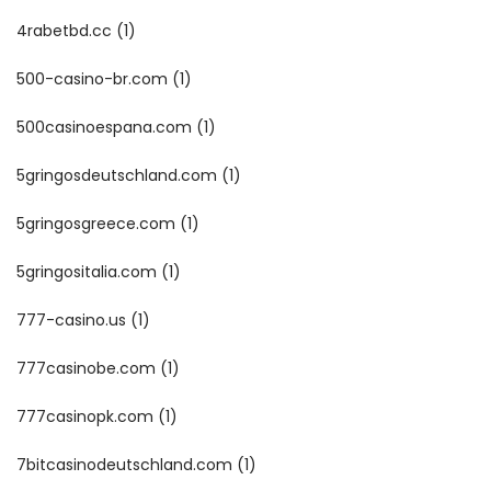
4rabetbd.cc
(1)
500-casino-br.com
(1)
500casinoespana.com
(1)
5gringosdeutschland.com
(1)
5gringosgreece.com
(1)
5gringositalia.com
(1)
777-casino.us
(1)
777casinobe.com
(1)
777casinopk.com
(1)
7bitcasinodeutschland.com
(1)