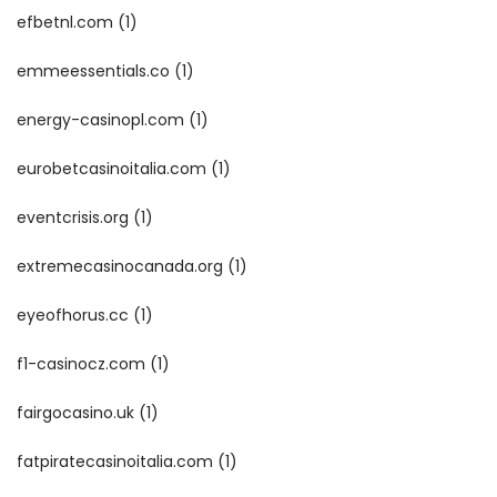
efbetnl.com
(1)
emmeessentials.co
(1)
energy-casinopl.com
(1)
eurobetcasinoitalia.com
(1)
eventcrisis.org
(1)
extremecasinocanada.org
(1)
eyeofhorus.cc
(1)
f1-casinocz.com
(1)
fairgocasino.uk
(1)
fatpiratecasinoitalia.com
(1)