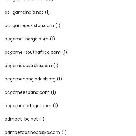
bc-gameindia.net
(1)
bc-gamepakistan.com
(1)
bcgame-norge.com
(1)
bcgame-southafrica.com
(1)
bcgameaustralia.com
(1)
bcgamebangladesh.org
(1)
bcgameespana.com
(1)
bcgameportugal.com
(1)
bdmbet-be.net
(1)
bdmbetcasinopolska.com
(1)