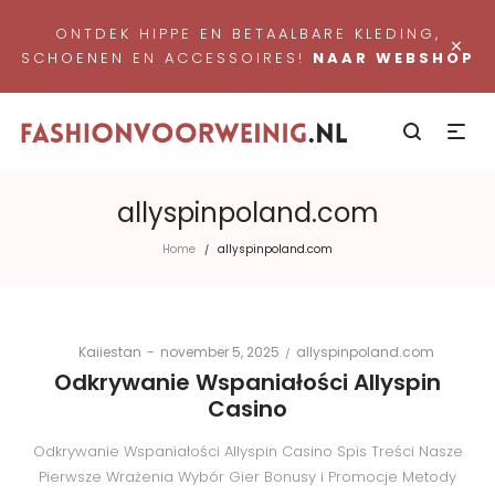
ONTDEK HIPPE EN BETAALBARE KLEDING,
×
SCHOENEN EN ACCESSOIRES!
NAAR WEBSHOP
allyspinpoland.com
Home
allyspinpoland.com
/
Posted
Posted
By
Kaiiestan
november 5, 2025
allyspinpoland.com
on
in
Odkrywanie Wspaniałości Allyspin
Casino
Odkrywanie Wspaniałości Allyspin Casino Spis Treści Nasze
Pierwsze Wrażenia Wybór Gier Bonusy i Promocje Metody