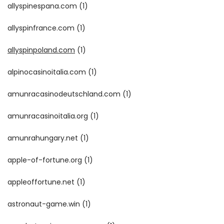
allyspinespana.com
(1)
allyspinfrance.com
(1)
allyspinpoland.com
(1)
alpinocasinoitalia.com
(1)
amunracasinodeutschland.com
(1)
amunracasinoitalia.org
(1)
amunrahungary.net
(1)
apple-of-fortune.org
(1)
appleoffortune.net
(1)
astronaut-game.win
(1)