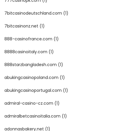
777casinopk.com
(1)
7bitcasinodeutschland.com
(1)
7bitcasinonz.net
(1)
888-casinofrance.com
(1)
8888casinoitaly.com
(1)
888starzbangladesh.com
(1)
abukingcasinopoland.com
(1)
abukingcasinoportugal.com
(1)
admiral-casino-cz.com
(1)
admiralbetcasinoitalia.com
(1)
adonnasbakery.net
(1)