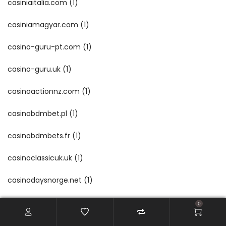
casiniaitalia.com
(1)
casiniamagyar.com
(1)
casino-guru-pt.com
(1)
casino-guru.uk
(1)
casinoactionnz.com
(1)
casinobdmbet.pl
(1)
casinobdmbets.fr
(1)
casinoclassicuk.uk
(1)
casinodaysnorge.net
(1)
casinodaysnz.org
(1)
0
casinodayssuomi.com
(1)