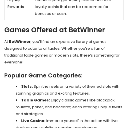
Rewards
loyalty points that can be redeemed for
bonuses or cash.
Games Offered at BetWinner
At
BetWinner
, you’ll find an expansive library of games
designed to cater to all tastes. Whether you’re a fan of
traditional table games or modern slots, there’s something for
everyone!
Popular Game Categories:
Slots:
Spin the reels on a variety of themed slots with
stunning graphics and exciting features.
Table Games:
Enjoy classic games like blackjack,
roulette, poker, and baccarat, each offering unique twists
and strategies.
Live Casino:
Immerse yourself in the action with live
dealers and real-time gaming experiences.