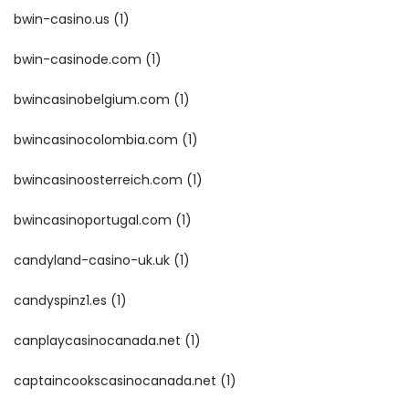
bwin-casino.us
(1)
bwin-casinode.com
(1)
bwincasinobelgium.com
(1)
bwincasinocolombia.com
(1)
bwincasinoosterreich.com
(1)
bwincasinoportugal.com
(1)
candyland-casino-uk.uk
(1)
candyspinz1.es
(1)
canplaycasinocanada.net
(1)
captaincookscasinocanada.net
(1)