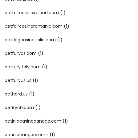
betfaircasinoireland.com
(1)
betfaircasinoromania.com
(1)
betflagcasinoitalia.com
(1)
betfurycs.com
(1)
betfuryitaly.com
(1)
betfuryus.us
(1)
bethard.us
(1)
betifych.com
(1)
betiniacasinocanada.com
(1)
betiniahungary.com
(1)