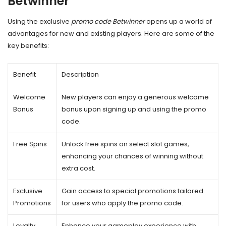
Betwinner
Using the exclusive
promo code Betwinner
opens up a world of
advantages for new and existing players. Here are some of the
key benefits:
Benefit
Description
Welcome
New players can enjoy a generous welcome
Bonus
bonus upon signing up and using the promo
code.
Free Spins
Unlock free spins on select slot games,
enhancing your chances of winning without
extra cost.
Exclusive
Gain access to special promotions tailored
Promotions
for users who apply the promo code.
Loyalty
Enhance your gameplay experience with