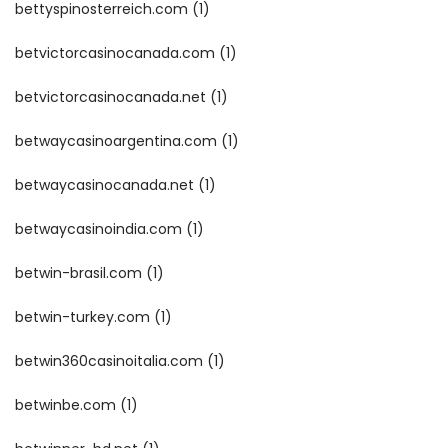
bettyspinosterreich.com
(1)
betvictorcasinocanada.com
(1)
betvictorcasinocanada.net
(1)
betwaycasinoargentina.com
(1)
betwaycasinocanada.net
(1)
betwaycasinoindia.com
(1)
betwin-brasil.com
(1)
betwin-turkey.com
(1)
betwin360casinoitalia.com
(1)
betwinbe.com
(1)