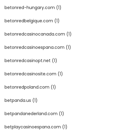
betonred-hungary.com
(1)
betonredbelgique.com
(1)
betonredcasinocanada.com
(1)
betonredcasinoespana.com
(1)
betonredcasinopt.net
(1)
betonredcasinosite.com
(1)
betonredpoland.com
(1)
betpanda.us
(1)
betpandanederland.com
(1)
betplaycasinoespana.com
(1)