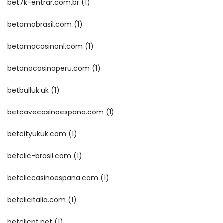
bet7k-entrar.com.br
(1)
betamobrasil.com
(1)
betamocasinonl.com
(1)
betanocasinoperu.com
(1)
betbulluk.uk
(1)
betcavecasinoespana.com
(1)
betcityukuk.com
(1)
betclic-brasil.com
(1)
betcliccasinoespana.com
(1)
betclicitalia.com
(1)
betclicpt.net
(1)