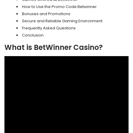
How to Use the Promo Code Betwinner
Bonuses and Promotions
Secure and Reliable Gaming Environment
Frequently Asked Questions
Conclusion
What is BetWinner Casino?