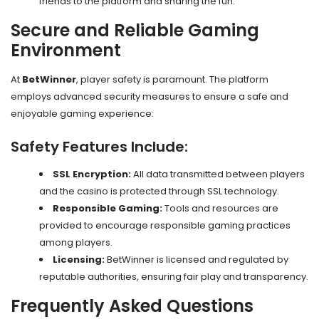
friends to the platform and sharing the fun.
Secure and Reliable Gaming
Environment
At
BetWinner
, player safety is paramount. The platform
employs advanced security measures to ensure a safe and
enjoyable gaming experience:
Safety Features Include:
SSL Encryption:
All data transmitted between players
and the casino is protected through SSL technology.
Responsible Gaming:
Tools and resources are
provided to encourage responsible gaming practices
among players.
Licensing:
BetWinner is licensed and regulated by
reputable authorities, ensuring fair play and transparency.
Frequently Asked Questions