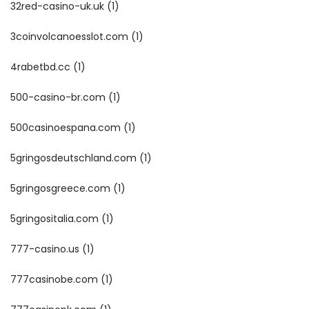
32red-casino-uk.uk
(1)
3coinvolcanoesslot.com
(1)
4rabetbd.cc
(1)
500-casino-br.com
(1)
500casinoespana.com
(1)
5gringosdeutschland.com
(1)
5gringosgreece.com
(1)
5gringositalia.com
(1)
777-casino.us
(1)
777casinobe.com
(1)