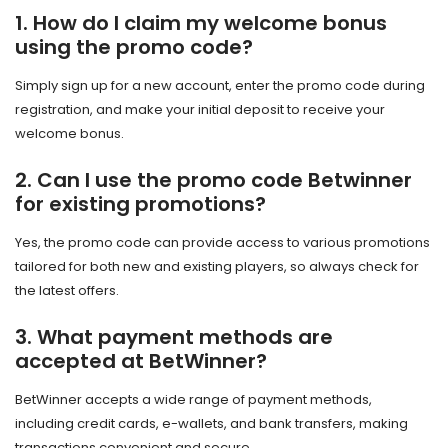
1. How do I claim my welcome bonus
using the promo code?
Simply sign up for a new account, enter the promo code during
registration, and make your initial deposit to receive your
welcome bonus.
2. Can I use the promo code Betwinner
for existing promotions?
Yes, the promo code can provide access to various promotions
tailored for both new and existing players, so always check for
the latest offers.
3. What payment methods are
accepted at BetWinner?
BetWinner accepts a wide range of payment methods,
including credit cards, e-wallets, and bank transfers, making
transactions convenient and secure.