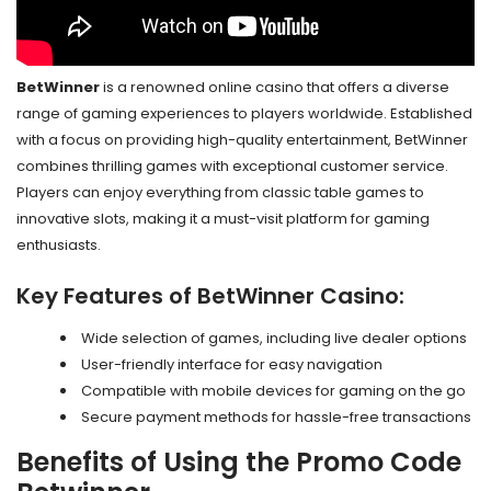
BetWinner
is a renowned online casino that offers a diverse
range of gaming experiences to players worldwide. Established
with a focus on providing high-quality entertainment, BetWinner
combines thrilling games with exceptional customer service.
Players can enjoy everything from classic table games to
innovative slots, making it a must-visit platform for gaming
enthusiasts.
Key Features of BetWinner Casino:
Wide selection of games, including live dealer options
User-friendly interface for easy navigation
Compatible with mobile devices for gaming on the go
Secure payment methods for hassle-free transactions
Benefits of Using the Promo Code