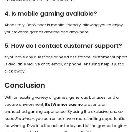
4. Is mobile gaming available?
Absolutely! BetWinner is mobile-friendly, allowing you to enjoy
your favorite games anytime and anywhere.
5. How do I contact customer support?
If you have any questions or need assistance, customer support
is available via live chat, email, or phone, ensuring help is just a
click away.
Conclusion
With an exciting variety of games, generous bonuses, and a
secure environment,
BetWinner casino
presents an
unmatched gaming experience. By using the exclusive
promo
code Betwinner
, you can unlock even more thrilling opportunities
for winning. Dive into the action today and let the games begin—