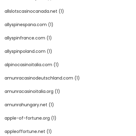
allslotscasinocanada.net
(1)
allyspinespana.com
(1)
allyspinfrance.com
(1)
allyspinpoland.com
(1)
alpinocasinoitalia.com
(1)
amunracasinodeutschland.com
(1)
amunracasinoitalia.org
(1)
amunrahungary.net
(1)
apple-of-fortune.org
(1)
appleoffortune.net
(1)