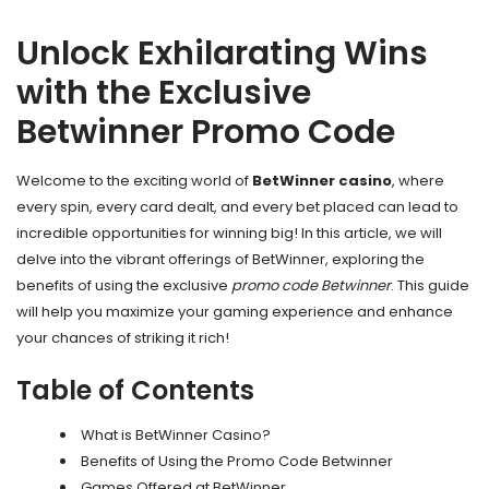
Unlock Exhilarating Wins
with the Exclusive
Betwinner Promo Code
Welcome to the exciting world of
BetWinner casino
, where
every spin, every card dealt, and every bet placed can lead to
incredible opportunities for winning big! In this article, we will
delve into the vibrant offerings of BetWinner, exploring the
benefits of using the exclusive
promo code Betwinner
. This guide
will help you maximize your gaming experience and enhance
your chances of striking it rich!
Table of Contents
What is BetWinner Casino?
Benefits of Using the Promo Code Betwinner
Games Offered at BetWinner