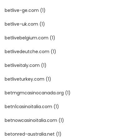
betlive-ge.com
(1)
betlive-uk.com
(1)
betlivebelgium.com
(1)
betlivedeutche.com
(1)
betliveitaly.com
(1)
betliveturkey.com
(1)
betmgmcasinocanada.org
(1)
betn1casinoitalia.com
(1)
betnowcasinoitalia.com
(1)
betonred-australia.net
(1)