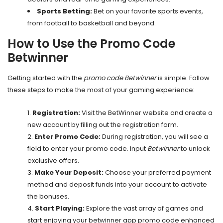
Sports Betting:
Bet on your favorite sports events,
from football to basketball and beyond.
How to Use the Promo Code
Betwinner
Getting started with the
promo code Betwinner
is simple. Follow
these steps to make the most of your gaming experience:
Registration:
Visit the BetWinner website and create a
new account by filling out the registration form.
Enter Promo Code:
During registration, you will see a
field to enter your promo code. Input
Betwinner
to unlock
exclusive offers.
Make Your Deposit:
Choose your preferred payment
method and deposit funds into your account to activate
the bonuses.
Start Playing:
Explore the vast array of games and
start enjoying your
betwinner app promo code
enhanced