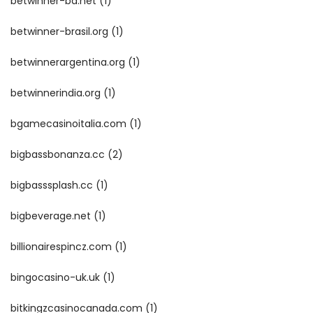
betwinner-bd.net
(1)
betwinner-brasil.org
(1)
betwinnerargentina.org
(1)
betwinnerindia.org
(1)
bgamecasinoitalia.com
(1)
bigbassbonanza.cc
(2)
bigbasssplash.cc
(1)
bigbeverage.net
(1)
billionairespincz.com
(1)
bingocasino-uk.uk
(1)
bitkingzcasinocanada.com
(1)