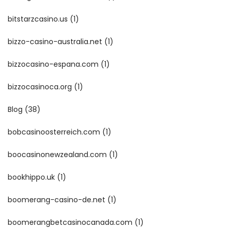
bitstarzcasino.us
(1)
bizzo-casino-australia.net
(1)
bizzocasino-espana.com
(1)
bizzocasinoca.org
(1)
Blog
(38)
bobcasinoosterreich.com
(1)
boocasinonewzealand.com
(1)
bookhippo.uk
(1)
boomerang-casino-de.net
(1)
boomerangbetcasinocanada.com
(1)