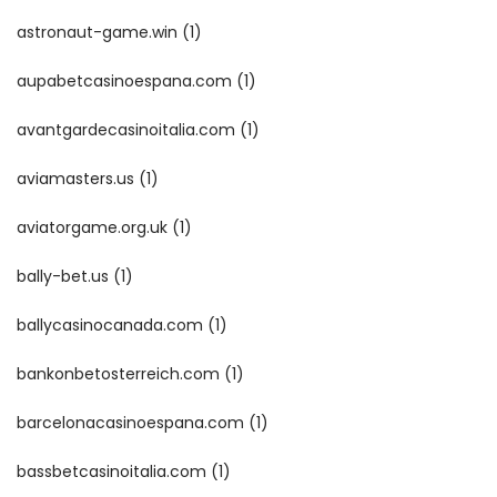
astronaut-game.win
(1)
aupabetcasinoespana.com
(1)
avantgardecasinoitalia.com
(1)
aviamasters.us
(1)
aviatorgame.org.uk
(1)
bally-bet.us
(1)
ballycasinocanada.com
(1)
bankonbetosterreich.com
(1)
barcelonacasinoespana.com
(1)
bassbetcasinoitalia.com
(1)