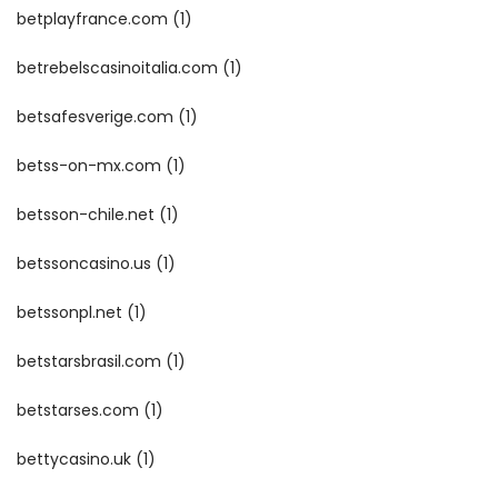
betplayfrance.com
(1)
betrebelscasinoitalia.com
(1)
betsafesverige.com
(1)
betss-on-mx.com
(1)
betsson-chile.net
(1)
betssoncasino.us
(1)
betssonpl.net
(1)
betstarsbrasil.com
(1)
betstarses.com
(1)
bettycasino.uk
(1)