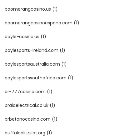
boomerangcasino.us
(1)
boomerangcasinoespana.com
(1)
boyle-casino.us
(1)
boylesports-ireland.com
(1)
boylesportsaustralia.com
(1)
boylesportssouthafrica.com
(1)
br-777casino.com
(1)
braidelectrical.co.uk
(1)
brbetanocasino.com
(1)
buffaloblitzslot.org
(1)