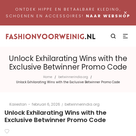
ONTDEK HIPPE EN BETAALBARE KLEDING,
×
SCHOENEN EN ACCESSOIRES!
NAAR WEBSHOP
Unlock Exhilarating Wins with the
Exclusive Betwinner Promo Code
Home
betwinnerindia.org
/
/
Unlock Exhilarating Wins with the Exclusive Betwinner Promo Code
Posted
Posted
By
Kaiiestan
februari 6, 2026
betwinnerindia.org
on
in
Unlock Exhilarating Wins with the
Exclusive Betwinner Promo Code