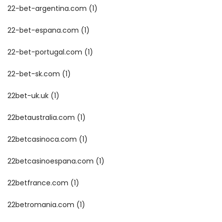
22-bet-argentina.com
(1)
22-bet-espana.com
(1)
22-bet-portugal.com
(1)
22-bet-sk.com
(1)
22bet-uk.uk
(1)
22betaustralia.com
(1)
22betcasinoca.com
(1)
22betcasinoespana.com
(1)
22betfrance.com
(1)
22betromania.com
(1)