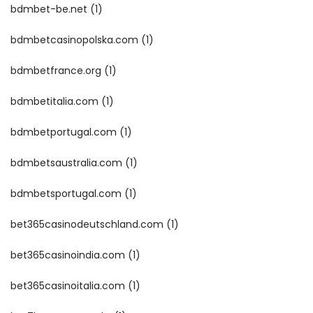
bdmbet-be.net
(1)
bdmbetcasinopolska.com
(1)
bdmbetfrance.org
(1)
bdmbetitalia.com
(1)
bdmbetportugal.com
(1)
bdmbetsaustralia.com
(1)
bdmbetsportugal.com
(1)
bet365casinodeutschland.com
(1)
bet365casinoindia.com
(1)
bet365casinoitalia.com
(1)