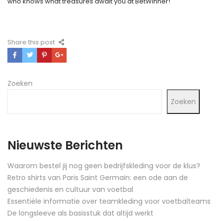
who knows what treasures await you at BetWinner!
Share this post
Zoeken
Zoeken
Nieuwste Berichten
Waarom bestel jij nog geen bedrijfskleding voor de klus?
Retro shirts van Paris Saint Germain: een ode aan de
geschiedenis en cultuur van voetbal
Essentiële informatie over teamkleding voor voetbalteams
De longsleeve als basisstuk dat altijd werkt