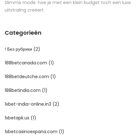
Slimme mode: hoe je met een klein budget toch een luxe
uitstraling creëert
Categorieën
! Без рубрики
(2)
188betcanada.com
(1)
188betdeutche.com
(1)
188betindia.com
(1)
1xbet-india-online.in3
(2)
1xbetapk.us
(1)
1xbetcasinoespana.com
(1)