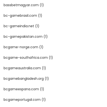
bassbetmagyar.com
(1)
bc-gamebrasil.com
(1)
bc-gameindia.net
(1)
bc-gamepakistan.com
(1)
bcgame-norge.com
(1)
bcgame-southafrica.com
(1)
bcgameaustralia.com
(1)
bcgamebangladesh.org
(1)
bcgameespana.com
(1)
bcgameportugal.com
(1)