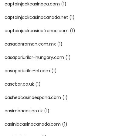
captainjackcasinoca.com
(1)
captainjackcasinocanada.net
(1)
captainjackcasinofrance.com
(1)
casadonramon.com.mx
(1)
casapariurilor-hungary.com
(1)
casapariurilor-nl.com
(1)
cascbar.co.uk
(1)
cashedcasinoespana.com
(1)
casimbacasino.uk
(1)
casiniacasinocanada.com
(1)