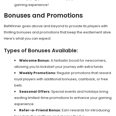
gaming experience!
Bonuses and Promotions
BetWinner goes above and beyond to provide its players with
thrilling bonuses and promotions that keep the excitement alive.
Here’s what you can expect:
Types of Bonuses Available:
Welcome Bonus:
A fantastic boost for newcomers,
allowing you to kickstart your journey with extra funds.
Weekly Promotions:
Regular promotions that reward
loyal players with additional bonuses, cashback, or free
bets.
Seasonal Offers:
Special events and holidays bring
exciting limited-time promotions to enhance your gaming
experience.
Refer-a-Friend Bonus:
Earn rewards for introducing