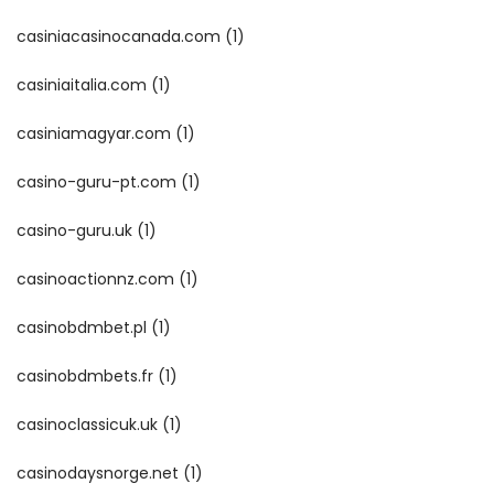
casiniacasinocanada.com
(1)
casiniaitalia.com
(1)
casiniamagyar.com
(1)
casino-guru-pt.com
(1)
casino-guru.uk
(1)
casinoactionnz.com
(1)
casinobdmbet.pl
(1)
casinobdmbets.fr
(1)
casinoclassicuk.uk
(1)
casinodaysnorge.net
(1)