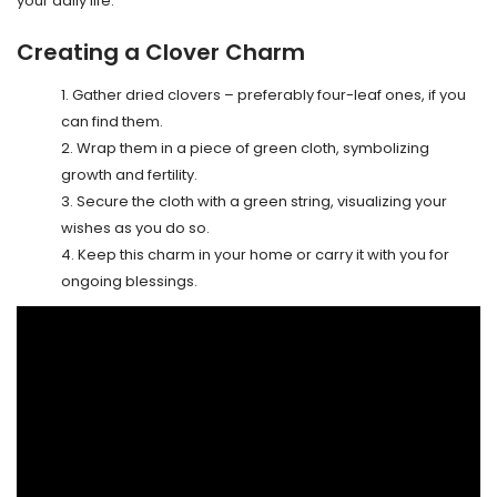
your daily life:
Creating a Clover Charm
Gather dried clovers – preferably four-leaf ones, if you
can find them.
Wrap them in a piece of green cloth, symbolizing
growth and fertility.
Secure the cloth with a green string, visualizing your
wishes as you do so.
Keep this charm in your home or carry it with you for
ongoing blessings.