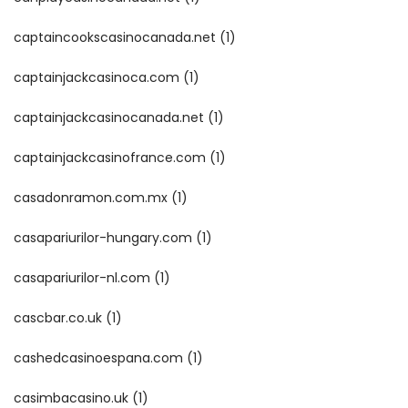
captaincookscasinocanada.net
(1)
captainjackcasinoca.com
(1)
captainjackcasinocanada.net
(1)
captainjackcasinofrance.com
(1)
casadonramon.com.mx
(1)
casapariurilor-hungary.com
(1)
casapariurilor-nl.com
(1)
cascbar.co.uk
(1)
cashedcasinoespana.com
(1)
casimbacasino.uk
(1)