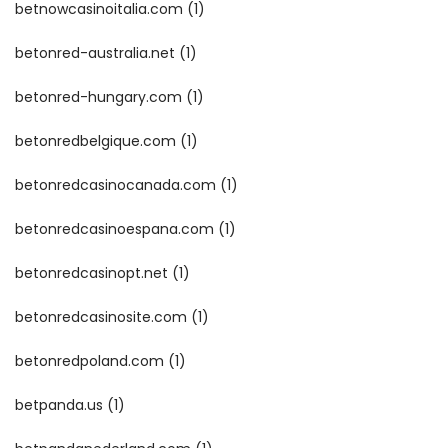
betnowcasinoitalia.com
(1)
betonred-australia.net
(1)
betonred-hungary.com
(1)
betonredbelgique.com
(1)
betonredcasinocanada.com
(1)
betonredcasinoespana.com
(1)
betonredcasinopt.net
(1)
betonredcasinosite.com
(1)
betonredpoland.com
(1)
betpanda.us
(1)