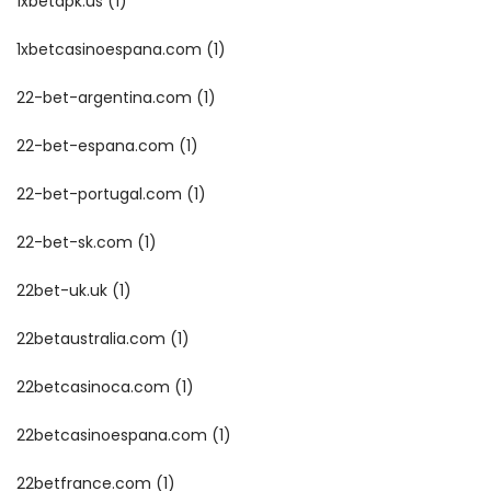
1xbetapk.us
(1)
1xbetcasinoespana.com
(1)
22-bet-argentina.com
(1)
22-bet-espana.com
(1)
22-bet-portugal.com
(1)
22-bet-sk.com
(1)
22bet-uk.uk
(1)
22betaustralia.com
(1)
22betcasinoca.com
(1)
22betcasinoespana.com
(1)
22betfrance.com
(1)