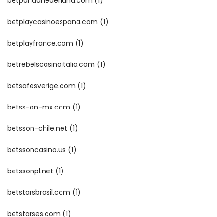
betpandanederland.com
(1)
betplaycasinoespana.com
(1)
betplayfrance.com
(1)
betrebelscasinoitalia.com
(1)
betsafesverige.com
(1)
betss-on-mx.com
(1)
betsson-chile.net
(1)
betssoncasino.us
(1)
betssonpl.net
(1)
betstarsbrasil.com
(1)
betstarses.com
(1)