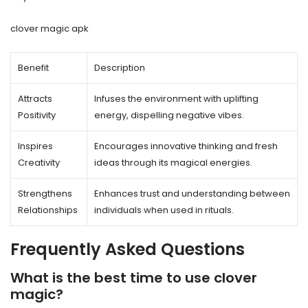
clover magic apk
Benefit
Description
Attracts
Infuses the environment with uplifting
Positivity
energy, dispelling negative vibes.
Inspires
Encourages innovative thinking and fresh
Creativity
ideas through its magical energies.
Strengthens
Enhances trust and understanding between
Relationships
individuals when used in rituals.
Frequently Asked Questions
What is the best time to use clover
magic?