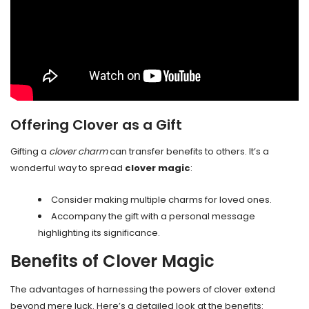
Offering Clover as a Gift
Gifting a
clover charm
can transfer benefits to others. It’s a
wonderful way to spread
clover magic
:
Consider making multiple charms for loved ones.
Accompany the gift with a personal message
highlighting its significance.
Benefits of Clover Magic
The advantages of harnessing the powers of clover extend
beyond mere luck. Here’s a detailed look at the benefits: