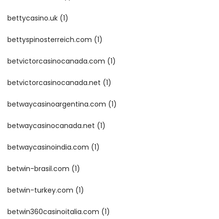
bettycasino.uk
(1)
bettyspinosterreich.com
(1)
betvictorcasinocanada.com
(1)
betvictorcasinocanada.net
(1)
betwaycasinoargentina.com
(1)
betwaycasinocanada.net
(1)
betwaycasinoindia.com
(1)
betwin-brasil.com
(1)
betwin-turkey.com
(1)
betwin360casinoitalia.com
(1)