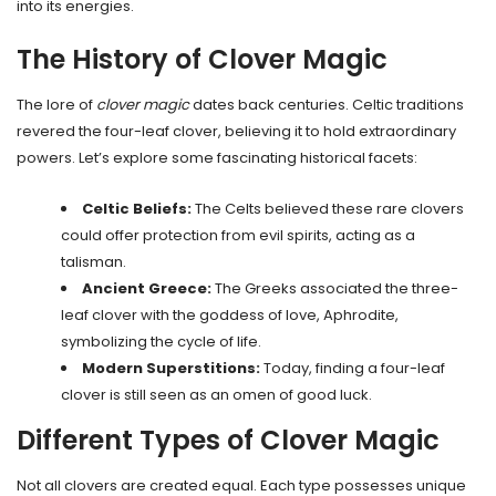
into its energies.
The History of Clover Magic
The lore of
clover magic
dates back centuries. Celtic traditions
revered the four-leaf clover, believing it to hold extraordinary
powers. Let’s explore some fascinating historical facets:
Celtic Beliefs:
The Celts believed these rare clovers
could offer protection from evil spirits, acting as a
talisman.
Ancient Greece:
The Greeks associated the three-
leaf clover with the goddess of love, Aphrodite,
symbolizing the cycle of life.
Modern Superstitions:
Today, finding a four-leaf
clover is still seen as an omen of good luck.
Different Types of Clover Magic
Not all clovers are created equal. Each type possesses unique