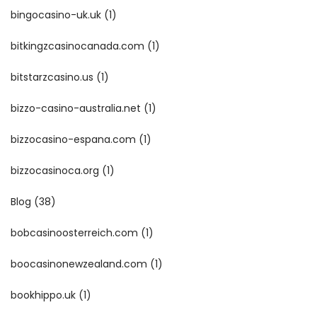
bingocasino-uk.uk
(1)
bitkingzcasinocanada.com
(1)
bitstarzcasino.us
(1)
bizzo-casino-australia.net
(1)
bizzocasino-espana.com
(1)
bizzocasinoca.org
(1)
Blog
(38)
bobcasinoosterreich.com
(1)
boocasinonewzealand.com
(1)
bookhippo.uk
(1)