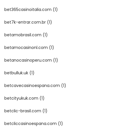
bet365casinoitalia.com
(1)
bet7k-entrar.com.br
(1)
betamobrasil.com
(1)
betamocasinonl.com
(1)
betanocasinoperu.com
(1)
betbulluk.uk
(1)
betcavecasinoespana.com
(1)
betcityukuk.com
(1)
betclic-brasil.com
(1)
betcliccasinoespana.com
(1)