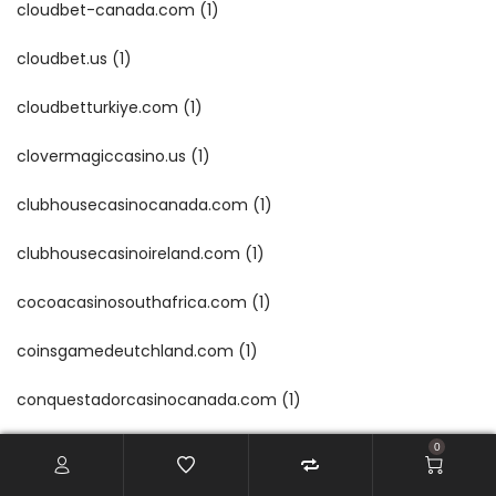
cloudbet-canada.com
(1)
cloudbet.us
(1)
cloudbetturkiye.com
(1)
clovermagiccasino.us
(1)
clubhousecasinocanada.com
(1)
clubhousecasinoireland.com
(1)
cocoacasinosouthafrica.com
(1)
coinsgamedeutchland.com
(1)
conquestadorcasinocanada.com
(1)
conquestadorcasinoireland.com
(1)
0