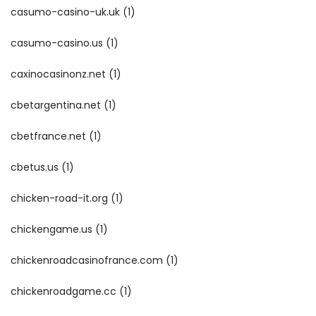
casumo-casino-uk.uk
(1)
casumo-casino.us
(1)
caxinocasinonz.net
(1)
cbetargentina.net
(1)
cbetfrance.net
(1)
cbetus.us
(1)
chicken-road-it.org
(1)
chickengame.us
(1)
chickenroadcasinofrance.com
(1)
chickenroadgame.cc
(1)