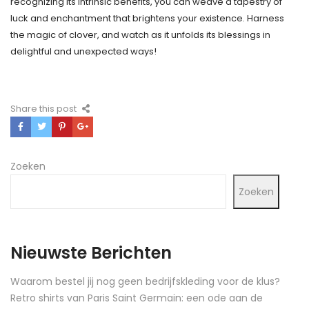
recognizing its intrinsic benefits, you can weave a tapestry of
luck and enchantment that brightens your existence. Harness
the magic of clover, and watch as it unfolds its blessings in
delightful and unexpected ways!
Share this post
Zoeken
Zoeken
Nieuwste Berichten
Waarom bestel jij nog geen bedrijfskleding voor de klus?
Retro shirts van Paris Saint Germain: een ode aan de