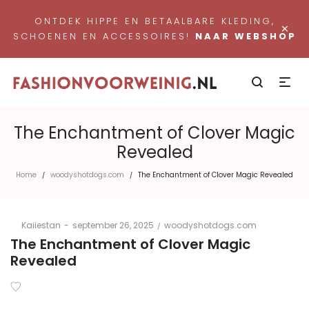
ONTDEK HIPPE EN BETAALBARE KLEDING,
×
SCHOENEN EN ACCESSOIRES!
NAAR WEBSHOP
The Enchantment of Clover Magic
Revealed
Home
woodyshotdogs.com
The Enchantment of Clover Magic Revealed
/
/
Posted
Posted
By
Kaiiestan
september 26, 2025
woodyshotdogs.com
on
in
The Enchantment of Clover Magic
Revealed