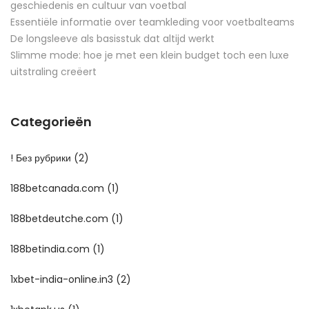
geschiedenis en cultuur van voetbal
Essentiële informatie over teamkleding voor voetbalteams
De longsleeve als basisstuk dat altijd werkt
Slimme mode: hoe je met een klein budget toch een luxe
uitstraling creëert
Categorieën
! Без рубрики
(2)
188betcanada.com
(1)
188betdeutche.com
(1)
188betindia.com
(1)
1xbet-india-online.in3
(2)