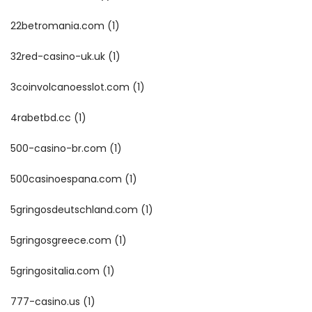
22betromania.com
(1)
32red-casino-uk.uk
(1)
3coinvolcanoesslot.com
(1)
4rabetbd.cc
(1)
500-casino-br.com
(1)
500casinoespana.com
(1)
5gringosdeutschland.com
(1)
5gringosgreece.com
(1)
5gringositalia.com
(1)
777-casino.us
(1)