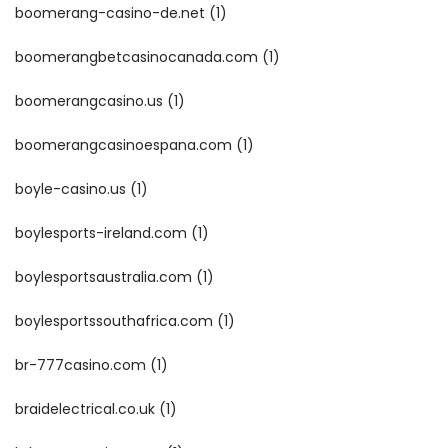
boomerang-casino-de.net
(1)
boomerangbetcasinocanada.com
(1)
boomerangcasino.us
(1)
boomerangcasinoespana.com
(1)
boyle-casino.us
(1)
boylesports-ireland.com
(1)
boylesportsaustralia.com
(1)
boylesportssouthafrica.com
(1)
br-777casino.com
(1)
braidelectrical.co.uk
(1)