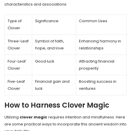
characteristics and associations:
Type of
Significance
Common Uses
Clover
Three-Leaf
Symbol of faith,
Enhancing harmony in
Clover
hope, and love
relationships
Four-Leaf
Good luck
Attracting financial
Clover
prosperity
Five-Leaf
Financial gain and
Boosting success in
Clover
luck
ventures
How to Harness Clover Magic
Utilizing
clover magic
requires intention and mindfulness. Here
are some practical ways to incorporate this ancient wisdom into