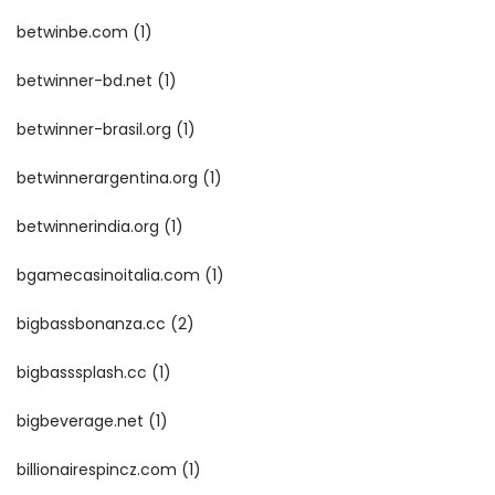
betwinbe.com
(1)
betwinner-bd.net
(1)
betwinner-brasil.org
(1)
betwinnerargentina.org
(1)
betwinnerindia.org
(1)
bgamecasinoitalia.com
(1)
bigbassbonanza.cc
(2)
bigbasssplash.cc
(1)
bigbeverage.net
(1)
billionairespincz.com
(1)