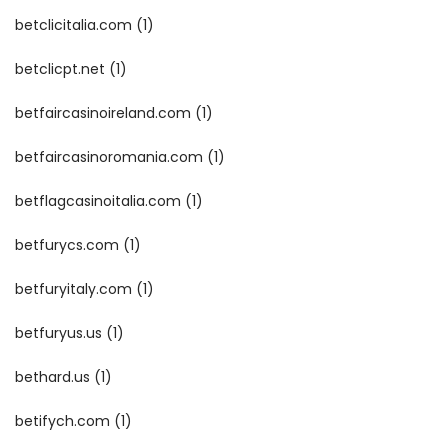
betclicitalia.com
(1)
betclicpt.net
(1)
betfaircasinoireland.com
(1)
betfaircasinoromania.com
(1)
betflagcasinoitalia.com
(1)
betfurycs.com
(1)
betfuryitaly.com
(1)
betfuryus.us
(1)
bethard.us
(1)
betifych.com
(1)