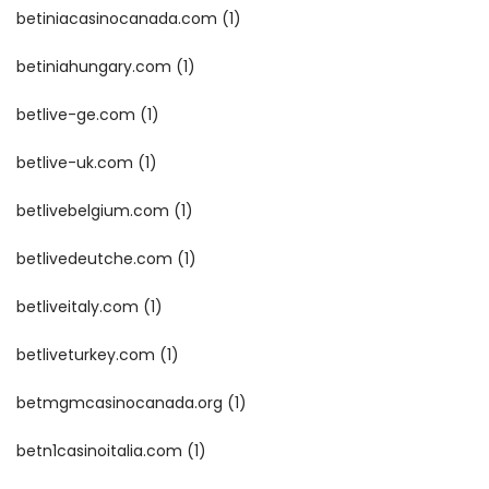
betiniacasinocanada.com
(1)
betiniahungary.com
(1)
betlive-ge.com
(1)
betlive-uk.com
(1)
betlivebelgium.com
(1)
betlivedeutche.com
(1)
betliveitaly.com
(1)
betliveturkey.com
(1)
betmgmcasinocanada.org
(1)
betn1casinoitalia.com
(1)