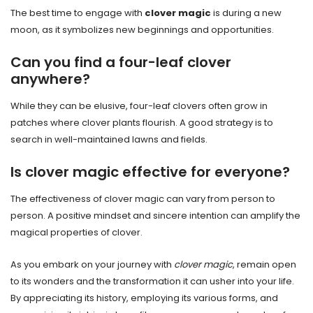
The best time to engage with
clover magic
is during a new
moon, as it symbolizes new beginnings and opportunities.
Can you find a four-leaf clover
anywhere?
While they can be elusive, four-leaf clovers often grow in
patches where clover plants flourish. A good strategy is to
search in well-maintained lawns and fields.
Is clover magic effective for everyone?
The effectiveness of clover magic can vary from person to
person. A positive mindset and sincere intention can amplify the
magical properties of clover.
As you embark on your journey with
clover magic
, remain open
to its wonders and the transformation it can usher into your life.
By appreciating its history, employing its various forms, and