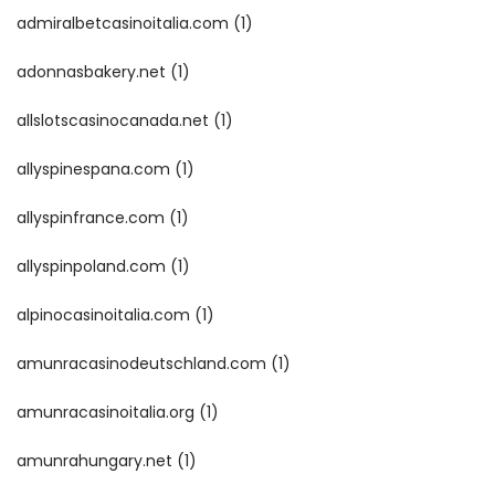
admiralbetcasinoitalia.com
(1)
adonnasbakery.net
(1)
allslotscasinocanada.net
(1)
allyspinespana.com
(1)
allyspinfrance.com
(1)
allyspinpoland.com
(1)
alpinocasinoitalia.com
(1)
amunracasinodeutschland.com
(1)
amunracasinoitalia.org
(1)
amunrahungary.net
(1)