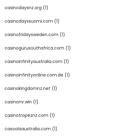
casinodaysnz.org
(1)
casinodayssuomi.com
(1)
casinofridaysweden.com
(1)
casinogurusouthafrica.com
(1)
casinoinfinityaustralia.com
(1)
casinoinfinityonline.com.de
(1)
casinokingdomnz.net
(1)
casinonv.win
(1)
casinotropeznz.com
(1)
casoolaaustralia.com
(1)