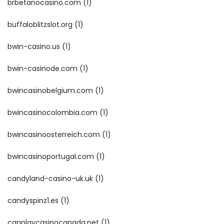
brbetanocasino.com
(1)
buffaloblitzslot.org
(1)
bwin-casino.us
(1)
bwin-casinode.com
(1)
bwincasinobelgium.com
(1)
bwincasinocolombia.com
(1)
bwincasinoosterreich.com
(1)
bwincasinoportugal.com
(1)
candyland-casino-uk.uk
(1)
candyspinz1.es
(1)
canplaycasinocanada.net
(1)