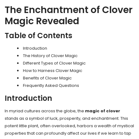
The Enchantment of Clover
Magic Revealed
Table of Contents
Introduction
The History of Clover Magic
Different Types of Clover Magic
How to Harness Clover Magic
Benefits of Clover Magic
Frequently Asked Questions
Introduction
In myriad cultures across the globe, the
magic of clover
stands as a symbol of luck, prosperity, and enchantment. This
potent little plant, often overlooked, harbors a wealth of mystical
properties that can profoundly affect our lives if we learn to tap