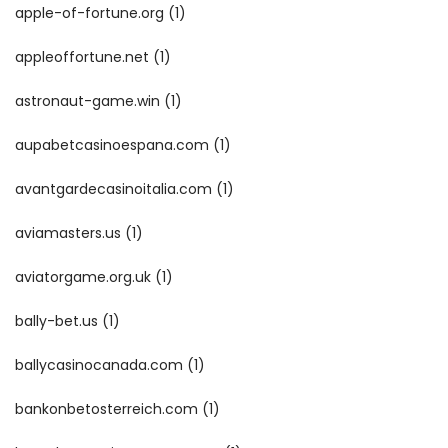
apple-of-fortune.org
(1)
appleoffortune.net
(1)
astronaut-game.win
(1)
aupabetcasinoespana.com
(1)
avantgardecasinoitalia.com
(1)
aviamasters.us
(1)
aviatorgame.org.uk
(1)
bally-bet.us
(1)
ballycasinocanada.com
(1)
bankonbetosterreich.com
(1)