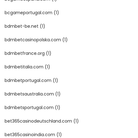
bcgameportugal.com
(1)
bdmbet-be.net
(1)
bdmbetcasinopolska.com
(1)
bdmbetfrance.org
(1)
bdmbetitalia.com
(1)
bdmbetportugal.com
(1)
bdmbetsaustralia.com
(1)
bdmbetsportugal.com
(1)
bet365casinodeutschland.com
(1)
bet365casinoindia.com
(1)