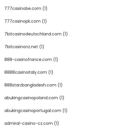
777casinobe.com
(1)
777casinopk.com
(1)
7bitcasinodeutschland.com
(1)
7bitcasinonz.net
(1)
888-casinofrance.com
(1)
8888casinoitaly.com
(1)
888starzbangladesh.com
(1)
abukingcasinopoland.com
(1)
abukingcasinoportugal.com
(1)
admiral-casino-cz.com
(1)