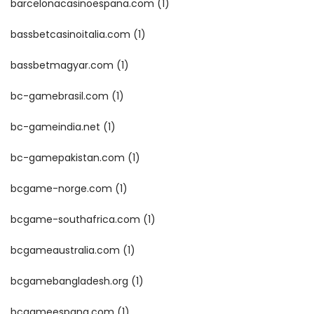
barcelonacasinoespana.com
(1)
bassbetcasinoitalia.com
(1)
bassbetmagyar.com
(1)
bc-gamebrasil.com
(1)
bc-gameindia.net
(1)
bc-gamepakistan.com
(1)
bcgame-norge.com
(1)
bcgame-southafrica.com
(1)
bcgameaustralia.com
(1)
bcgamebangladesh.org
(1)
bcgameespana.com
(1)