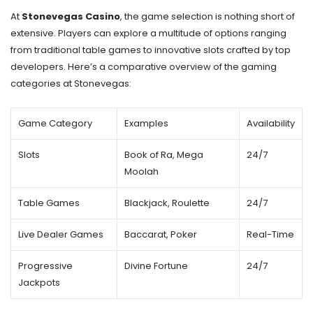
At
Stonevegas Casino
, the game selection is nothing short of
extensive. Players can explore a multitude of options ranging
from traditional table games to innovative slots crafted by top
developers. Here’s a comparative overview of the gaming
categories at Stonevegas:
Game Category
Examples
Availability
Slots
Book of Ra, Mega
24/7
Moolah
Table Games
Blackjack, Roulette
24/7
Live Dealer Games
Baccarat, Poker
Real-Time
Progressive
Divine Fortune
24/7
Jackpots