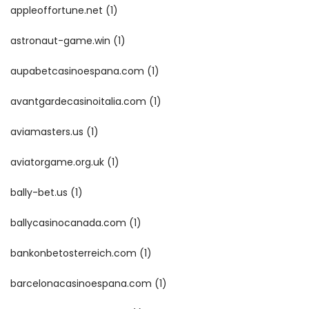
appleoffortune.net
(1)
astronaut-game.win
(1)
aupabetcasinoespana.com
(1)
avantgardecasinoitalia.com
(1)
aviamasters.us
(1)
aviatorgame.org.uk
(1)
bally-bet.us
(1)
ballycasinocanada.com
(1)
bankonbetosterreich.com
(1)
barcelonacasinoespana.com
(1)