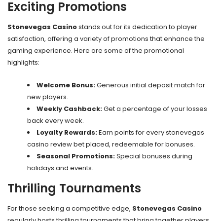
Exciting Promotions
Stonevegas Casino
stands out for its dedication to player
satisfaction, offering a variety of promotions that enhance the
gaming experience. Here are some of the promotional
highlights:
Welcome Bonus:
Generous initial deposit match for
new players.
Weekly Cashback:
Get a percentage of your losses
back every week.
Loyalty Rewards:
Earn points for every
stonevegas
casino review
bet placed, redeemable for bonuses.
Seasonal Promotions:
Special bonuses during
holidays and events.
Thrilling Tournaments
For those seeking a competitive edge,
Stonevegas Casino
regularly hosts thrilling tournaments that bring together players