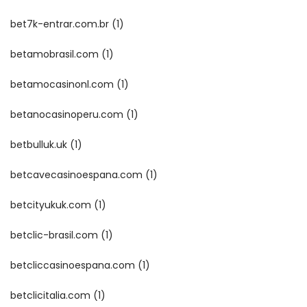
bet7k-entrar.com.br
(1)
betamobrasil.com
(1)
betamocasinonl.com
(1)
betanocasinoperu.com
(1)
betbulluk.uk
(1)
betcavecasinoespana.com
(1)
betcityukuk.com
(1)
betclic-brasil.com
(1)
betcliccasinoespana.com
(1)
betclicitalia.com
(1)