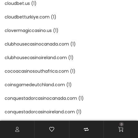
cloudbet.us
(1)
cloudbetturkiye.com
(1)
clovermagiccasino.us
(1)
clubhousecasinocanada.com
(1)
clubhousecasinoireland.com
(1)
cocoacasinosouthafrica.com
(1)
coinsgamedeutchland.com
(1)
conquestadorcasinocanada.com
(1)
conquestadorcasinoireland.com
(1)
conti-casino-ro.com
(1)
0