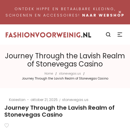
ONTDEK HIPPE EN BETAALBARE KLEDING,
×
SCHOENEN EN ACCESSOIRES!
NAAR WEBSHOP
Journey Through the Lavish Realm
of Stonevegas Casino
Home
stonevegas.us
/
/
Journey Through the Lavish Realm of Stonevegas Casino
Posted
Posted
By
Kaiiestan
oktober 21, 2025
stonevegas.us
on
in
Journey Through the Lavish Realm of
Stonevegas Casino