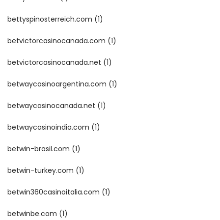
bettyspinosterreich.com
(1)
betvictorcasinocanada.com
(1)
betvictorcasinocanada.net
(1)
betwaycasinoargentina.com
(1)
betwaycasinocanada.net
(1)
betwaycasinoindia.com
(1)
betwin-brasil.com
(1)
betwin-turkey.com
(1)
betwin360casinoitalia.com
(1)
betwinbe.com
(1)