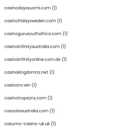
casinodayssuomi.com
(1)
casinofridaysweden.com
(1)
casinogurusouthafrica.com
(1)
casinoinfinityaustralia.com
(1)
casinoinfinityonline.com.de
(1)
casinokingdomnz.net
(1)
casinonv.win
(1)
casinotropeznz.com
(1)
casoolaaustralia.com
(1)
casumo-casino-uk.uk
(1)