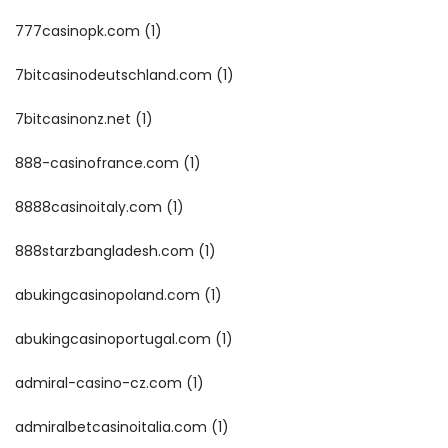
777casinopk.com
(1)
7bitcasinodeutschland.com
(1)
7bitcasinonz.net
(1)
888-casinofrance.com
(1)
8888casinoitaly.com
(1)
888starzbangladesh.com
(1)
abukingcasinopoland.com
(1)
abukingcasinoportugal.com
(1)
admiral-casino-cz.com
(1)
admiralbetcasinoitalia.com
(1)