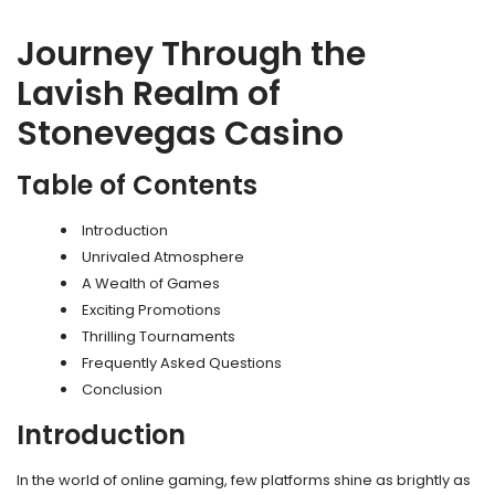
Journey Through the
Lavish Realm of
Stonevegas Casino
Table of Contents
Introduction
Unrivaled Atmosphere
A Wealth of Games
Exciting Promotions
Thrilling Tournaments
Frequently Asked Questions
Conclusion
Introduction
In the world of online gaming, few platforms shine as brightly as