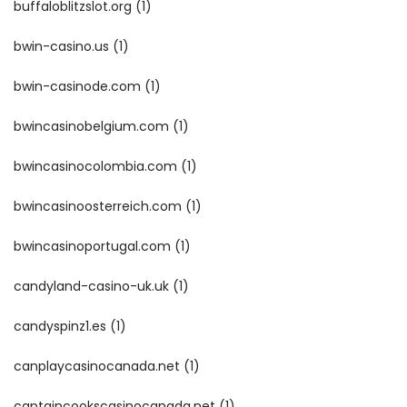
buffaloblitzslot.org
(1)
bwin-casino.us
(1)
bwin-casinode.com
(1)
bwincasinobelgium.com
(1)
bwincasinocolombia.com
(1)
bwincasinoosterreich.com
(1)
bwincasinoportugal.com
(1)
candyland-casino-uk.uk
(1)
candyspinz1.es
(1)
canplaycasinocanada.net
(1)
captaincookscasinocanada.net
(1)