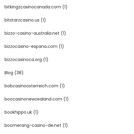
bitkingzcasinocanada.com
(1)
bitstarzcasino.us
(1)
bizzo-casino-australia.net
(1)
bizzocasino-espana.com
(1)
bizzocasinoca.org
(1)
Blog
(38)
bobcasinoosterreich.com
(1)
boocasinonewzealand.com
(1)
bookhippo.uk
(1)
boomerang-casino-de.net
(1)