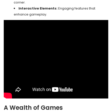
corner.
Interactive Elements:
Engaging features that
enhance gameplay.
A Wealth of Games