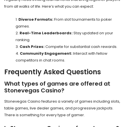
from all walks of life. Here’s what you can expect:
Diverse Formats:
From slot tournaments to poker
games.
Real-Time Leaderboards:
Stay updated on your
ranking.
Cash Prizes:
Compete for substantial cash rewards.
Community Engagement:
Interact with fellow
competitors in chat rooms.
Frequently Asked Questions
What types of games are offered at
Stonevegas Casino?
Stonevegas Casino features a variety of games including slots,
table games, live dealer games, and progressive jackpots.
There is something for every type of gamer.