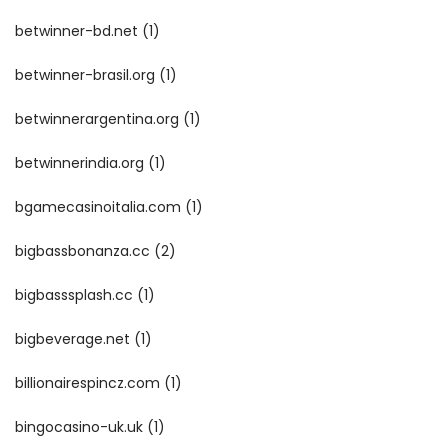
betwinner-bd.net
(1)
betwinner-brasil.org
(1)
betwinnerargentina.org
(1)
betwinnerindia.org
(1)
bgamecasinoitalia.com
(1)
bigbassbonanza.cc
(2)
bigbasssplash.cc
(1)
bigbeverage.net
(1)
billionairespincz.com
(1)
bingocasino-uk.uk
(1)