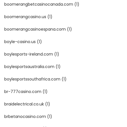
boomerangbetcasinocanada.com
(1)
boomerangcasino.us
(1)
boomerangcasinoespana.com
(1)
boyle-casino.us
(1)
boylesports-ireland.com
(1)
boylesportsaustralia.com
(1)
boylesportssouthafrica.com
(1)
br-777casino.com
(1)
braidelectrical.co.uk
(1)
brbetanocasino.com
(1)