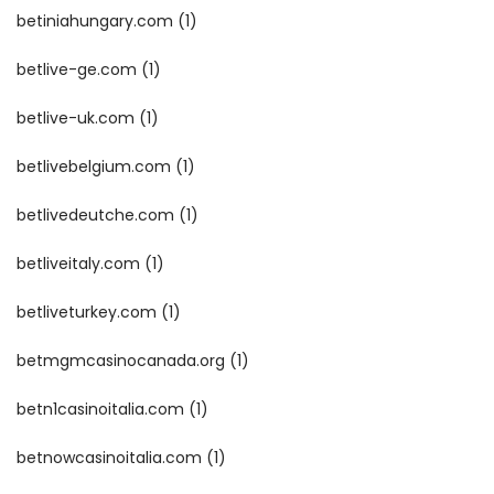
betiniahungary.com
(1)
betlive-ge.com
(1)
betlive-uk.com
(1)
betlivebelgium.com
(1)
betlivedeutche.com
(1)
betliveitaly.com
(1)
betliveturkey.com
(1)
betmgmcasinocanada.org
(1)
betn1casinoitalia.com
(1)
betnowcasinoitalia.com
(1)