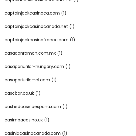
captainjackcasinoca.com
(1)
captainjackcasinocanada.net
(1)
captainjackcasinofrance.com
(1)
casadonramon.com.mx
(1)
casapariurilor-hungary.com
(1)
casapariurilor-nl.com
(1)
cascbar.co.uk
(1)
cashedcasinoespana.com
(1)
casimbacasino.uk
(1)
casiniacasinocanada.com
(1)