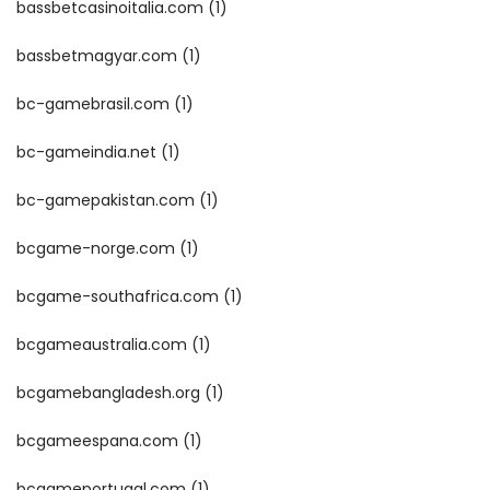
bassbetcasinoitalia.com
(1)
bassbetmagyar.com
(1)
bc-gamebrasil.com
(1)
bc-gameindia.net
(1)
bc-gamepakistan.com
(1)
bcgame-norge.com
(1)
bcgame-southafrica.com
(1)
bcgameaustralia.com
(1)
bcgamebangladesh.org
(1)
bcgameespana.com
(1)
bcgameportugal.com
(1)