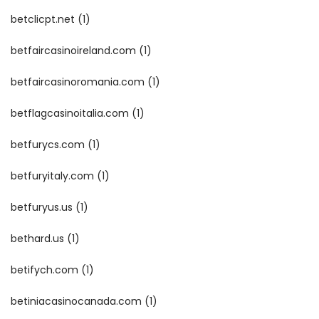
betclicpt.net
(1)
betfaircasinoireland.com
(1)
betfaircasinoromania.com
(1)
betflagcasinoitalia.com
(1)
betfurycs.com
(1)
betfuryitaly.com
(1)
betfuryus.us
(1)
bethard.us
(1)
betifych.com
(1)
betiniacasinocanada.com
(1)