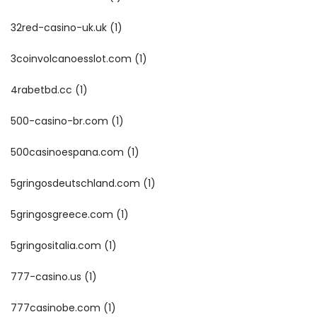
32red-casino-uk.uk
(1)
3coinvolcanoesslot.com
(1)
4rabetbd.cc
(1)
500-casino-br.com
(1)
500casinoespana.com
(1)
5gringosdeutschland.com
(1)
5gringosgreece.com
(1)
5gringositalia.com
(1)
777-casino.us
(1)
777casinobe.com
(1)