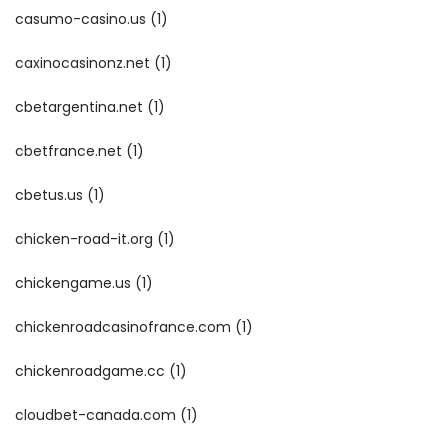
casumo-casino.us
(1)
caxinocasinonz.net
(1)
cbetargentina.net
(1)
cbetfrance.net
(1)
cbetus.us
(1)
chicken-road-it.org
(1)
chickengame.us
(1)
chickenroadcasinofrance.com
(1)
chickenroadgame.cc
(1)
cloudbet-canada.com
(1)