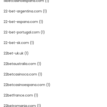
1xbetcasinoespana.com
(1)
22-bet-argentina.com
(1)
22-bet-espana.com
(1)
22-bet-portugal.com
(1)
22-bet-sk.com
(1)
22bet-uk.uk
(1)
22betaustralia.com
(1)
22betcasinoca.com
(1)
22betcasinoespana.com
(1)
22betfrance.com
(1)
22betromania.com
(1)