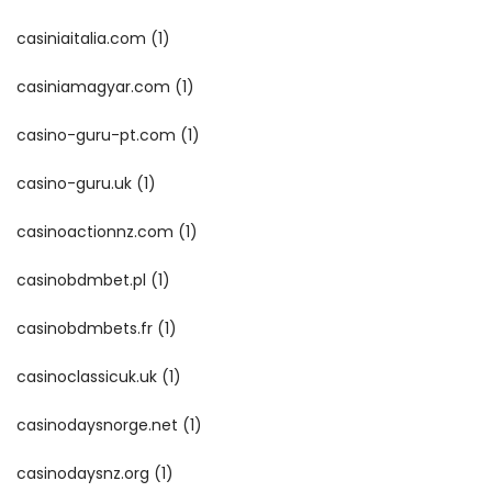
casiniaitalia.com
(1)
casiniamagyar.com
(1)
casino-guru-pt.com
(1)
casino-guru.uk
(1)
casinoactionnz.com
(1)
casinobdmbet.pl
(1)
casinobdmbets.fr
(1)
casinoclassicuk.uk
(1)
casinodaysnorge.net
(1)
casinodaysnz.org
(1)