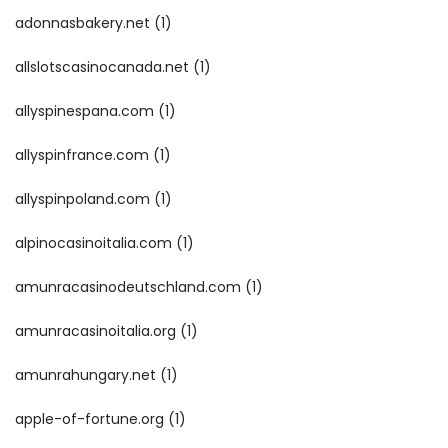
adonnasbakery.net
(1)
allslotscasinocanada.net
(1)
allyspinespana.com
(1)
allyspinfrance.com
(1)
allyspinpoland.com
(1)
alpinocasinoitalia.com
(1)
amunracasinodeutschland.com
(1)
amunracasinoitalia.org
(1)
amunrahungary.net
(1)
apple-of-fortune.org
(1)