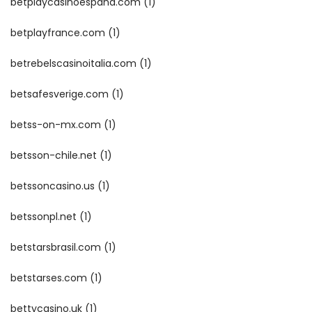
betplaycasinoespana.com
(1)
betplayfrance.com
(1)
betrebelscasinoitalia.com
(1)
betsafesverige.com
(1)
betss-on-mx.com
(1)
betsson-chile.net
(1)
betssoncasino.us
(1)
betssonpl.net
(1)
betstarsbrasil.com
(1)
betstarses.com
(1)
bettycasino.uk
(1)