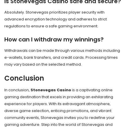
Is Stonevegas Casino safe and secure?
Absolutely. Stonevegas prioritizes player security with
advanced encryption technology and adheres to strict
regulations to ensure a safe gaming environment.
How can I withdraw my winnings?
Withdrawals can be made through various methods including
e-wallets, bank transfers, and credit cards. Processing times
may vary based on the selected method.
Conclusion
In conclusion,
Stonevegas Casino
is a captivating online
gaming destination that excels in providing an exhilarating
experience for players. With its extravagant atmosphere,
diverse game selection, enticing promotions, and vibrant
community events, Stonevegas invites you to redefine your
gaming adventure. Step into the world of Stonevegas and