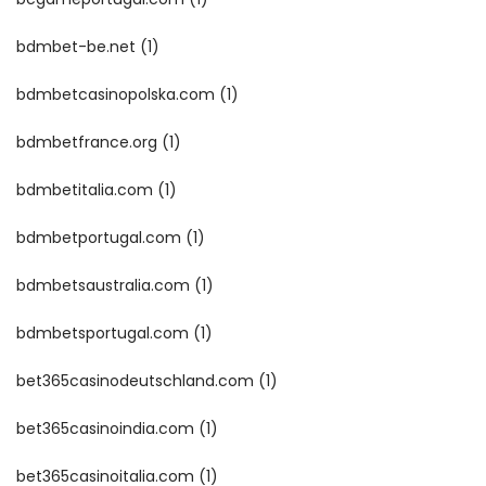
bdmbet-be.net
(1)
bdmbetcasinopolska.com
(1)
bdmbetfrance.org
(1)
bdmbetitalia.com
(1)
bdmbetportugal.com
(1)
bdmbetsaustralia.com
(1)
bdmbetsportugal.com
(1)
bet365casinodeutschland.com
(1)
bet365casinoindia.com
(1)
bet365casinoitalia.com
(1)