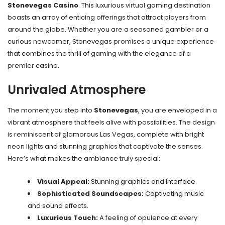
Stonevegas Casino
. This luxurious virtual gaming destination
boasts an array of enticing offerings that attract players from
around the globe. Whether you are a seasoned gambler or a
curious newcomer, Stonevegas promises a unique experience
that combines the thrill of gaming with the elegance of a
premier casino.
Unrivaled Atmosphere
The moment you step into
Stonevegas
, you are enveloped in a
vibrant atmosphere that feels alive with possibilities. The design
is reminiscent of glamorous Las Vegas, complete with bright
neon lights and stunning graphics that captivate the senses.
Here’s what makes the ambiance truly special:
Visual Appeal:
Stunning graphics and interface.
Sophisticated Soundscapes:
Captivating music
and sound effects.
Luxurious Touch:
A feeling of opulence at every