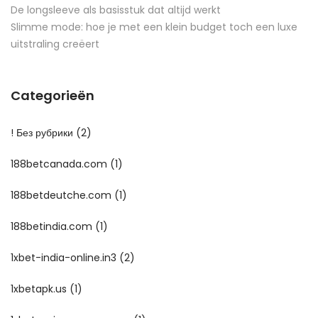
De longsleeve als basisstuk dat altijd werkt
Slimme mode: hoe je met een klein budget toch een luxe
uitstraling creëert
Categorieën
! Без рубрики
(2)
188betcanada.com
(1)
188betdeutche.com
(1)
188betindia.com
(1)
1xbet-india-online.in3
(2)
1xbetapk.us
(1)