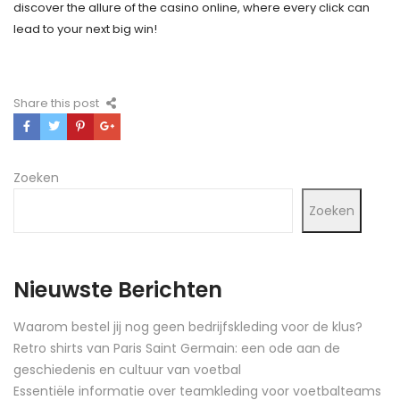
discover the allure of the casino online, where every click can
lead to your next big win!
Share this post
Zoeken
Zoeken
Nieuwste Berichten
Waarom bestel jij nog geen bedrijfskleding voor de klus?
Retro shirts van Paris Saint Germain: een ode aan de
geschiedenis en cultuur van voetbal
Essentiële informatie over teamkleding voor voetbalteams