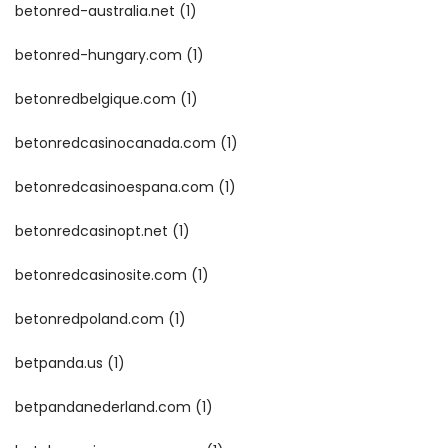
betonred-australia.net
(1)
betonred-hungary.com
(1)
betonredbelgique.com
(1)
betonredcasinocanada.com
(1)
betonredcasinoespana.com
(1)
betonredcasinopt.net
(1)
betonredcasinosite.com
(1)
betonredpoland.com
(1)
betpanda.us
(1)
betpandanederland.com
(1)