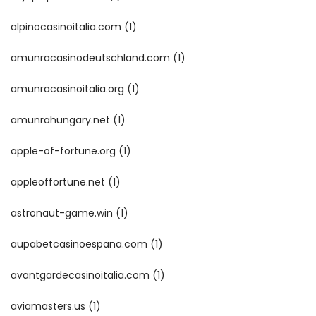
alpinocasinoitalia.com
(1)
amunracasinodeutschland.com
(1)
amunracasinoitalia.org
(1)
amunrahungary.net
(1)
apple-of-fortune.org
(1)
appleoffortune.net
(1)
astronaut-game.win
(1)
aupabetcasinoespana.com
(1)
avantgardecasinoitalia.com
(1)
aviamasters.us
(1)