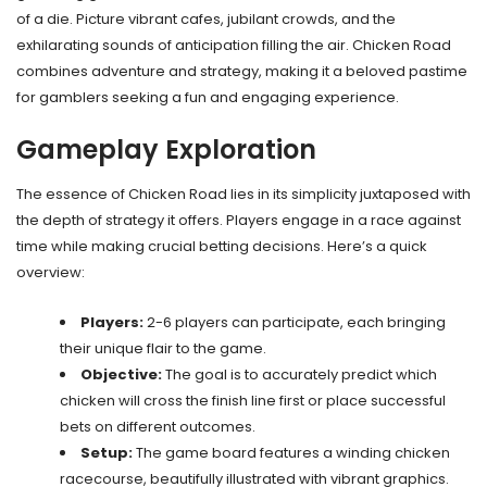
of a die. Picture vibrant cafes, jubilant crowds, and the
exhilarating sounds of anticipation filling the air. Chicken Road
combines adventure and strategy, making it a beloved pastime
for gamblers seeking a fun and engaging experience.
Gameplay Exploration
The essence of Chicken Road lies in its simplicity juxtaposed with
the depth of strategy it offers. Players engage in a race against
time while making crucial betting decisions. Here’s a quick
overview:
Players:
2-6 players can participate, each bringing
their unique flair to the game.
Objective:
The goal is to accurately predict which
chicken will cross the finish line first or place successful
bets on different outcomes.
Setup:
The game board features a winding chicken
racecourse, beautifully illustrated with vibrant graphics.