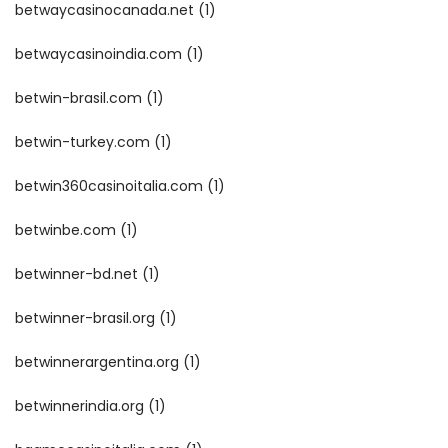
betwaycasinocanada.net
(1)
betwaycasinoindia.com
(1)
betwin-brasil.com
(1)
betwin-turkey.com
(1)
betwin360casinoitalia.com
(1)
betwinbe.com
(1)
betwinner-bd.net
(1)
betwinner-brasil.org
(1)
betwinnerargentina.org
(1)
betwinnerindia.org
(1)