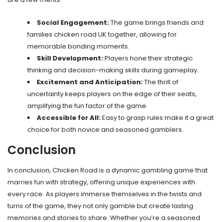
Social Engagement:
The game brings friends and
families
chicken road UK
together, allowing for
memorable bonding moments.
Skill Development:
Players hone their strategic
thinking and decision-making skills during gameplay.
Excitement and Anticipation:
The thrill of
uncertainty keeps players on the edge of their seats,
amplifying the fun factor of the game.
Accessible for All:
Easy to grasp rules make it a great
choice for both novice and seasoned gamblers.
Conclusion
In conclusion, Chicken Road is a dynamic gambling game that
marries fun with strategy, offering unique experiences with
every race. As players immerse themselves in the twists and
turns of the game, they not only gamble but create lasting
memories and stories to share. Whether you’re a seasoned