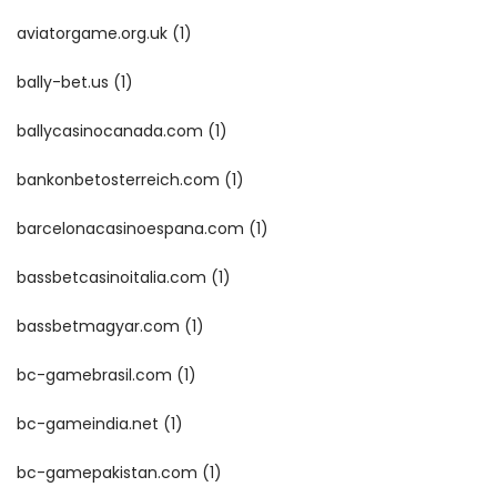
aviatorgame.org.uk
(1)
bally-bet.us
(1)
ballycasinocanada.com
(1)
bankonbetosterreich.com
(1)
barcelonacasinoespana.com
(1)
bassbetcasinoitalia.com
(1)
bassbetmagyar.com
(1)
bc-gamebrasil.com
(1)
bc-gameindia.net
(1)
bc-gamepakistan.com
(1)