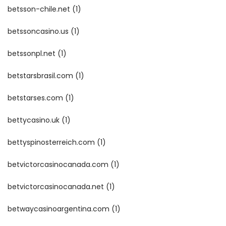
betsson-chile.net
(1)
betssoncasino.us
(1)
betssonpl.net
(1)
betstarsbrasil.com
(1)
betstarses.com
(1)
bettycasino.uk
(1)
bettyspinosterreich.com
(1)
betvictorcasinocanada.com
(1)
betvictorcasinocanada.net
(1)
betwaycasinoargentina.com
(1)