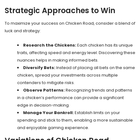
Strategic Approaches to Win
To maximize your success on Chicken Road, consider a blend of
luck and strategy:
Research the Chickens:
Each chicken has its unique
traits, affecting speed and energy level. Discovering these
nuances helps in making informed bets.
Diversify Bets:
Instead of placing all bets on the same
chicken, spread your investments across multiple
contenders to mitigate risks.
Observe Patterns:
Recognizing trends and patterns
in a chicken’s performance can provide a significant
edge in decision-making.
Manage Your Bankroll:
Establish limits on your
spending and stick to them, enabling a more sustainable
and enjoyable gaming experience.