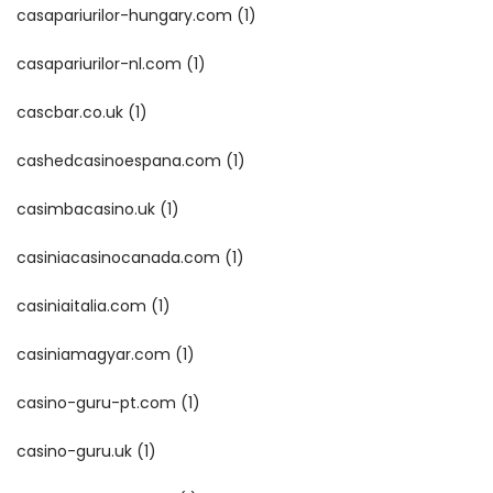
casapariurilor-hungary.com
(1)
casapariurilor-nl.com
(1)
cascbar.co.uk
(1)
cashedcasinoespana.com
(1)
casimbacasino.uk
(1)
casiniacasinocanada.com
(1)
casiniaitalia.com
(1)
casiniamagyar.com
(1)
casino-guru-pt.com
(1)
casino-guru.uk
(1)