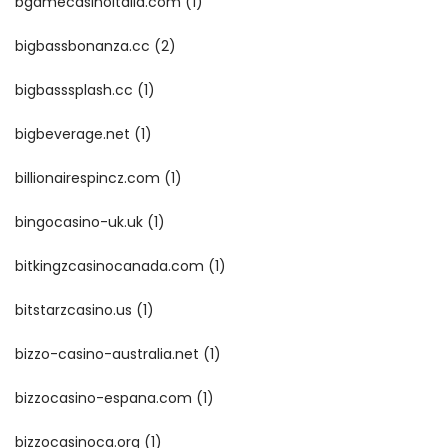
bgamecasinoitalia.com
(1)
bigbassbonanza.cc
(2)
bigbasssplash.cc
(1)
bigbeverage.net
(1)
billionairespincz.com
(1)
bingocasino-uk.uk
(1)
bitkingzcasinocanada.com
(1)
bitstarzcasino.us
(1)
bizzo-casino-australia.net
(1)
bizzocasino-espana.com
(1)
bizzocasinoca.org
(1)