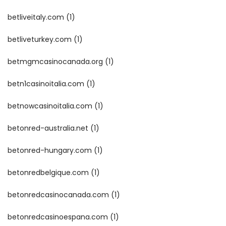
betliveitaly.com
(1)
betliveturkey.com
(1)
betmgmcasinocanada.org
(1)
betn1casinoitalia.com
(1)
betnowcasinoitalia.com
(1)
betonred-australia.net
(1)
betonred-hungary.com
(1)
betonredbelgique.com
(1)
betonredcasinocanada.com
(1)
betonredcasinoespana.com
(1)