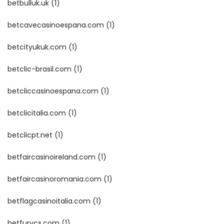
betbulluk.uk
(1)
betcavecasinoespana.com
(1)
betcityukuk.com
(1)
betclic-brasil.com
(1)
betcliccasinoespana.com
(1)
betclicitalia.com
(1)
betclicpt.net
(1)
betfaircasinoireland.com
(1)
betfaircasinoromania.com
(1)
betflagcasinoitalia.com
(1)
betfurycs.com
(1)