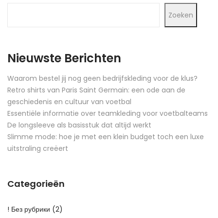
Zoeken
Nieuwste Berichten
Waarom bestel jij nog geen bedrijfskleding voor de klus?
Retro shirts van Paris Saint Germain: een ode aan de
geschiedenis en cultuur van voetbal
Essentiële informatie over teamkleding voor voetbalteams
De longsleeve als basisstuk dat altijd werkt
Slimme mode: hoe je met een klein budget toch een luxe
uitstraling creëert
Categorieën
! Без рубрики
(2)