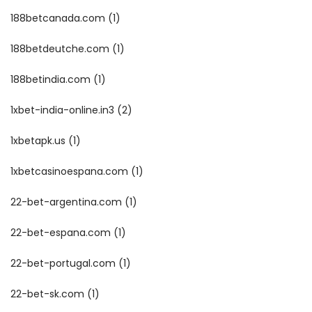
188betcanada.com
(1)
188betdeutche.com
(1)
188betindia.com
(1)
1xbet-india-online.in3
(2)
1xbetapk.us
(1)
1xbetcasinoespana.com
(1)
22-bet-argentina.com
(1)
22-bet-espana.com
(1)
22-bet-portugal.com
(1)
22-bet-sk.com
(1)