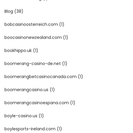
Blog
(38)
bobcasinoosterreich.com
(1)
boocasinonewzealand.com
(1)
bookhippo.uk
(1)
boomerang-casino-de.net
(1)
boomerangbetcasinocanada.com
(1)
boomerangcasino.us
(1)
boomerangcasinoespana.com
(1)
boyle-casino.us
(1)
boylesports-ireland.com
(1)