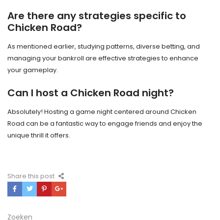
Are there any strategies specific to
Chicken Road?
As mentioned earlier, studying patterns, diverse betting, and
managing your bankroll are effective strategies to enhance
your gameplay.
Can I host a Chicken Road night?
Absolutely! Hosting a game night centered around Chicken
Road can be a fantastic way to engage friends and enjoy the
unique thrill it offers.
Share this post
Zoeken