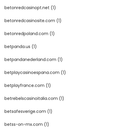
betonredcasinopt.net
(1)
betonredcasinosite.com
(1)
betonredpoland.com
(1)
betpanda.us
(1)
betpandanederland.com
(1)
betplaycasinoespana.com
(1)
betplayfrance.com
(1)
betrebelscasinoitalia.com
(1)
betsafesverige.com
(1)
betss-on-mx.com
(1)