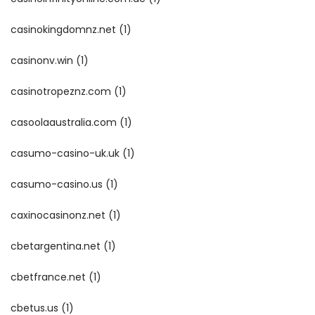
casinokingdomnz.net
(1)
casinonv.win
(1)
casinotropeznz.com
(1)
casoolaaustralia.com
(1)
casumo-casino-uk.uk
(1)
casumo-casino.us
(1)
caxinocasinonz.net
(1)
cbetargentina.net
(1)
cbetfrance.net
(1)
cbetus.us
(1)