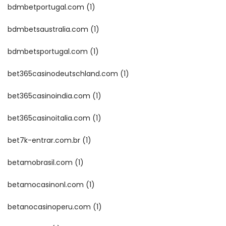
bdmbetportugal.com
(1)
bdmbetsaustralia.com
(1)
bdmbetsportugal.com
(1)
bet365casinodeutschland.com
(1)
bet365casinoindia.com
(1)
bet365casinoitalia.com
(1)
bet7k-entrar.com.br
(1)
betamobrasil.com
(1)
betamocasinonl.com
(1)
betanocasinoperu.com
(1)