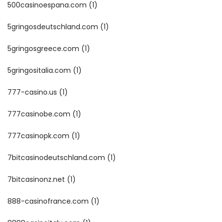
500casinoespana.com
(1)
5gringosdeutschland.com
(1)
5gringosgreece.com
(1)
5gringositalia.com
(1)
777-casino.us
(1)
777casinobe.com
(1)
777casinopk.com
(1)
7bitcasinodeutschland.com
(1)
7bitcasinonz.net
(1)
888-casinofrance.com
(1)