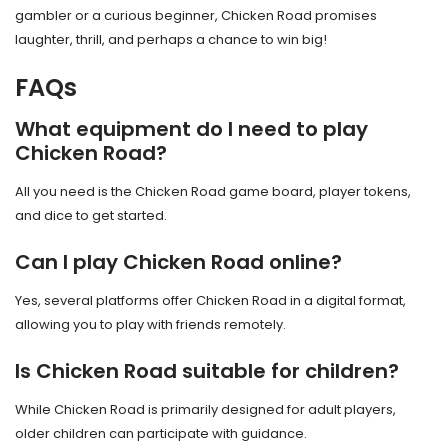
gambler or a curious beginner, Chicken Road promises
laughter, thrill, and perhaps a chance to win big!
FAQs
What equipment do I need to play
Chicken Road?
All you need is the Chicken Road game board, player tokens,
and dice to get started.
Can I play Chicken Road online?
Yes, several platforms offer Chicken Road in a digital format,
allowing you to play with friends remotely.
Is Chicken Road suitable for children?
While Chicken Road is primarily designed for adult players,
older children can participate with guidance.