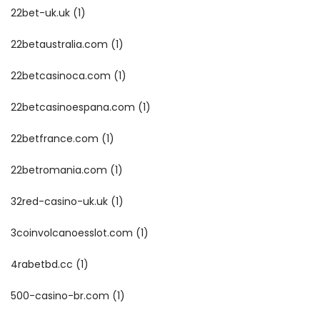
22bet-uk.uk
(1)
22betaustralia.com
(1)
22betcasinoca.com
(1)
22betcasinoespana.com
(1)
22betfrance.com
(1)
22betromania.com
(1)
32red-casino-uk.uk
(1)
3coinvolcanoesslot.com
(1)
4rabetbd.cc
(1)
500-casino-br.com
(1)