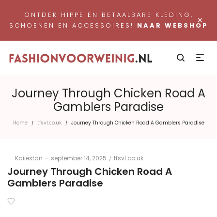
ONTDEK HIPPE EN BETAALBARE KLEDING,
×
SCHOENEN EN ACCESSOIRES!
NAAR WEBSHOP
Journey Through Chicken Road A
Gamblers Paradise
Home
tfsvl.co.uk
Journey Through Chicken Road A Gamblers Paradise
/
/
Posted
Posted
By
Kaiiestan
september 14, 2025
tfsvl.co.uk
on
in
Journey Through Chicken Road A
Gamblers Paradise