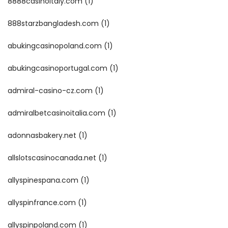
8888casinoitaly.com
(1)
888starzbangladesh.com
(1)
abukingcasinopoland.com
(1)
abukingcasinoportugal.com
(1)
admiral-casino-cz.com
(1)
admiralbetcasinoitalia.com
(1)
adonnasbakery.net
(1)
allslotscasinocanada.net
(1)
allyspinespana.com
(1)
allyspinfrance.com
(1)
allyspinpoland.com
(1)