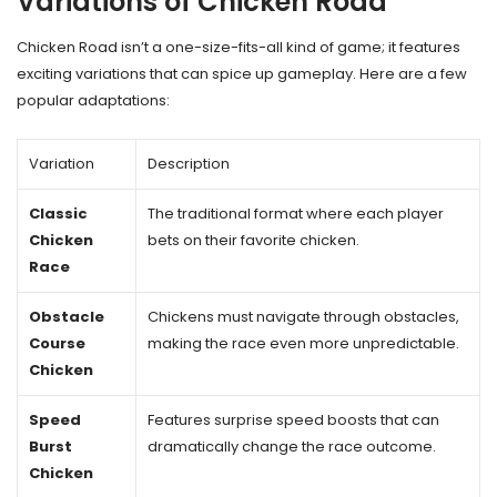
Variations of Chicken Road
Chicken Road isn’t a one-size-fits-all kind of game; it features
exciting variations that can spice up gameplay. Here are a few
popular adaptations:
Variation
Description
Classic
The traditional format where each player
Chicken
bets on their favorite chicken.
Race
Obstacle
Chickens must navigate through obstacles,
Course
making the race even more unpredictable.
Chicken
Speed
Features surprise speed boosts that can
Burst
dramatically change the race outcome.
Chicken