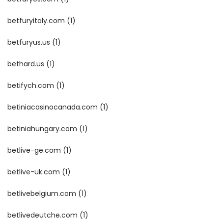
betfuryitaly.com
(1)
betfuryus.us
(1)
bethard.us
(1)
betifych.com
(1)
betiniacasinocanada.com
(1)
betiniahungary.com
(1)
betlive-ge.com
(1)
betlive-uk.com
(1)
betlivebelgium.com
(1)
betlivedeutche.com
(1)