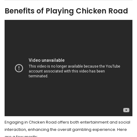
Benefits of Playing Chicken Road
Engaging in Chicken Road offers both entertainment and social
interaction, enhancing the overall gambling experience. Here
are a few merits: