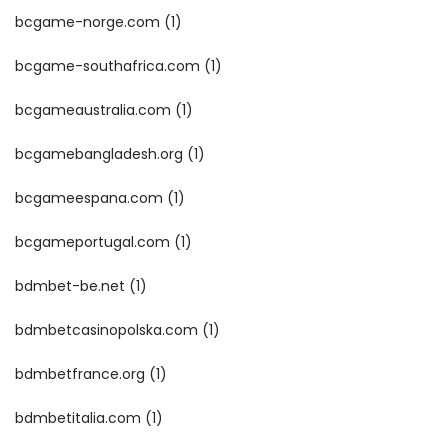
bcgame-norge.com
(1)
bcgame-southafrica.com
(1)
bcgameaustralia.com
(1)
bcgamebangladesh.org
(1)
bcgameespana.com
(1)
bcgameportugal.com
(1)
bdmbet-be.net
(1)
bdmbetcasinopolska.com
(1)
bdmbetfrance.org
(1)
bdmbetitalia.com
(1)