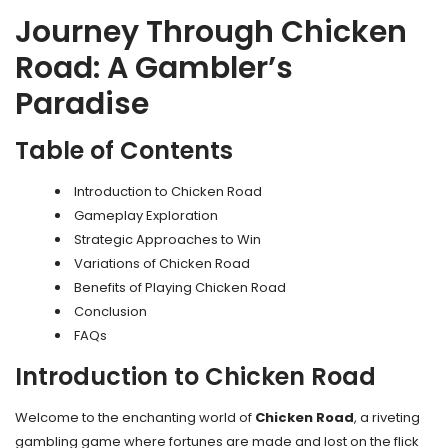
Journey Through Chicken
Road: A Gambler’s
Paradise
Table of Contents
Introduction to Chicken Road
Gameplay Exploration
Strategic Approaches to Win
Variations of Chicken Road
Benefits of Playing Chicken Road
Conclusion
FAQs
Introduction to Chicken Road
Welcome to the enchanting world of
Chicken Road
, a riveting
gambling game where fortunes are made and lost on the flick