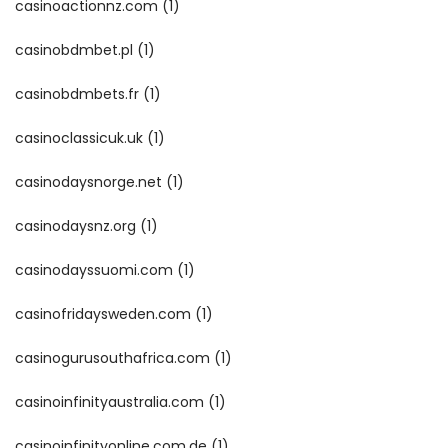
casinoactionnz.com
(1)
casinobdmbet.pl
(1)
casinobdmbets.fr
(1)
casinoclassicuk.uk
(1)
casinodaysnorge.net
(1)
casinodaysnz.org
(1)
casinodayssuomi.com
(1)
casinofridaysweden.com
(1)
casinogurusouthafrica.com
(1)
casinoinfinityaustralia.com
(1)
casinoinfinityonline.com.de
(1)