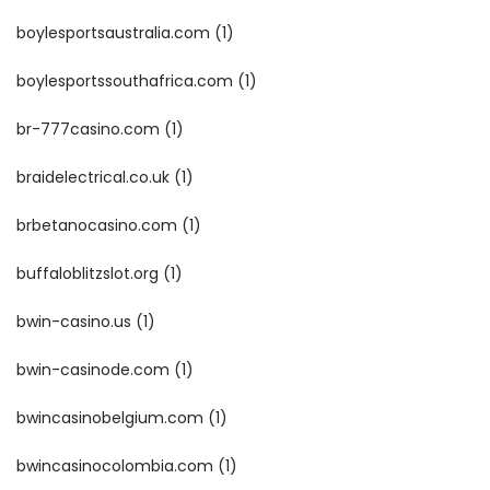
boylesportsaustralia.com
(1)
boylesportssouthafrica.com
(1)
br-777casino.com
(1)
braidelectrical.co.uk
(1)
brbetanocasino.com
(1)
buffaloblitzslot.org
(1)
bwin-casino.us
(1)
bwin-casinode.com
(1)
bwincasinobelgium.com
(1)
bwincasinocolombia.com
(1)