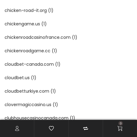
chicken-road-it.org
(1)
chickengame.us
(1)
chickenroadcasinofrance.com
(1)
chickenroadgame.cc
(1)
cloudbet-canada.com
(1)
cloudbet.us
(1)
cloudbetturkiye.com
(1)
clovermagiccasino.us
(1)
clubhousecasinocanada.com
(1)
0
clubhousecasinoireland.com
(1)