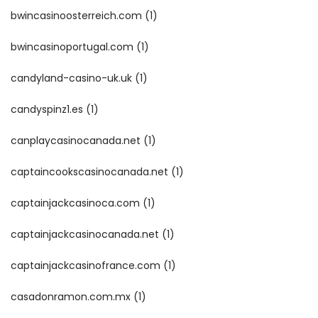
bwincasinoosterreich.com
(1)
bwincasinoportugal.com
(1)
candyland-casino-uk.uk
(1)
candyspinz1.es
(1)
canplaycasinocanada.net
(1)
captaincookscasinocanada.net
(1)
captainjackcasinoca.com
(1)
captainjackcasinocanada.net
(1)
captainjackcasinofrance.com
(1)
casadonramon.com.mx
(1)