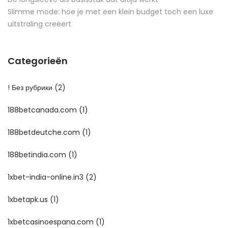
Slimme mode: hoe je met een klein budget toch een luxe
uitstraling creëert
Categorieën
! Без рубрики
(2)
188betcanada.com
(1)
188betdeutche.com
(1)
188betindia.com
(1)
1xbet-india-online.in3
(2)
1xbetapk.us
(1)
1xbetcasinoespana.com
(1)