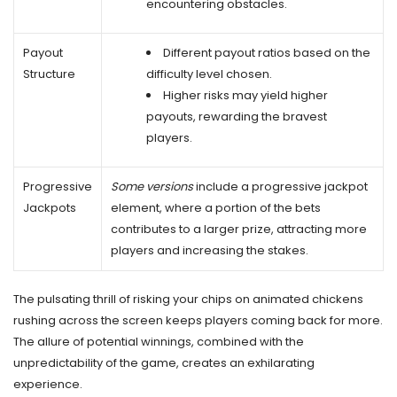
encountering obstacles.
Payout
Different payout ratios based on the
Structure
difficulty level chosen.
Higher risks may yield higher
payouts, rewarding the bravest
players.
Progressive
Some versions
include a progressive jackpot
Jackpots
element, where a portion of the bets
contributes to a larger prize, attracting more
players and increasing the stakes.
The pulsating thrill of risking your chips on animated chickens
rushing across the screen keeps players coming back for more.
The allure of potential winnings, combined with the
unpredictability of the game, creates an exhilarating
experience.