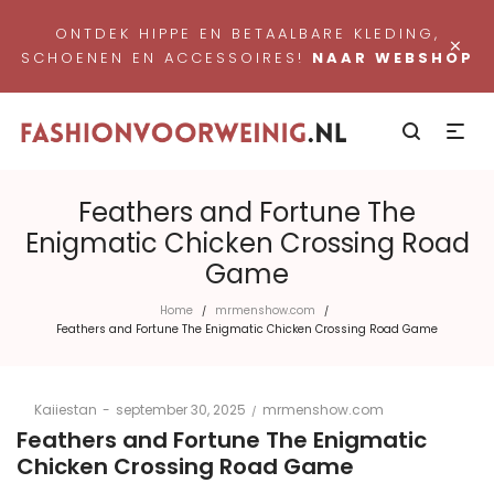
ONTDEK HIPPE EN BETAALBARE KLEDING,
×
SCHOENEN EN ACCESSOIRES!
NAAR WEBSHOP
Feathers and Fortune The
Enigmatic Chicken Crossing Road
Game
Home
mrmenshow.com
/
/
Feathers and Fortune The Enigmatic Chicken Crossing Road Game
Posted
Posted
By
Kaiiestan
september 30, 2025
mrmenshow.com
on
in
Feathers and Fortune The Enigmatic
Chicken Crossing Road Game