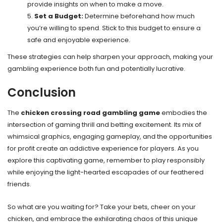
provide insights on when to make a move.
Set a Budget:
Determine beforehand how much
you’re willing to spend. Stick to this budget to ensure a
safe and enjoyable experience.
These strategies can help sharpen your approach, making your
gambling experience both fun and potentially lucrative.
Conclusion
The
chicken crossing road gambling game
embodies the
intersection of gaming thrill and betting excitement. Its mix of
whimsical graphics, engaging gameplay, and the opportunities
for profit create an addictive experience for players. As you
explore this captivating game, remember to play responsibly
while enjoying the light-hearted escapades of our feathered
friends.
So what are you waiting for? Take your bets, cheer on your
chicken, and embrace the exhilarating chaos of this unique