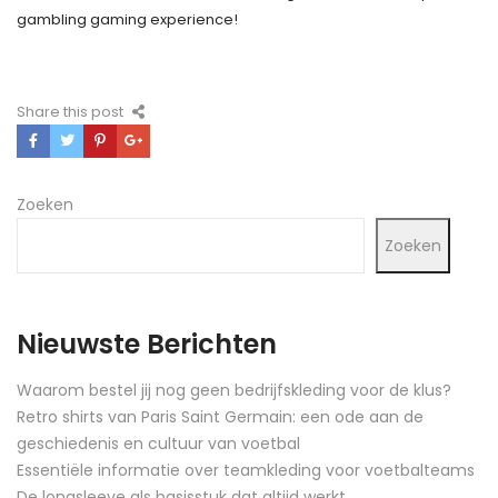
gambling gaming experience!
Share this post
Zoeken
Zoeken
Nieuwste Berichten
Waarom bestel jij nog geen bedrijfskleding voor de klus?
Retro shirts van Paris Saint Germain: een ode aan de
geschiedenis en cultuur van voetbal
Essentiële informatie over teamkleding voor voetbalteams
De longsleeve als basisstuk dat altijd werkt