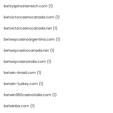
bettyspinosterreich.com
(1)
betvictorcasinocanada.com
(1)
betvictorcasinocanada.net
(1)
betwaycasinoargentina.com
(1)
betwaycasinocanada.net
(1)
betwaycasinoindia.com
(1)
betwin-brasil.com
(1)
betwin-turkey.com
(1)
betwin360casinoitalia.com
(1)
betwinbe.com
(1)