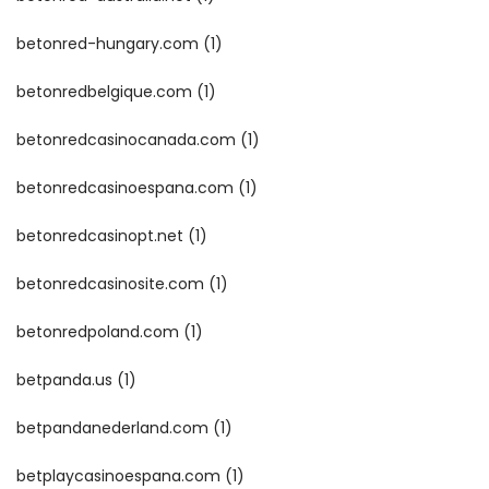
betonred-hungary.com
(1)
betonredbelgique.com
(1)
betonredcasinocanada.com
(1)
betonredcasinoespana.com
(1)
betonredcasinopt.net
(1)
betonredcasinosite.com
(1)
betonredpoland.com
(1)
betpanda.us
(1)
betpandanederland.com
(1)
betplaycasinoespana.com
(1)