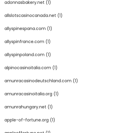
adonnasbakery.net
(1)
allslotscasinocanada.net
(1)
allyspinespana.com
(1)
allyspinfrance.com
(1)
allyspinpoland.com
(1)
alpinocasinoitalia.com
(1)
amunracasinodeutschland.com
(1)
amunracasinoitalia.org
(1)
amunrahungary.net
(1)
apple-of-fortune.org
(1)