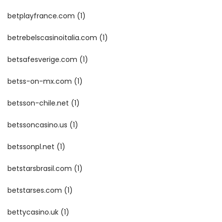
betplayfrance.com
(1)
betrebelscasinoitalia.com
(1)
betsafesverige.com
(1)
betss-on-mx.com
(1)
betsson-chile.net
(1)
betssoncasino.us
(1)
betssonpl.net
(1)
betstarsbrasil.com
(1)
betstarses.com
(1)
bettycasino.uk
(1)