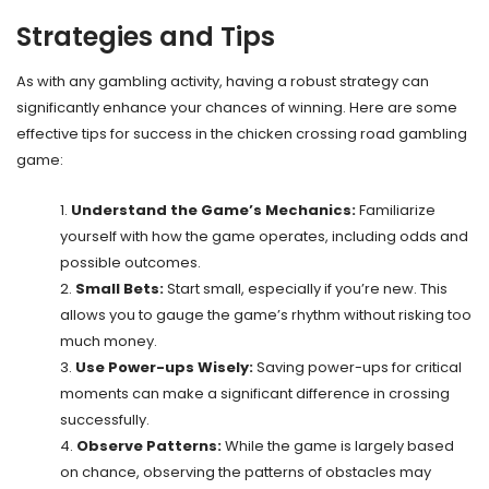
Strategies and Tips
As with any gambling activity, having a robust strategy can
significantly enhance your chances of winning. Here are some
effective tips for success in the chicken crossing road gambling
game:
Understand the Game’s Mechanics:
Familiarize
yourself with how the game operates, including odds and
possible outcomes.
Small Bets:
Start small, especially if you’re new. This
allows you to gauge the game’s rhythm without risking too
much money.
Use Power-ups Wisely:
Saving power-ups for critical
moments can make a significant difference in crossing
successfully.
Observe Patterns:
While the game is largely based
on chance, observing the patterns of obstacles may