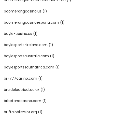
boomerangbetcasinocanada.com
(1)
boomerangcasino.us
(1)
boomerangcasinoespana.com
(1)
boyle-casino.us
(1)
boylesports-ireland.com
(1)
boylesportsaustralia.com
(1)
boylesportssouthafrica.com
(1)
br-777casino.com
(1)
braidelectrical.co.uk
(1)
brbetanocasino.com
(1)
buffaloblitzslot.org
(1)