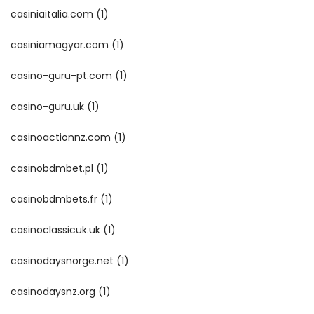
casiniaitalia.com
(1)
casiniamagyar.com
(1)
casino-guru-pt.com
(1)
casino-guru.uk
(1)
casinoactionnz.com
(1)
casinobdmbet.pl
(1)
casinobdmbets.fr
(1)
casinoclassicuk.uk
(1)
casinodaysnorge.net
(1)
casinodaysnz.org
(1)