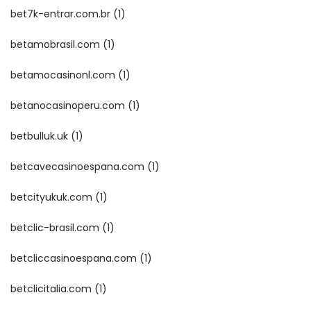
bet7k-entrar.com.br
(1)
betamobrasil.com
(1)
betamocasinonl.com
(1)
betanocasinoperu.com
(1)
betbulluk.uk
(1)
betcavecasinoespana.com
(1)
betcityukuk.com
(1)
betclic-brasil.com
(1)
betcliccasinoespana.com
(1)
betclicitalia.com
(1)