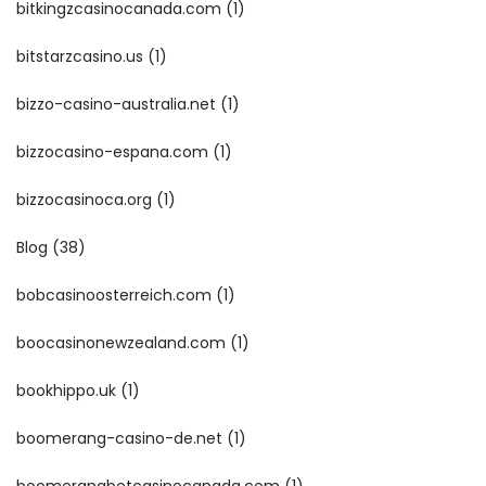
bitkingzcasinocanada.com
(1)
bitstarzcasino.us
(1)
bizzo-casino-australia.net
(1)
bizzocasino-espana.com
(1)
bizzocasinoca.org
(1)
Blog
(38)
bobcasinoosterreich.com
(1)
boocasinonewzealand.com
(1)
bookhippo.uk
(1)
boomerang-casino-de.net
(1)