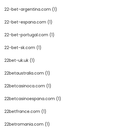
22-bet-argentina.com
(1)
22-bet-espana.com
(1)
22-bet-portugal.com
(1)
22-bet-sk.com
(1)
22bet-uk.uk
(1)
22betaustralia.com
(1)
22betcasinoca.com
(1)
22betcasinoespana.com
(1)
22betfrance.com
(1)
22betromania.com
(1)