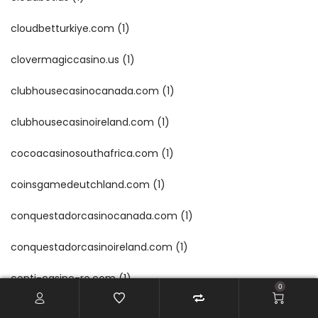
cloudbetturkiye.com
(1)
clovermagiccasino.us
(1)
clubhousecasinocanada.com
(1)
clubhousecasinoireland.com
(1)
cocoacasinosouthafrica.com
(1)
coinsgamedeutchland.com
(1)
conquestadorcasinocanada.com
(1)
conquestadorcasinoireland.com
(1)
conti-casino-ro.com
(1)
0
coolbetcanada.net
(1)