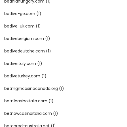
betiniahungary.com
(1)
betlive-ge.com
(1)
betlive-uk.com
(1)
betlivebelgium.com
(1)
betlivedeutche.com
(1)
betliveitaly.com
(1)
betliveturkey.com
(1)
betmgmcasinocanada.org
(1)
betn1casinoitalia.com
(1)
betnowcasinoitalia.com
(1)
betonred-australia.net
(1)