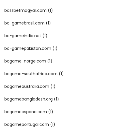
bassbetmagyar.com
(1)
bc-gamebrasil.com
(1)
bc-gameindia.net
(1)
bc-gamepakistan.com
(1)
bcgame-norge.com
(1)
bcgame-southafrica.com
(1)
bcgameaustralia.com
(1)
bcgamebangladesh.org
(1)
bcgameespana.com
(1)
bcgameportugal.com
(1)