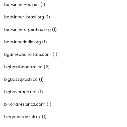
betwinner-bd.net
(1)
betwinner-brasil.org
(1)
betwinnerargentina.org
(1)
betwinnerindia.org
(1)
bgamecasinoitalia.com
(1)
bigbassbonanza.cc
(2)
bigbasssplash.cc
(1)
bigbeverage.net
(1)
billionairespincz.com
(1)
bingocasino-uk.uk
(1)