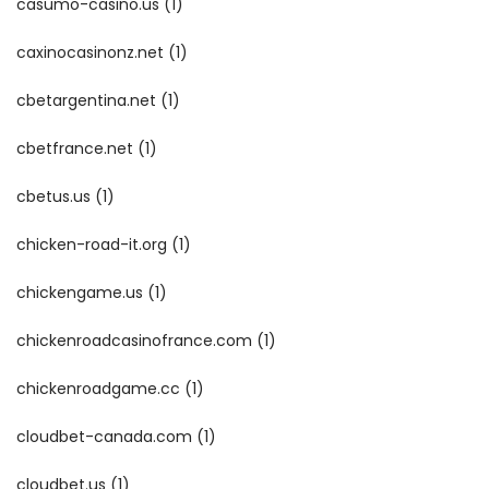
casumo-casino.us
(1)
caxinocasinonz.net
(1)
cbetargentina.net
(1)
cbetfrance.net
(1)
cbetus.us
(1)
chicken-road-it.org
(1)
chickengame.us
(1)
chickenroadcasinofrance.com
(1)
chickenroadgame.cc
(1)
cloudbet-canada.com
(1)
cloudbet.us
(1)