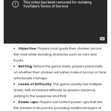
Objective:
Players must guide their chicken across
the road while avoiding obstacles such as cars and
trucks.
Betting:
Before the game starts, players place bets
on whether their chicken will safely make it across or face
unfortunate mishaps.
Levels of Difficulty:
The game usually has multiple
levels, with increased difficulty as players advance,
adding to the suspense and thrill.
Power-ups:
Players can collect power-ups that aid
the chicken in its journey, providing additional layers of