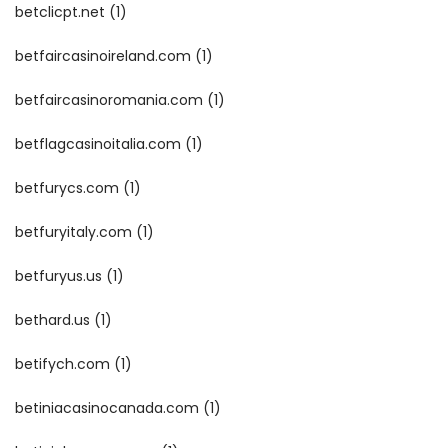
betclicpt.net
(1)
betfaircasinoireland.com
(1)
betfaircasinoromania.com
(1)
betflagcasinoitalia.com
(1)
betfurycs.com
(1)
betfuryitaly.com
(1)
betfuryus.us
(1)
bethard.us
(1)
betifych.com
(1)
betiniacasinocanada.com
(1)