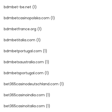
bdmbet-be.net
(1)
bdmbetcasinopolska.com
(1)
bdmbetfrance.org
(1)
bdmbetitalia.com
(1)
bdmbetportugal.com
(1)
bdmbetsaustralia.com
(1)
bdmbetsportugal.com
(1)
bet365casinodeutschland.com
(1)
bet365casinoindia.com
(1)
bet365casinoitalia.com
(1)