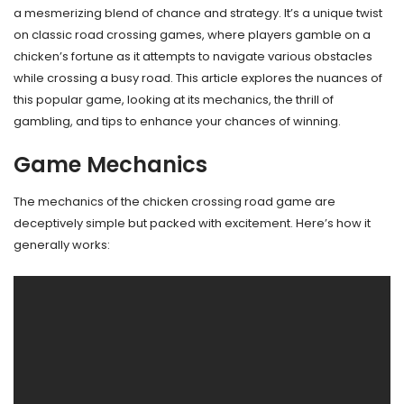
a mesmerizing blend of chance and strategy. It’s a unique twist
on classic road crossing games, where players gamble on a
chicken’s fortune as it attempts to navigate various obstacles
while crossing a busy road. This article explores the nuances of
this popular game, looking at its mechanics, the thrill of
gambling, and tips to enhance your chances of winning.
Game Mechanics
The mechanics of the chicken crossing road game are
deceptively simple but packed with excitement. Here’s how it
generally works: