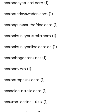
casinodayssuomi.com
(1)
casinofridaysweden.com
(1)
casinogurusouthafrica.com
(1)
casinoinfinityaustralia.com
(1)
casinoinfinityonline.com.de
(1)
casinokingdomnz.net
(1)
casinonv.win
(1)
casinotropeznz.com
(1)
casoolaaustralia.com
(1)
casumo-casino-uk.uk
(1)