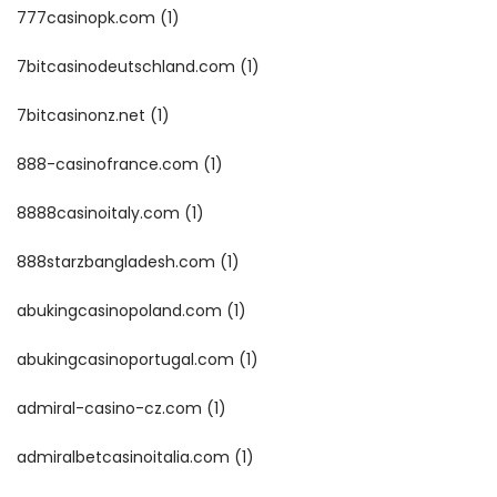
777casinopk.com
(1)
7bitcasinodeutschland.com
(1)
7bitcasinonz.net
(1)
888-casinofrance.com
(1)
8888casinoitaly.com
(1)
888starzbangladesh.com
(1)
abukingcasinopoland.com
(1)
abukingcasinoportugal.com
(1)
admiral-casino-cz.com
(1)
admiralbetcasinoitalia.com
(1)