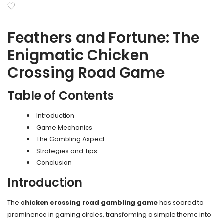
Feathers and Fortune: The
Enigmatic Chicken
Crossing Road Game
Table of Contents
Introduction
Game Mechanics
The Gambling Aspect
Strategies and Tips
Conclusion
Introduction
The
chicken crossing road gambling game
has soared to
prominence in gaming circles, transforming a simple theme into