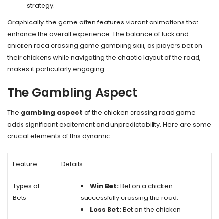
strategy.
Graphically, the game often features vibrant animations that
enhance the overall experience. The balance of luck and
chicken road crossing game gambling
skill, as players bet on
their chickens while navigating the chaotic layout of the road,
makes it particularly engaging.
The Gambling Aspect
The
gambling aspect
of the chicken crossing road game
adds significant excitement and unpredictability. Here are some
crucial elements of this dynamic:
Feature
Details
Types of
Win Bet:
Bet on a chicken
Bets
successfully crossing the road.
Loss Bet:
Bet on the chicken