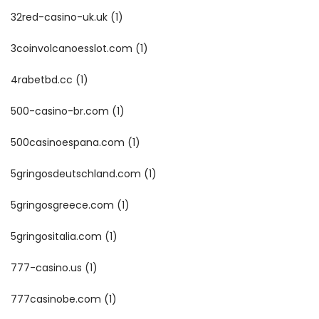
32red-casino-uk.uk
(1)
3coinvolcanoesslot.com
(1)
4rabetbd.cc
(1)
500-casino-br.com
(1)
500casinoespana.com
(1)
5gringosdeutschland.com
(1)
5gringosgreece.com
(1)
5gringositalia.com
(1)
777-casino.us
(1)
777casinobe.com
(1)