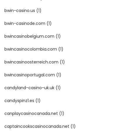
bwin-casino.us
(1)
bwin-casinode.com
(1)
bwincasinobelgium.com
(1)
bwincasinocolombia.com
(1)
bwincasinoosterreich.com
(1)
bwincasinoportugal.com
(1)
candyland-casino-uk.uk
(1)
candyspinz1.es
(1)
canplaycasinocanada.net
(1)
captaincookscasinocanada.net
(1)