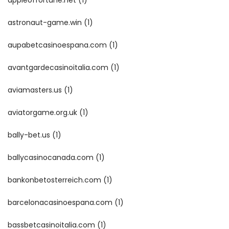
appleoffortune.net
(1)
astronaut-game.win
(1)
aupabetcasinoespana.com
(1)
avantgardecasinoitalia.com
(1)
aviamasters.us
(1)
aviatorgame.org.uk
(1)
bally-bet.us
(1)
ballycasinocanada.com
(1)
bankonbetosterreich.com
(1)
barcelonacasinoespana.com
(1)
bassbetcasinoitalia.com
(1)