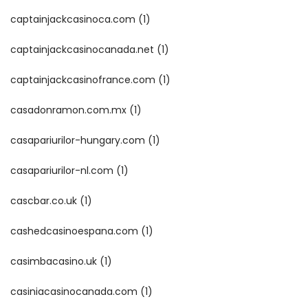
captainjackcasinoca.com
(1)
captainjackcasinocanada.net
(1)
captainjackcasinofrance.com
(1)
casadonramon.com.mx
(1)
casapariurilor-hungary.com
(1)
casapariurilor-nl.com
(1)
cascbar.co.uk
(1)
cashedcasinoespana.com
(1)
casimbacasino.uk
(1)
casiniacasinocanada.com
(1)