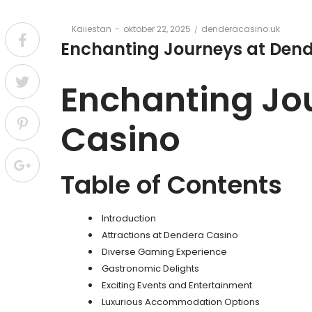
Posted
Posted
By
Kaiiestan
oktober 22, 2025
denderacasino.uk
on
in
Enchanting Journeys at Den
Enchanting Jo
Casino
Table of Contents
Introduction
Attractions at Dendera Casino
Diverse Gaming Experience
Gastronomic Delights
Exciting Events and Entertainment
Luxurious Accommodation Options