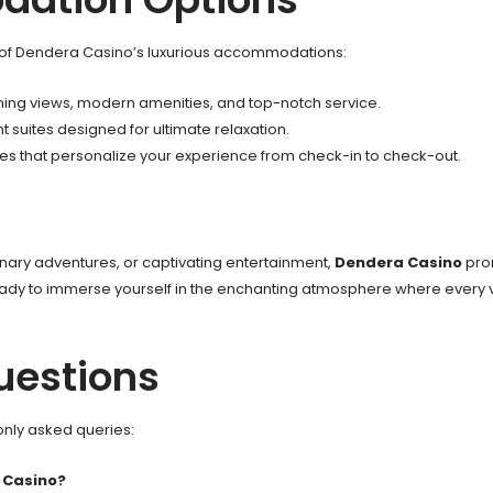
ort of Dendera Casino’s luxurious accommodations:
ning views, modern amenities, and top-notch service.
 suites designed for ultimate relaxation.
s that personalize your experience from check-in to check-out.
nary adventures, or captivating entertainment,
Dendera Casino
pro
y to immerse yourself in the enchanting atmosphere where every vis
uestions
only asked queries:
 Casino?