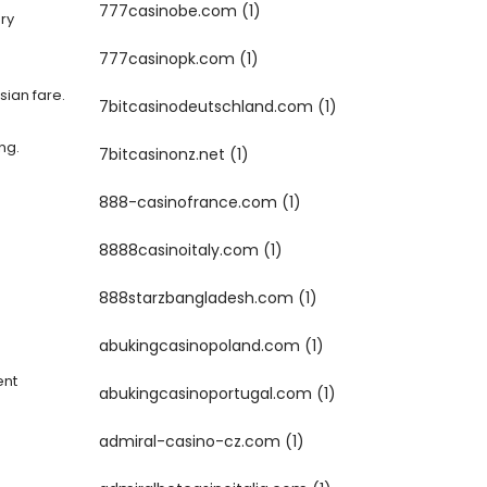
777casinobe.com
(1)
ry
777casinopk.com
(1)
sian fare.
7bitcasinodeutschland.com
(1)
ng.
7bitcasinonz.net
(1)
888-casinofrance.com
(1)
8888casinoitaly.com
(1)
888starzbangladesh.com
(1)
abukingcasinopoland.com
(1)
ent
abukingcasinoportugal.com
(1)
admiral-casino-cz.com
(1)