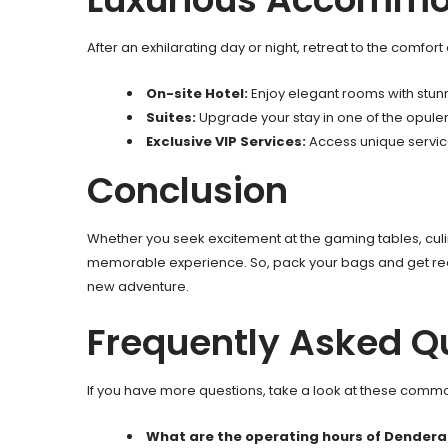
After an exhilarating day or night, retreat to the comf
On-site Hotel:
Enjoy elegant rooms with stun
Suites:
Upgrade your stay in one of the opulent
Exclusive VIP Services:
Access unique service
Conclusion
Whether you seek excitement at the gaming tables, culi
memorable experience. So, pack your bags and get read
new adventure.
Frequently Asked Q
If you have more questions, take a look at these comm
What are the operating hours of Dendera