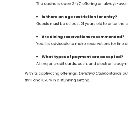
The casino is open 24/7, offering an always-ava
Is there an age restriction for entry?
Guests must be at least 21 years old to enter the c
Are dining reservations recommended?
Yes, it is advisable to make reservations for fine di
What types of payment are accepted?
All major credit cards, cash, and electronic pa
With its captivating offerings,
Dendera Casino
stands out
thrill and luxury in a stunning setting.