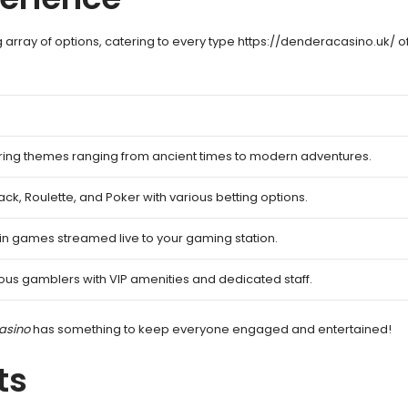
 array of options, catering to every type
https://denderacasino.uk/
of
ing themes ranging from ancient times to modern adventures.
ck, Roulette, and Poker with various betting options.
s in games streamed live to your gaming station.
ious gamblers with VIP amenities and dedicated staff.
asino
has something to keep everyone engaged and entertained!
ts