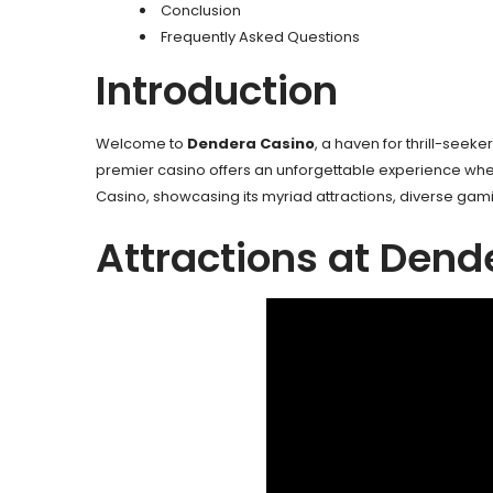
Conclusion
Frequently Asked Questions
Introduction
Welcome to
Dendera Casino
, a haven for thrill-seek
premier casino offers an unforgettable experience where
Casino, showcasing its myriad attractions, diverse gam
Attractions at Dend