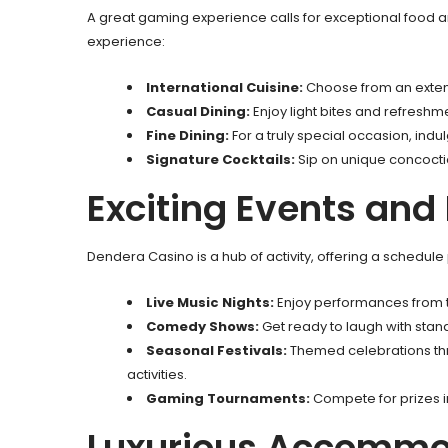
A great gaming experience calls for exceptional food an
experience:
International Cuisine:
Choose from an extensi
Casual Dining:
Enjoy light bites and refreshme
Fine Dining:
For a truly special occasion, indu
Signature Cocktails:
Sip on unique concocti
Exciting Events and
Dendera Casino is a hub of activity, offering a schedule 
Live Music Nights:
Enjoy performances from top
Comedy Shows:
Get ready to laugh with stan
Seasonal Festivals:
Themed celebrations thr
activities.
Gaming Tournaments:
Compete for prizes in
Luxurious Accommo