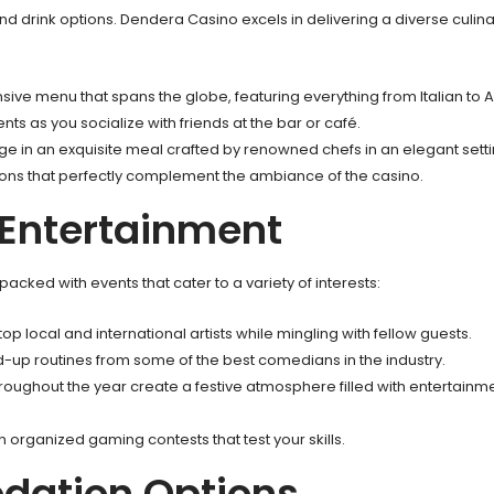
d drink options. Dendera Casino excels in delivering a diverse culina
ve menu that spans the globe, featuring everything from Italian to A
nts as you socialize with friends at the bar or café.
lge in an exquisite meal crafted by renowned chefs in an elegant setti
ons that perfectly complement the ambiance of the casino.
 Entertainment
packed with events that cater to a variety of interests:
 local and international artists while mingling with fellow guests.
d-up routines from some of the best comedians in the industry.
oughout the year create a festive atmosphere filled with entertainm
 organized gaming contests that test your skills.
dation Options