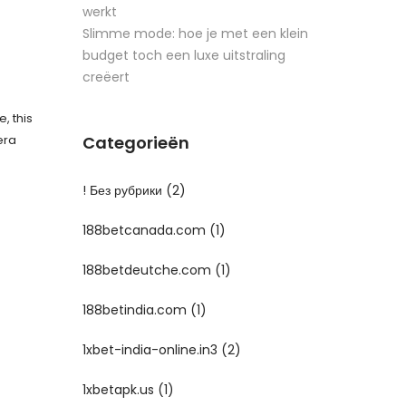
werkt
Slimme mode: hoe je met een klein
budget toch een luxe uitstraling
creëert
, this
era
Categorieën
! Без рубрики
(2)
188betcanada.com
(1)
188betdeutche.com
(1)
188betindia.com
(1)
1xbet-india-online.in3
(2)
1xbetapk.us
(1)