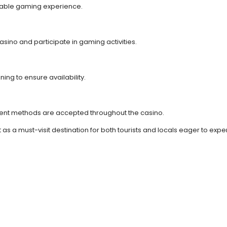
ilable gaming experience.
asino and participate in gaming activities.
ning to ensure availability.
yment methods are accepted throughout the casino.
 as a must-visit destination for both tourists and locals eager to exp