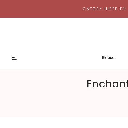
ONTDEK HIPPE EN
Blouses
Enchant