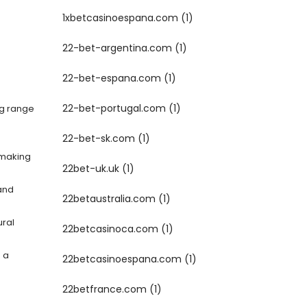
1xbetcasinoespana.com
(1)
22-bet-argentina.com
(1)
22-bet-espana.com
(1)
22-bet-portugal.com
(1)
ng range
22-bet-sk.com
(1)
, making
22bet-uk.uk
(1)
 and
22betaustralia.com
(1)
ural
22betcasinoca.com
(1)
 a
22betcasinoespana.com
(1)
22betfrance.com
(1)