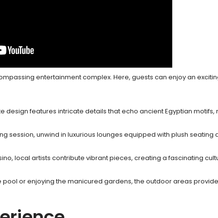
ncompassing entertainment complex. Here, guests can enjoy an exciti
e design features intricate details that echo ancient Egyptian motifs
ming session, unwind in luxurious lounges equipped with plush seating
no, local artists contribute vibrant pieces, creating a fascinating cult
he pool or enjoying the manicured gardens, the outdoor areas provide
erience