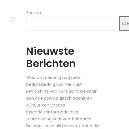
Zoeken
Zoe
Nieuwste
Berichten
Waarom bestel jij nog geen
bedrijfskleding voor de klus?
Retro shirts van Paris Saint Germain:
een ode aan de geschiedenis en
cultuur van voetbal
Essentiële informatie over
teamkleding voor voetbalteams
De longsleeve als basisstuk dat altijd