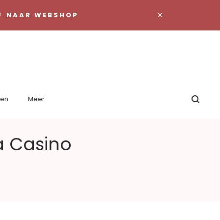
×
S!
NAAR WEBSHOP
ien
Meer
a Casino