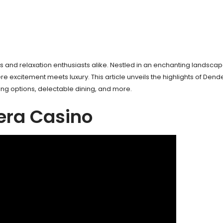
ers and relaxation enthusiasts alike. Nestled in an enchanting landscape
 excitement meets luxury. This article unveils the highlights of Dend
ing options, delectable dining, and more.
era Casino