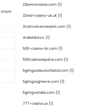
22betromania.com
(1)
 player.
32red-casino-uk.uk
(1)
3coinvolcanoesslot.com
(1)
4rabetbd.cc
(1)
500-casino-br.com
(1)
500casinoespana.com
(1)
5gringosdeutschland.com
(1)
5gringosgreece.com
(1)
5gringositalia.com
(1)
777-casino.us
(1)