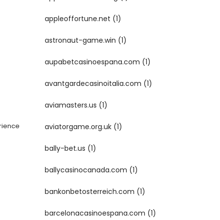
appleoffortune.net
(1)
astronaut-game.win
(1)
aupabetcasinoespana.com
(1)
avantgardecasinoitalia.com
(1)
aviamasters.us
(1)
erience
aviatorgame.org.uk
(1)
bally-bet.us
(1)
ballycasinocanada.com
(1)
bankonbetosterreich.com
(1)
barcelonacasinoespana.com
(1)