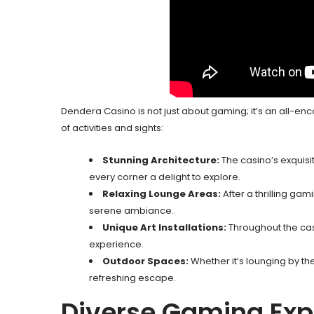
Dendera Casino is not just about gaming; it’s an all-e
of activities and sights:
Stunning Architecture:
The casino’s exquisit
every corner a delight to explore.
Relaxing Lounge Areas:
After a thrilling ga
serene ambiance.
Unique Art Installations:
Throughout the casi
experience.
Outdoor Spaces:
Whether it’s lounging by t
refreshing escape.
Diverse Gaming Exp