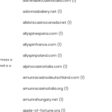
admiralbetcasinoitalia.com
(1)
adonnasbakery.net
(1)
allslotscasinocanada.net
(1)
allyspinespana.com
(1)
allyspinfrance.com
(1)
allyspinpoland.com
(1)
mises a
it is a
alpinocasinoitalia.com
(1)
amunracasinodeutschland.com
(1)
amunracasinoitalia.org
(1)
amunrahungary.net
(1)
apple-of-fortune.org
(1)