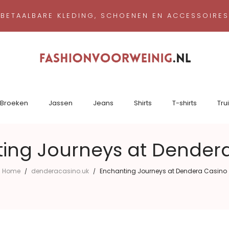
 BETAALBARE KLEDING, SCHOENEN EN ACCESSOIRE
Broeken
Jassen
Jeans
Shirts
T-shirts
Tru
ing Journeys at Dender
Home
denderacasino.uk
Enchanting Journeys at Dendera Casino
/
/