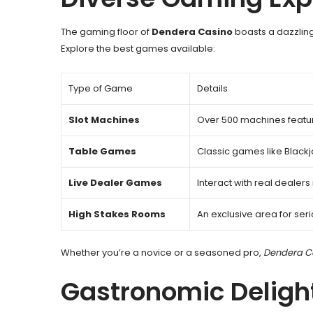
The gaming floor of
Dendera Casino
boasts a dazzling
Explore the best games available:
Type of Game
Details
Slot Machines
Over 500 machines featur
Table Games
Classic games like Blackja
Live Dealer Games
Interact with real dealer
High Stakes Rooms
An exclusive area for ser
Whether you’re a novice or a seasoned pro,
Dendera C
Gastronomic Deligh