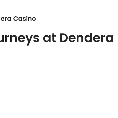
dera Casino
urneys at Dendera