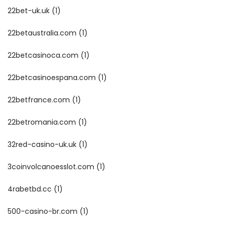
22bet-uk.uk
(1)
22betaustralia.com
(1)
22betcasinoca.com
(1)
22betcasinoespana.com
(1)
22betfrance.com
(1)
22betromania.com
(1)
32red-casino-uk.uk
(1)
3coinvolcanoesslot.com
(1)
4rabetbd.cc
(1)
500-casino-br.com
(1)