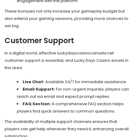
engagement with the platform.
These bonuses not only increase your gameplay budget but
also extend your gaming sessions, providing more chances to
win big.
Customer Support
In a digital world, effective
luckydayscasinocanada.net
customer support is essential, and Lucky Days Casino excels in
this area:
Live Chat:
Available 24/7 for immediate assistance.
Email Support:
For non-urgent inquiries, players can
reach out via email and expect prompt replies.
FAQ Section:
A comprehensive FAQ section helps
players find quick answers to common questions.
The availability of multiple support channels ensures that
players can get help whenever they need it, enhancing overall
satisfaction.