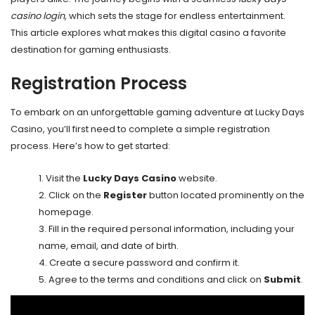
casino login
, which sets the stage for endless entertainment.
This article explores what makes this digital casino a favorite
destination for gaming enthusiasts.
Registration Process
To embark on an unforgettable gaming adventure at Lucky Days
Casino, you’ll first need to complete a simple registration
process. Here’s how to get started:
Visit the
Lucky Days Casino
website.
Click on the
Register
button located prominently on the
homepage.
Fill in the required personal information, including your
name, email, and date of birth.
Create a secure password and confirm it.
Agree to the terms and conditions and click on
Submit
.