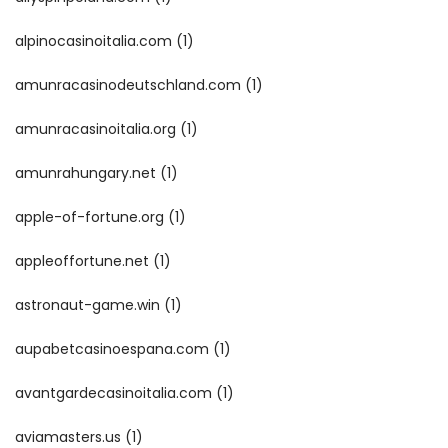
alpinocasinoitalia.com
(1)
amunracasinodeutschland.com
(1)
amunracasinoitalia.org
(1)
amunrahungary.net
(1)
apple-of-fortune.org
(1)
appleoffortune.net
(1)
astronaut-game.win
(1)
aupabetcasinoespana.com
(1)
avantgardecasinoitalia.com
(1)
aviamasters.us
(1)