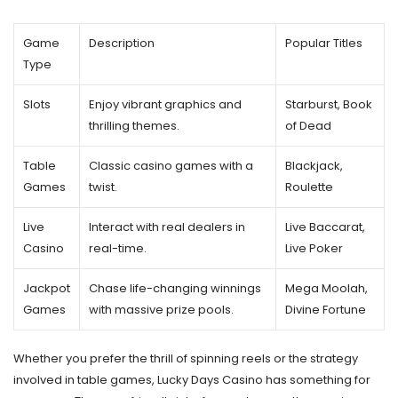
Game
Description
Popular Titles
Type
Slots
Enjoy vibrant graphics and
Starburst, Book
thrilling themes.
of Dead
Table
Classic casino games with a
Blackjack,
Games
twist.
Roulette
Live
Interact with real dealers in
Live Baccarat,
Casino
real-time.
Live Poker
Jackpot
Chase life-changing winnings
Mega Moolah,
Games
with massive prize pools.
Divine Fortune
Whether you prefer the thrill of spinning reels or the strategy
involved in table games, Lucky Days Casino has something for