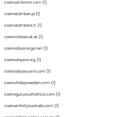
casinoactionnz.com
(1)
casinobdmbet.pl
(1)
casinobdmbets.fr
(1)
casinoclassicuk.uk
(1)
casinodaysnorge.net
(1)
casinodaysnz.org
(1)
casinodayssuomi.com
(1)
casinofridaysweden.com
(1)
casinogurusouthafrica.com
(1)
casinoinfinityaustralia.com
(1)