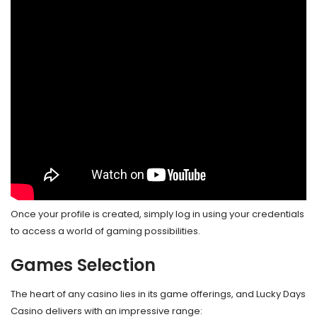
Once your profile is created, simply log in using your credentials
to access a world of gaming possibilities.
Games Selection
The heart of any casino lies in its game offerings, and Lucky Days
Casino delivers with an impressive range: