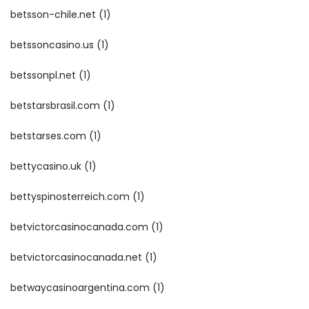
betsson-chile.net
(1)
betssoncasino.us
(1)
betssonpl.net
(1)
betstarsbrasil.com
(1)
betstarses.com
(1)
bettycasino.uk
(1)
bettyspinosterreich.com
(1)
betvictorcasinocanada.com
(1)
betvictorcasinocanada.net
(1)
betwaycasinoargentina.com
(1)