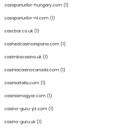
casapariurilor-hungary.com
(1)
casapariurilor-nl.com
(1)
cascbar.co.uk
(1)
cashedcasinoespana.com
(1)
casimbacasino.uk
(1)
casiniacasinocanada.com
(1)
casiniaitalia.com
(1)
casiniamagyar.com
(1)
casino-guru-pt.com
(1)
casino-guru.uk
(1)