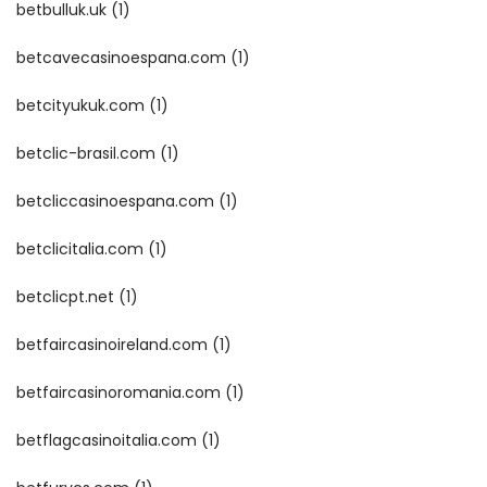
betbulluk.uk
(1)
betcavecasinoespana.com
(1)
betcityukuk.com
(1)
betclic-brasil.com
(1)
betcliccasinoespana.com
(1)
betclicitalia.com
(1)
betclicpt.net
(1)
betfaircasinoireland.com
(1)
betfaircasinoromania.com
(1)
betflagcasinoitalia.com
(1)