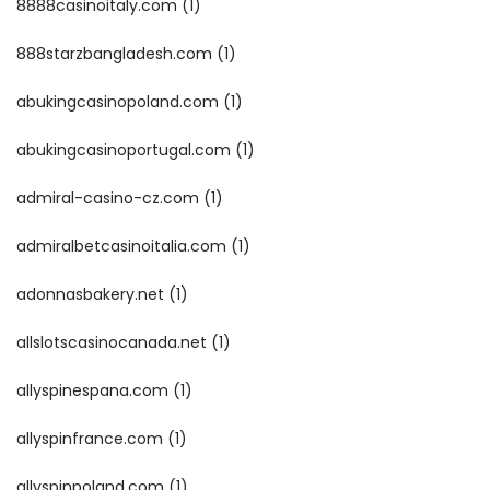
8888casinoitaly.com
(1)
888starzbangladesh.com
(1)
abukingcasinopoland.com
(1)
abukingcasinoportugal.com
(1)
admiral-casino-cz.com
(1)
admiralbetcasinoitalia.com
(1)
adonnasbakery.net
(1)
allslotscasinocanada.net
(1)
allyspinespana.com
(1)
allyspinfrance.com
(1)
allyspinpoland.com
(1)