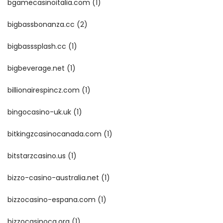
bgamecasinoitalia.com
(1)
bigbassbonanza.cc
(2)
bigbasssplash.cc
(1)
bigbeverage.net
(1)
billionairespincz.com
(1)
bingocasino-uk.uk
(1)
bitkingzcasinocanada.com
(1)
bitstarzcasino.us
(1)
bizzo-casino-australia.net
(1)
bizzocasino-espana.com
(1)
bizzocasinoca.org
(1)