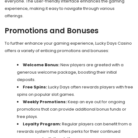
everyone. The user-friendly interface enhances the gaming
experience, making it easy to navigate through various
offerings.
Promotions and Bonuses
To further enhance your gaming experience, Lucky Days Casino
offers a variety of enticing promotions and bonuses:
Welcome Bonus:
New players are greeted with a
generous welcome package, boosting their initial
deposits.
Free Spins:
Lucky Days often rewards players with free
spins on popular slot games.
Weekly Promotions:
Keep an eye out for ongoing
promotions that can provide additional bonus funds or
free plays.
Loyalty Program:
Regular players can benefit from a
rewards system that offers perks for their continued