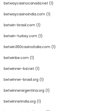
betwaycasinocanada.net
(1)
betwaycasinoindia.com
(1)
betwin-brasil.com
(1)
betwin-turkey.com
(1)
betwin360casinoitalia.com
(1)
betwinbe.com
(1)
betwinner-bd.net
(1)
betwinner-brasil.org
(1)
betwinnerargentina.org
(1)
betwinnerindia.org
(1)