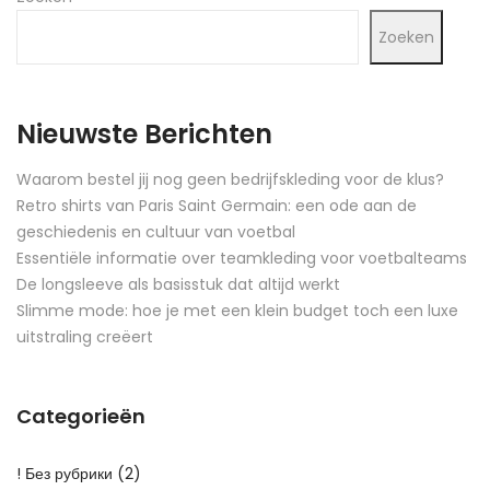
Zoeken
Nieuwste Berichten
Waarom bestel jij nog geen bedrijfskleding voor de klus?
Retro shirts van Paris Saint Germain: een ode aan de
geschiedenis en cultuur van voetbal
Essentiële informatie over teamkleding voor voetbalteams
De longsleeve als basisstuk dat altijd werkt
Slimme mode: hoe je met een klein budget toch een luxe
uitstraling creëert
Categorieën
! Без рубрики
(2)