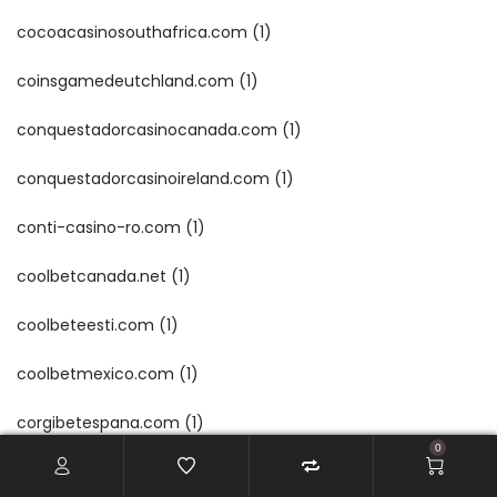
cocoacasinosouthafrica.com
(1)
coinsgamedeutchland.com
(1)
conquestadorcasinocanada.com
(1)
conquestadorcasinoireland.com
(1)
conti-casino-ro.com
(1)
coolbetcanada.net
(1)
coolbeteesti.com
(1)
coolbetmexico.com
(1)
corgibetespana.com
(1)
0
corgibetnederland.com
(1)