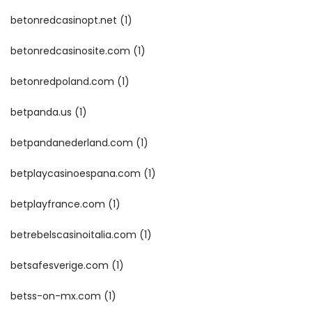
betonredcasinopt.net
(1)
betonredcasinosite.com
(1)
betonredpoland.com
(1)
betpanda.us
(1)
betpandanederland.com
(1)
betplaycasinoespana.com
(1)
betplayfrance.com
(1)
betrebelscasinoitalia.com
(1)
betsafesverige.com
(1)
betss-on-mx.com
(1)