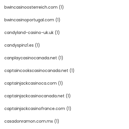
bwincasinoosterreich.com
(1)
bwincasinoportugal.com
(1)
candyland-casino-uk.uk
(1)
candyspinz1.es
(1)
canplaycasinocanada.net
(1)
captaincookscasinocanada.net
(1)
captainjackcasinoca.com
(1)
captainjackcasinocanada.net
(1)
captainjackcasinofrance.com
(1)
casadonramon.com.mx
(1)