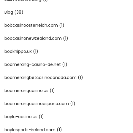
Blog
(38)
bobcasinoosterreich.com
(1)
boocasinonewzealand.com
(1)
bookhippo.uk
(1)
boomerang-casino-de.net
(1)
boomerangbetcasinocanada.com
(1)
boomerangcasino.us
(1)
boomerangcasinoespana.com
(1)
boyle-casino.us
(1)
boylesports-ireland.com
(1)