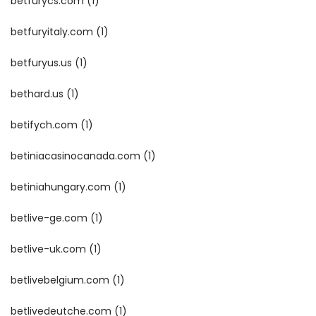
betfurycs.com
(1)
betfuryitaly.com
(1)
betfuryus.us
(1)
bethard.us
(1)
betifych.com
(1)
betiniacasinocanada.com
(1)
betiniahungary.com
(1)
betlive-ge.com
(1)
betlive-uk.com
(1)
betlivebelgium.com
(1)
betlivedeutche.com
(1)