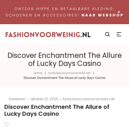
ONTDEK HIPPE EN BETAALBARE KLEDING,
×
SCHOENEN EN ACCESSOIRES!
NAAR WEBSHOP
Discover Enchantment The Allure
of Lucky Days Casino
Home
luckydayscasinocanada.net
/
/
Discover Enchantment The Allure of Lucky Days Casino
Posted
Posted
By
Kaiiestan
oktober 22, 2025
luckydayscasinocanada.net
on
in
Discover Enchantment The Allure of
Lucky Days Casino