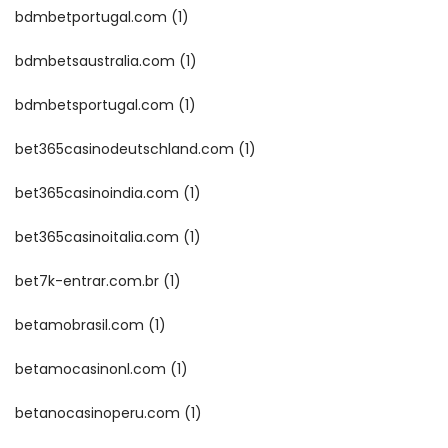
bdmbetportugal.com
(1)
bdmbetsaustralia.com
(1)
bdmbetsportugal.com
(1)
bet365casinodeutschland.com
(1)
bet365casinoindia.com
(1)
bet365casinoitalia.com
(1)
bet7k-entrar.com.br
(1)
betamobrasil.com
(1)
betamocasinonl.com
(1)
betanocasinoperu.com
(1)