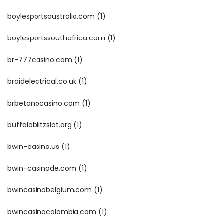
boylesportsaustralia.com
(1)
boylesportssouthafrica.com
(1)
br-777casino.com
(1)
braidelectrical.co.uk
(1)
brbetanocasino.com
(1)
buffaloblitzslot.org
(1)
bwin-casino.us
(1)
bwin-casinode.com
(1)
bwincasinobelgium.com
(1)
bwincasinocolombia.com
(1)