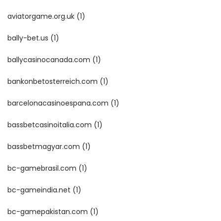
aviatorgame.org.uk
(1)
bally-bet.us
(1)
ballycasinocanada.com
(1)
bankonbetosterreich.com
(1)
barcelonacasinoespana.com
(1)
bassbetcasinoitalia.com
(1)
bassbetmagyar.com
(1)
bc-gamebrasil.com
(1)
bc-gameindia.net
(1)
bc-gamepakistan.com
(1)