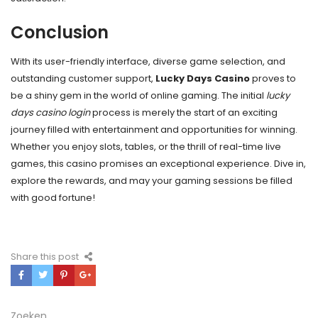
Conclusion
With its user-friendly interface, diverse game selection, and
outstanding customer support,
Lucky Days Casino
proves to
be a shiny gem in the world of online gaming. The initial
lucky
days casino login
process is merely the start of an exciting
journey filled with entertainment and opportunities for winning.
Whether you enjoy slots, tables, or the thrill of real-time live
games, this casino promises an exceptional experience. Dive in,
explore the rewards, and may your gaming sessions be filled
with good fortune!
Share this post
Zoeken