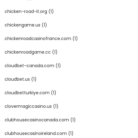
chicken-road-it.org
(1)
chickengame.us
(1)
chickenroadcasinofrance.com
(1)
chickenroadgame.cc
(1)
cloudbet-canada.com
(1)
cloudbet.us
(1)
cloudbetturkiye.com
(1)
clovermagiccasino.us
(1)
clubhousecasinocanada.com
(1)
clubhousecasinoireland.com
(1)