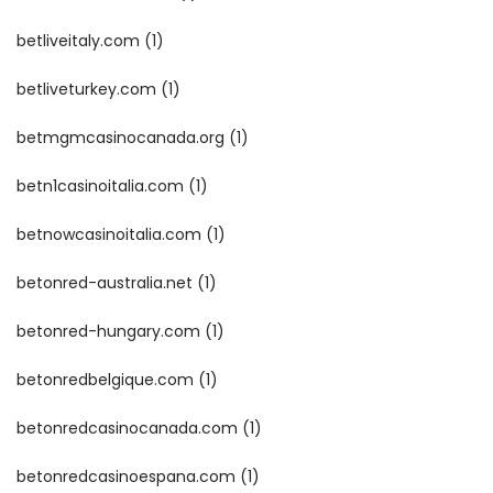
betliveitaly.com
(1)
betliveturkey.com
(1)
betmgmcasinocanada.org
(1)
betn1casinoitalia.com
(1)
betnowcasinoitalia.com
(1)
betonred-australia.net
(1)
betonred-hungary.com
(1)
betonredbelgique.com
(1)
betonredcasinocanada.com
(1)
betonredcasinoespana.com
(1)