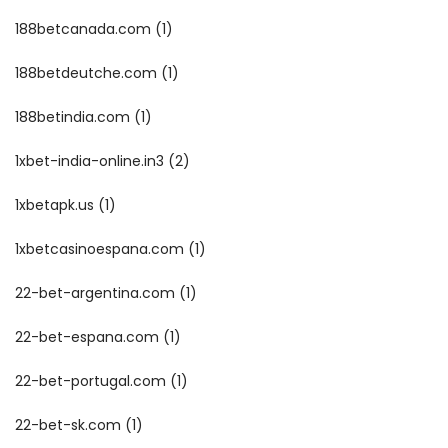
188betcanada.com
(1)
188betdeutche.com
(1)
188betindia.com
(1)
1xbet-india-online.in3
(2)
1xbetapk.us
(1)
1xbetcasinoespana.com
(1)
22-bet-argentina.com
(1)
22-bet-espana.com
(1)
22-bet-portugal.com
(1)
22-bet-sk.com
(1)