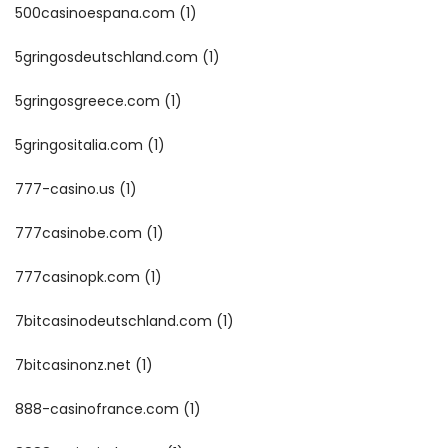
500casinoespana.com
(1)
5gringosdeutschland.com
(1)
5gringosgreece.com
(1)
5gringositalia.com
(1)
777-casino.us
(1)
777casinobe.com
(1)
777casinopk.com
(1)
7bitcasinodeutschland.com
(1)
7bitcasinonz.net
(1)
888-casinofrance.com
(1)