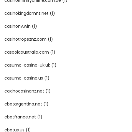
casinoinfinityonline.com.de
(1)
casinokingdomnz.net
(1)
casinonv.win
(1)
casinotropeznz.com
(1)
casoolaaustralia.com
(1)
casumo-casino-uk.uk
(1)
casumo-casino.us
(1)
caxinocasinonz.net
(1)
cbetargentina.net
(1)
cbetfrance.net
(1)
cbetus.us
(1)