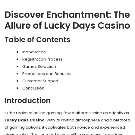
Discover Enchantment: The
Allure of Lucky Days Casino
Table of Contents
Introduction
Registration Process
Games Selection
Promotions and Bonuses
Customer Support
Conclusion
Introduction
In the realm of online gaming, few platforms shine as brightly as
Lucky Days Casino
. With its inviting atmosphere and a plethora
of gaming options, it captivates both novice and experienced
players alike. The journey begins with a seamless
lucky days