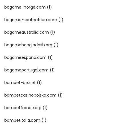
bcgame-norge.com
(1)
bcgame-southafrica.com
(1)
bcgameaustralia.com
(1)
bcgamebangladesh.org
(1)
bcgameespana.com
(1)
bcgameportugal.com
(1)
bdmbet-be.net
(1)
bdmbetcasinopolska.com
(1)
bdmbetfrance.org
(1)
bdmbetitalia.com
(1)