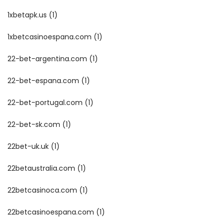
1xbetapk.us
(1)
1xbetcasinoespana.com
(1)
22-bet-argentina.com
(1)
22-bet-espana.com
(1)
22-bet-portugal.com
(1)
22-bet-sk.com
(1)
22bet-uk.uk
(1)
22betaustralia.com
(1)
22betcasinoca.com
(1)
22betcasinoespana.com
(1)