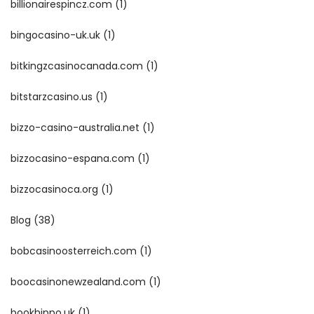
billionairespincz.com
(1)
bingocasino-uk.uk
(1)
bitkingzcasinocanada.com
(1)
bitstarzcasino.us
(1)
bizzo-casino-australia.net
(1)
bizzocasino-espana.com
(1)
bizzocasinoca.org
(1)
Blog
(38)
bobcasinoosterreich.com
(1)
boocasinonewzealand.com
(1)
bookhippo.uk
(1)