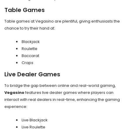
Table Games
Table games at Vegasino are plentiful, giving enthusiasts the
chance to try their hand at:
Blackjack
Roulette
Baccarat
Craps
Live Dealer Games
To bridge the gap between online and real-world gaming,
Vegasino
features live dealer games where players can
interact with real dealers in real-time, enhancing the gaming
experience:
Live Blackjack
Live Roulette