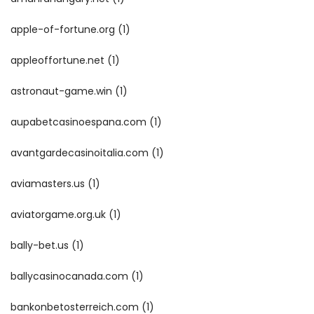
apple-of-fortune.org
(1)
appleoffortune.net
(1)
astronaut-game.win
(1)
aupabetcasinoespana.com
(1)
avantgardecasinoitalia.com
(1)
aviamasters.us
(1)
aviatorgame.org.uk
(1)
bally-bet.us
(1)
ballycasinocanada.com
(1)
bankonbetosterreich.com
(1)