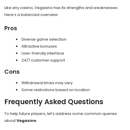
Like any casino, Vegasino has its strengths and weaknesses.
Here’s a balanced overview:
Pros
Diverse game selection
Attractive bonuses
User-friendly interface
24/7 customer support
Cons
Withdrawal times may vary
Some restrictions based on location
Frequently Asked Questions
To help future players, let’s address some common queries
about
Vegasino
: