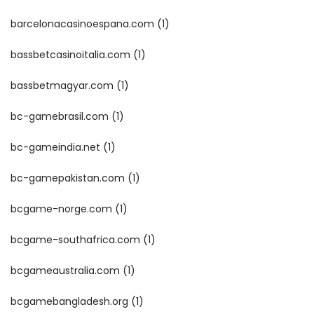
barcelonacasinoespana.com
(1)
bassbetcasinoitalia.com
(1)
bassbetmagyar.com
(1)
bc-gamebrasil.com
(1)
bc-gameindia.net
(1)
bc-gamepakistan.com
(1)
bcgame-norge.com
(1)
bcgame-southafrica.com
(1)
bcgameaustralia.com
(1)
bcgamebangladesh.org
(1)