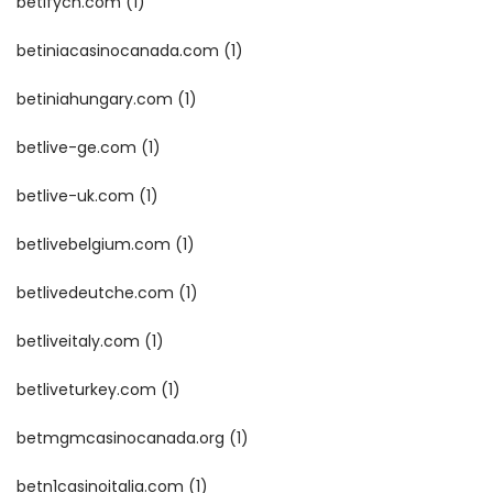
betifych.com
(1)
betiniacasinocanada.com
(1)
betiniahungary.com
(1)
betlive-ge.com
(1)
betlive-uk.com
(1)
betlivebelgium.com
(1)
betlivedeutche.com
(1)
betliveitaly.com
(1)
betliveturkey.com
(1)
betmgmcasinocanada.org
(1)
betn1casinoitalia.com
(1)