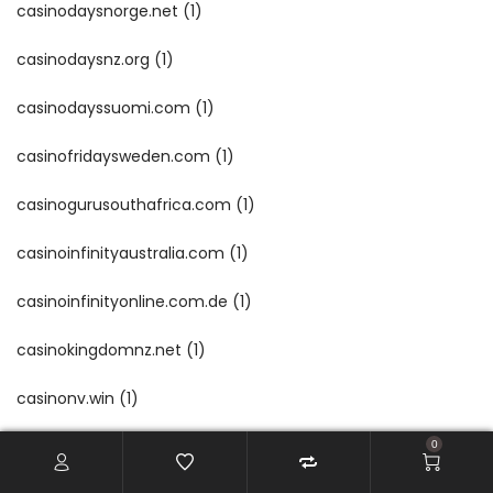
casinodaysnorge.net
(1)
casinodaysnz.org
(1)
casinodayssuomi.com
(1)
casinofridaysweden.com
(1)
casinogurusouthafrica.com
(1)
casinoinfinityaustralia.com
(1)
casinoinfinityonline.com.de
(1)
casinokingdomnz.net
(1)
casinonv.win
(1)
casinotropeznz.com
(1)
0