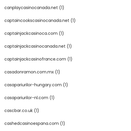
canplaycasinocanada.net
(1)
captaincookscasinocanada.net
(1)
captainjackcasinoca.com
(1)
captainjackcasinocanada.net
(1)
captainjackcasinofrance.com
(1)
casadonramon.com.mx
(1)
casapariurilor-hungary.com
(1)
casapariurilor-nl.com
(1)
cascbar.co.uk
(1)
cashedcasinoespana.com
(1)