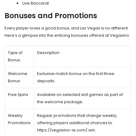
Live Baccarat
Bonuses and Promotions
Every player loves a good bonus, and Las Vegas is no different.
Here’s a glimpse into the enticing bonuses offered at Vegasino:
Type of
Description
Bonus
Welcome
Exclusive match bonus on the first three
Bonus
deposits.
Free Spins
Available on selected slot games as part of
the welcome package.
Weekly
Regular promotions that change weekly,
Promotions
offering players additional chances to
https://vegasino-ie.com/
win.