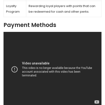
Loyalty
Rewarding loyal players with points that can
Program
be redeemed for cash and other perks.
Payment Methods