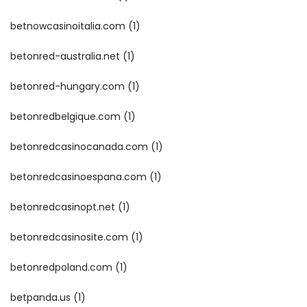
betnowcasinoitalia.com
(1)
betonred-australia.net
(1)
betonred-hungary.com
(1)
betonredbelgique.com
(1)
betonredcasinocanada.com
(1)
betonredcasinoespana.com
(1)
betonredcasinopt.net
(1)
betonredcasinosite.com
(1)
betonredpoland.com
(1)
betpanda.us
(1)