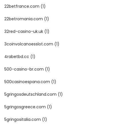
22betfrance.com
(1)
22betromania.com
(1)
32red-casino-uk.uk
(1)
3coinvolcanoesslot.com
(1)
4rabetbd.cc
(1)
500-casino-br.com
(1)
500casinoespana.com
(1)
5gringosdeutschland.com
(1)
5gringosgreece.com
(1)
5gringositalia.com
(1)