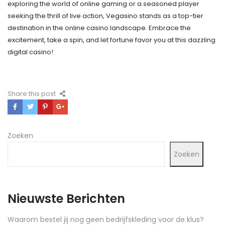
exploring the world of online gaming or a seasoned player
seeking the thrill of live action, Vegasino stands as a top-tier
destination in the online casino landscape. Embrace the
excitement, take a spin, and let fortune favor you at this dazzling
digital casino!
Share this post
Zoeken
Zoeken
Nieuwste Berichten
Waarom bestel jij nog geen bedrijfskleding voor de klus?