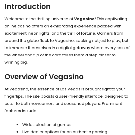
Introduction
Welcome to the thrilling universe of
Vegasino
! This captivating
online casino offers an exhilarating experience packed with
excitement, neon lights, and the thrill of fortune. Gamers from
around the globe flock to Vegasino, seeking not just to play, but
to immerse themselves in a digital getaway where every spin of
the wheel and flip of the card takes them a step closer to
winning big.
Overview of Vegasino
At Vegasino, the essence of Las Vegas is brought right to your
fingertips. The site boasts a user-friendly interface, designed to
cater to both newcomers and seasoned players. Prominent
features include:
Wide selection of games.
Live dealer options for an authentic gaming