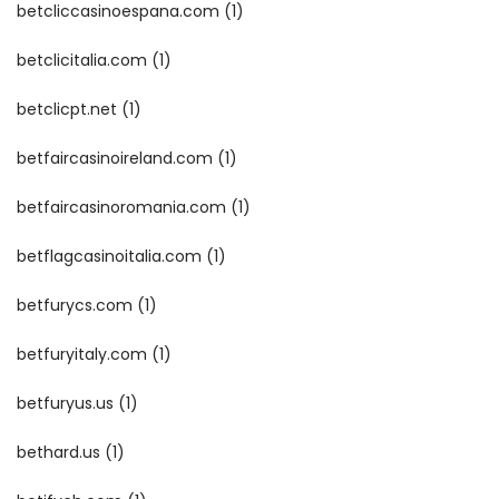
betcliccasinoespana.com
(1)
betclicitalia.com
(1)
betclicpt.net
(1)
betfaircasinoireland.com
(1)
betfaircasinoromania.com
(1)
betflagcasinoitalia.com
(1)
betfurycs.com
(1)
betfuryitaly.com
(1)
betfuryus.us
(1)
bethard.us
(1)