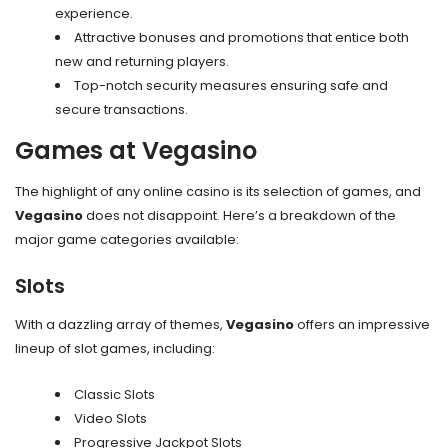
experience.
Attractive bonuses and promotions that entice both
new and returning players.
Top-notch security measures ensuring safe and
secure transactions.
Games at Vegasino
The highlight of any online casino is its selection of games, and
Vegasino
does not disappoint. Here’s a breakdown of the
major game categories available:
Slots
With a dazzling array of themes,
Vegasino
offers an impressive
lineup of slot games, including:
Classic Slots
Video Slots
Progressive Jackpot Slots