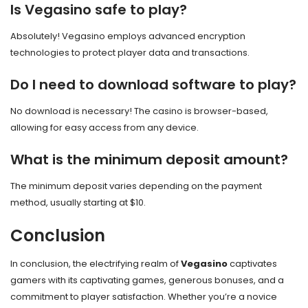
Is Vegasino safe to play?
Absolutely! Vegasino employs advanced encryption
technologies to protect player data and transactions.
Do I need to download software to play?
No download is necessary! The casino is browser-based,
allowing for easy access from any device.
What is the minimum deposit amount?
The minimum deposit varies depending on the payment
method, usually starting at $10.
Conclusion
In conclusion, the electrifying realm of
Vegasino
captivates
gamers with its captivating games, generous bonuses, and a
commitment to player satisfaction. Whether you’re a novice