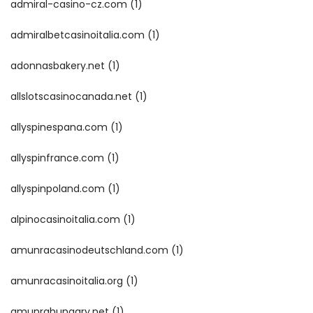
admiral-casino-cz.com
(1)
admiralbetcasinoitalia.com
(1)
adonnasbakery.net
(1)
allslotscasinocanada.net
(1)
allyspinespana.com
(1)
allyspinfrance.com
(1)
allyspinpoland.com
(1)
alpinocasinoitalia.com
(1)
amunracasinodeutschland.com
(1)
amunracasinoitalia.org
(1)
amunrahungary.net
(1)