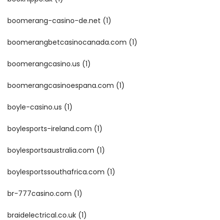
boomerang-casino-de.net
(1)
boomerangbetcasinocanada.com
(1)
boomerangcasino.us
(1)
boomerangcasinoespana.com
(1)
boyle-casino.us
(1)
boylesports-ireland.com
(1)
boylesportsaustralia.com
(1)
boylesportssouthafrica.com
(1)
br-777casino.com
(1)
braidelectrical.co.uk
(1)