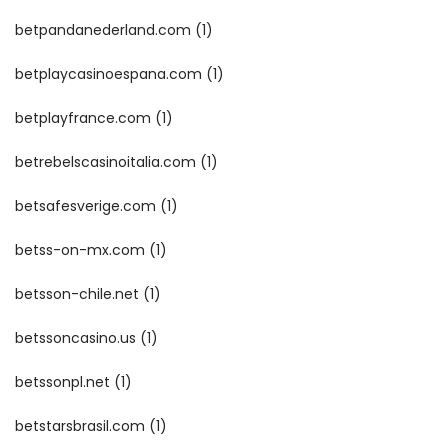
betpandanederland.com
(1)
betplaycasinoespana.com
(1)
betplayfrance.com
(1)
betrebelscasinoitalia.com
(1)
betsafesverige.com
(1)
betss-on-mx.com
(1)
betsson-chile.net
(1)
betssoncasino.us
(1)
betssonpl.net
(1)
betstarsbrasil.com
(1)