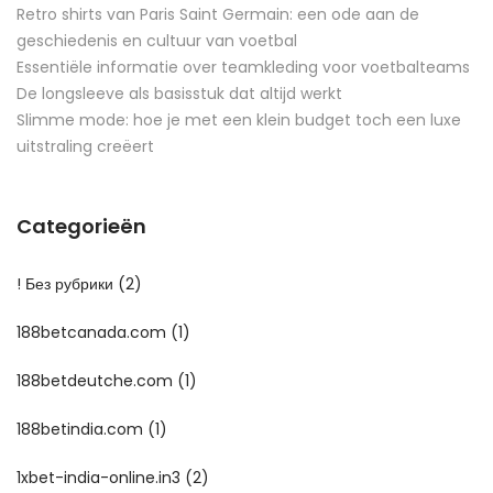
Retro shirts van Paris Saint Germain: een ode aan de
geschiedenis en cultuur van voetbal
Essentiële informatie over teamkleding voor voetbalteams
De longsleeve als basisstuk dat altijd werkt
Slimme mode: hoe je met een klein budget toch een luxe
uitstraling creëert
Categorieën
! Без рубрики
(2)
188betcanada.com
(1)
188betdeutche.com
(1)
188betindia.com
(1)
1xbet-india-online.in3
(2)