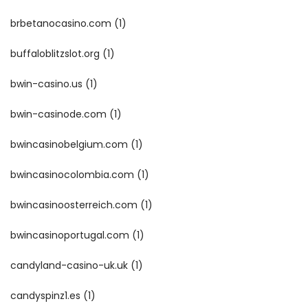
brbetanocasino.com
(1)
buffaloblitzslot.org
(1)
bwin-casino.us
(1)
bwin-casinode.com
(1)
bwincasinobelgium.com
(1)
bwincasinocolombia.com
(1)
bwincasinoosterreich.com
(1)
bwincasinoportugal.com
(1)
candyland-casino-uk.uk
(1)
candyspinz1.es
(1)