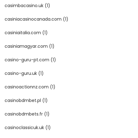
casimbacasino.uk
(1)
casiniacasinocanada.com
(1)
casiniaitalia.com
(1)
casiniamagyar.com
(1)
casino-guru-pt.com
(1)
casino-guru.uk
(1)
casinoactionnz.com
(1)
casinobdmbet.pl
(1)
casinobdmbets.fr
(1)
casinoclassicuk.uk
(1)