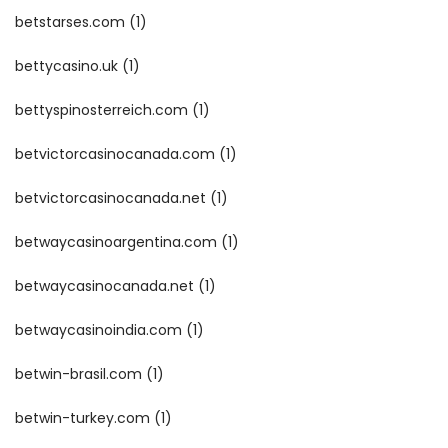
betstarses.com
(1)
bettycasino.uk
(1)
bettyspinosterreich.com
(1)
betvictorcasinocanada.com
(1)
betvictorcasinocanada.net
(1)
betwaycasinoargentina.com
(1)
betwaycasinocanada.net
(1)
betwaycasinoindia.com
(1)
betwin-brasil.com
(1)
betwin-turkey.com
(1)