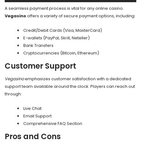
A seamless payment process is vital for any online casino.
Vegasino
offers a variety of secure payment options, including:
Credit/Debit Cards (Visa, MasterCard)
E-wallets (PayPal, Skrill, Neteller)
Bank Transfers
Cryptocurrencies (Bitcoin, Ethereum)
Customer Support
Vegasino
emphasizes customer satisfaction with a dedicated
support team available around the clock. Players can reach out
through:
Live Chat
Email Support
Comprehensive FAQ Section
Pros and Cons