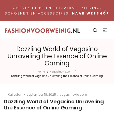
ONTDEK HIPPE EN BETAALBARE KLEDING,
×
SCHOENEN EN ACCESSOIRES!
NAAR WEBSHOP
Dazzling World of Vegasino
Unraveling the Essence of Online
Gaming
Home
vegasino-ie.com
/
/
Dazzling World of Vegasino Unraveling the Essence of Online Gaming
Posted
Posted
By
Kaiiestan
september 18, 2025
vegasino-ie.com
on
in
Dazzling World of Vegasino Unraveling
the Essence of Online Gaming