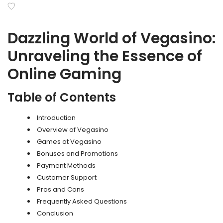
Dazzling World of Vegasino:
Unraveling the Essence of
Online Gaming
Table of Contents
Introduction
Overview of Vegasino
Games at Vegasino
Bonuses and Promotions
Payment Methods
Customer Support
Pros and Cons
Frequently Asked Questions
Conclusion