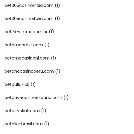
bet365casinoindia.com
(1)
bet365casinoitalia.com
(1)
bet7k-entrar.com.br
(1)
betamobrasil.com
(1)
betamocasinonl.com
(1)
betanocasinoperu.com
(1)
betbulluk.uk
(1)
betcavecasinoespana.com
(1)
betcityukuk.com
(1)
betclic-brasil.com
(1)