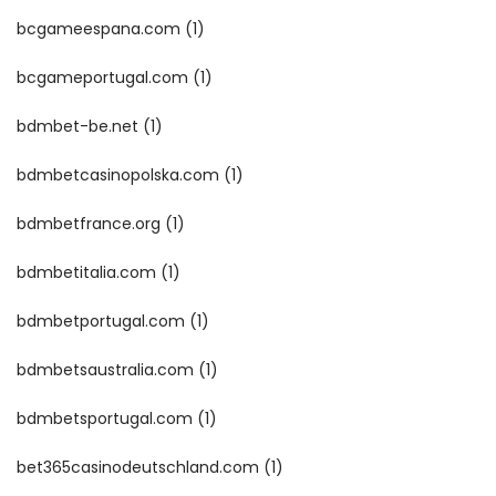
bcgameespana.com
(1)
bcgameportugal.com
(1)
bdmbet-be.net
(1)
bdmbetcasinopolska.com
(1)
bdmbetfrance.org
(1)
bdmbetitalia.com
(1)
bdmbetportugal.com
(1)
bdmbetsaustralia.com
(1)
bdmbetsportugal.com
(1)
bet365casinodeutschland.com
(1)