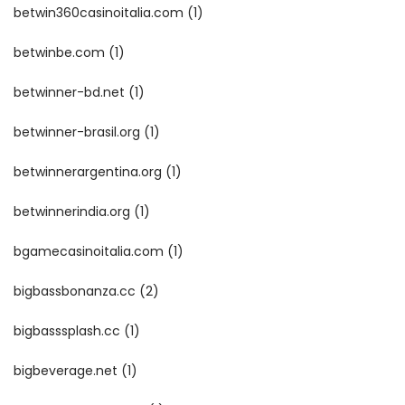
betwin360casinoitalia.com
(1)
betwinbe.com
(1)
betwinner-bd.net
(1)
betwinner-brasil.org
(1)
betwinnerargentina.org
(1)
betwinnerindia.org
(1)
bgamecasinoitalia.com
(1)
bigbassbonanza.cc
(2)
bigbasssplash.cc
(1)
bigbeverage.net
(1)