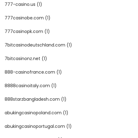
777-casino.us
(1)
777casinobe.com
(1)
777casinopk.com
(1)
7bitcasinodeutschland.com
(1)
7bitcasinonz.net
(1)
888-casinofrance.com
(1)
8888casinoitaly.com
(1)
888starzbangladesh.com
(1)
abukingcasinopoland.com
(1)
abukingcasinoportugal.com
(1)